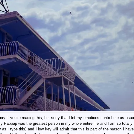
y if you’re reading this, I’m sorry that I let my emotions control me as usual
my Pappap was the greatest person in my whole entire life and I am so totally 
w as I type this) and I low key will admit that this is part of the reason I hav