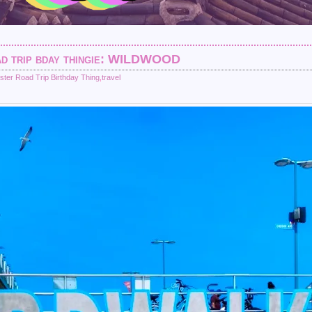
oad trip bday thingie: WILDWOOD
ster Road Trip Birthday Thing
,
travel