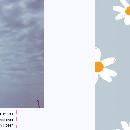
. It was
not over
en’t been