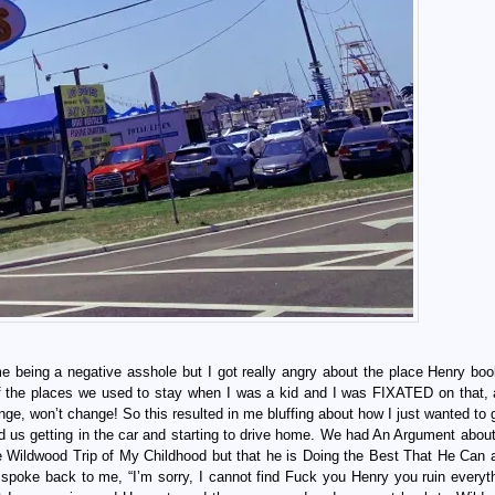
 me being a negative asshole but I got really angry about the place Henry bo
 of the places we used to stay when I was a kid and I was FIXATED on that, a
ange, won’t change! So this resulted in me bluffing about how I just wanted to
nd us getting in the car and starting to drive home. We had An Argument abou
 Wildwood Trip of My Childhood but that he is Doing the Best That He Can 
r spoke back to me, “I’m sorry, I cannot find Fuck you Henry you ruin everyt