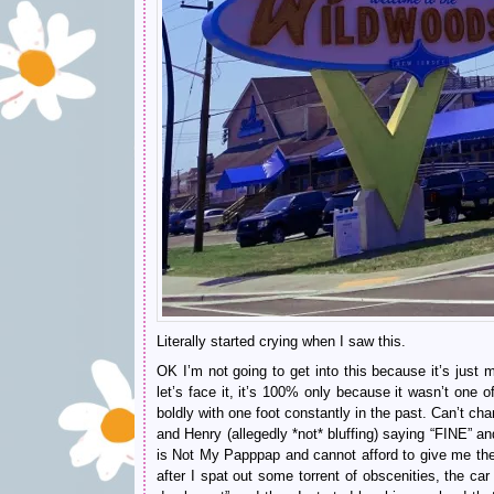
Literally started crying when I saw this.
OK I’m not going to get into this because it’s just
let’s face it, it’s 100% only because it wasn’t one
boldly with one foot constantly in the past. Can’t ch
and Henry (allegedly *not* bluffing) saying “FINE” a
is Not My Papppap and cannot afford to give me the
after I spat out some torrent of obscenities, the ca