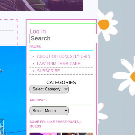
Log in
PAGES
ABOUT OH HONESTLY ERIN
LAW FIRM LAMB CAKE
SUBSCRIBE
CATEGORIES
ARCHIVES
Archives
SOME PPL LIKE THESE POSTS, I
GUESS