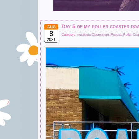
Day 5 of my roller coaster r
AUG
8
Category:
nostalgia
,
Obsessions
,
Pappap
,
Roller Coa
2021