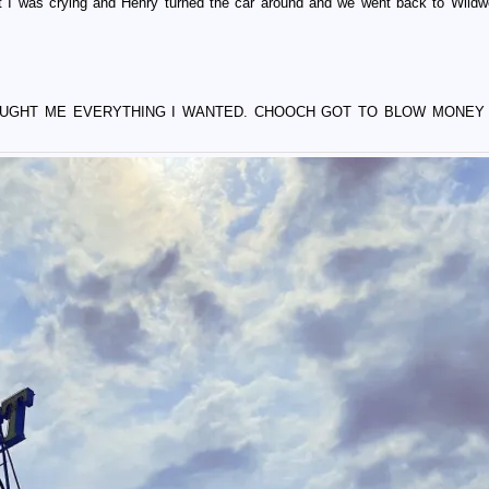
at I was crying and Henry turned the car around and we went back to Wild
OUGHT ME EVERYTHING I WANTED. CHOOCH GOT TO BLOW MONEY 