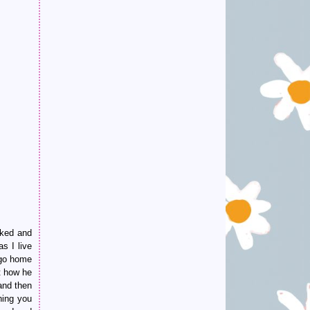
oked and
s I live
 go home
t how he
and then
hing you