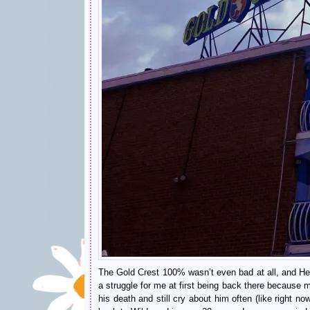
The Gold Crest 100% wasn’t even bad at all, and Henr
a struggle for me at first being back there because 
his death and still cry about him often (like right no