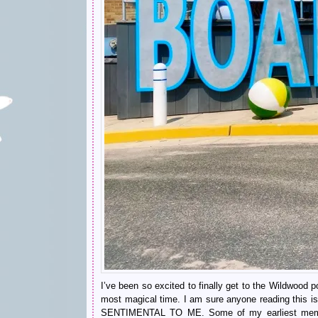
I’ve been so excited to finally get to the Wildwood por
most magical time. I am sure anyone reading this 
SENTIMENTAL TO ME. Some of my earliest memori