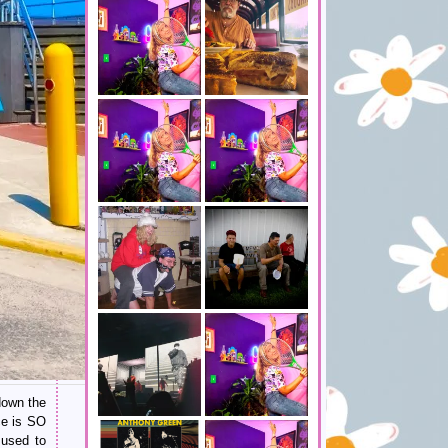
 down the
ce is SO
used to