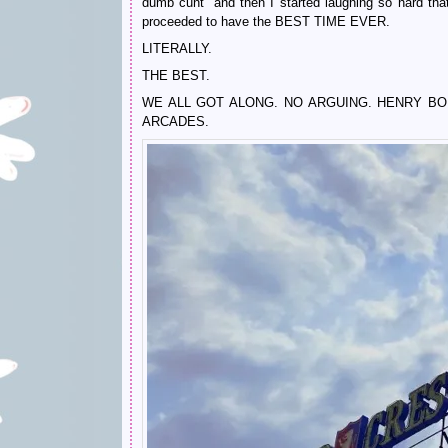
dumb cunt” and then I started laughing so hard th
proceeded to have the BEST TIME EVER.
LITERALLY.
THE BEST.
WE ALL GOT ALONG. NO ARGUING. HENRY B
ARCADES.