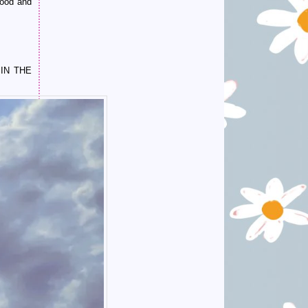
wood and
IN THE