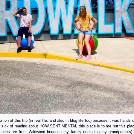
tion of this trip (in real life, and also in blog life too) because it was hands
is sick of reading about HOW SENTIMENTAL this place is to me but this pla
es are from Wildwood because my family (including my grandparents) 