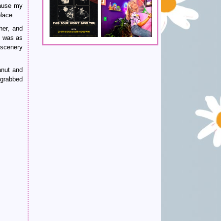
cause my
lace.
her, and
I was as
 scenery
anut and
 grabbed