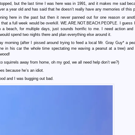
topped, but the last time I was here was in 1991, and it makes me sad be
er a year old and has said that he doesn’t really have any memories of this p
ning here in the past but then it never panned out for one reason or anot
ied that a full week would be overkill. WE.ARE.NOT.BEACH.PEOPLE. I guess 
n a beach, for multiple days, just sounds horrific to me. I need action and
would spend two nights there and plan everything else around it.
y morning (after I pissed around trying to feed a local Mr. Gray Guy* a pe
o me in his car the whole time spectating me waving a peanut at a tree) and
dwood!
to squirrels away from home, oh my god, we all need help don’t we?)
es because he’s an idiot.
ood and I was bugging out bad.