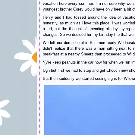
vacation here every summer. I’m not sure why we s
youngest brother Corey would have only been a bit ov
Henry and I had tossed around the idea of vacatio
honestly, as much as I love this place, I was worr
a kid, but the thought of spending all day laying o
changes. So we decided for my birthday trip that we 
We left our dumb hotel in Baltimore early Wednesda
didn’t realize that there was a man sitting next t
breakfast at a nearby Sheetz then proceeded to Wil
*(We keep peanuts in the car now for when we run in
Ugh but first we had to stop and get Chooch new sho
But then suddenly we started seeing signs for Wildw