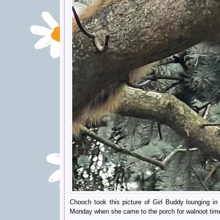
Chooch took this picture of Girl Buddy lounging in
Monday when she came to the porch for walnoot tim