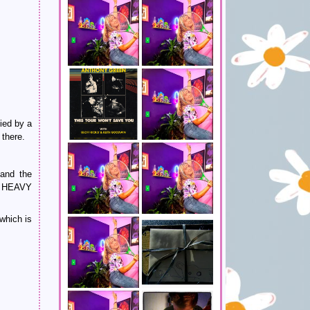
ied by a
 there.
 and the
a HEAVY
which is