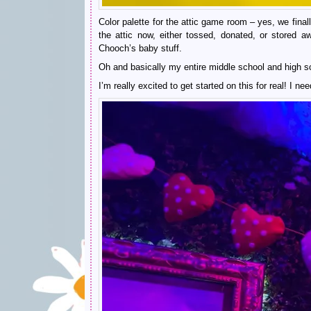
Color palette for the attic game room – yes, we final
the attic now, either tossed, donated, or stored 
Chooch’s baby stuff.
Oh and basically my entire middle school and high sc
I’m really excited to get started on this for real! I ne