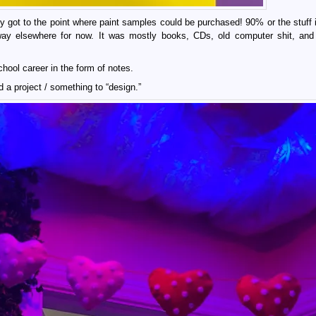
ly got to the point where paint samples could be purchased! 90% or the stuff i
away elsewhere for now. It was mostly books, CDs, old computer shit, and
hool career in the form of notes.
ed a project / something to “design.”