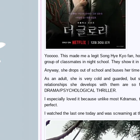
Yooooo. This made me a legit Song Hye Kyo fan, hon
group of classmates in night school. They show it in 
Anyway, she drops out of school and buses her tim
As an adult, she is very cold and guarded, but 
relationships she develops with them are so
DRAMA/PSYCHOLOGICAL THRILLER.
I especially loved it because unlike most Kdramas,
perfect.
I watched the last one today and was screaming at th