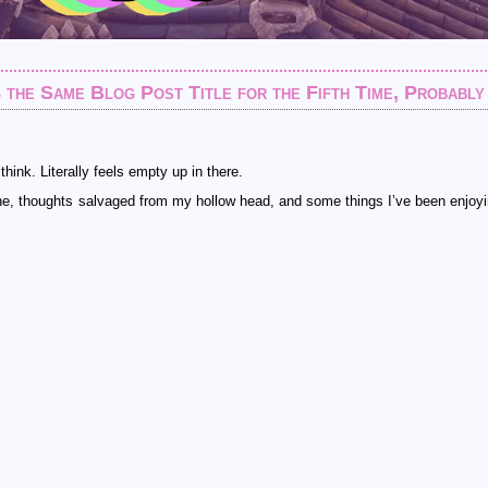
 the Same Blog Post Title for the Fifth Time, Probably
ink. Literally feels empty up in there.
ne, thoughts salvaged from my hollow head, and some things I’ve been enjoyi