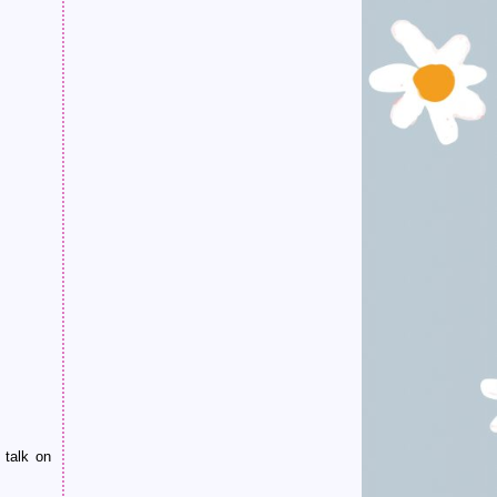
 talk on