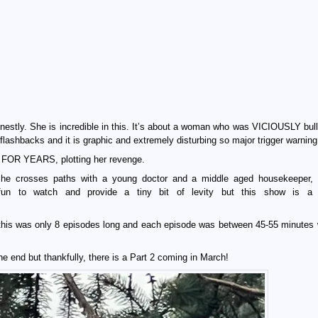
estly. She is incredible in this. It’s about a woman who was VICIOUSLY bull
flashbacks and it is graphic and extremely disturbing so major trigger warning
e FOR YEARS, plotting her revenge.
she crosses paths with a young doctor and a middle aged housekeeper,
 fun to watch and provide a tiny bit of levity but this show is 
 this was only 8 episodes long and each episode was between 45-55 minutes 
e end but thankfully, there is a Part 2 coming in March!