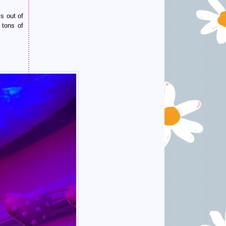
s out of
 tons of