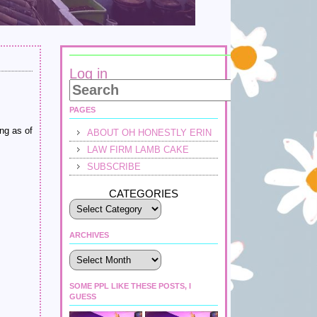
Log in
PAGES
ng as of
ABOUT OH HONESTLY ERIN
LAW FIRM LAMB CAKE
SUBSCRIBE
CATEGORIES
ARCHIVES
Archives
SOME PPL LIKE THESE POSTS, I
GUESS