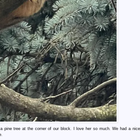
 a pine tree at the corner of our block. I love her so much. We had a nice
e.