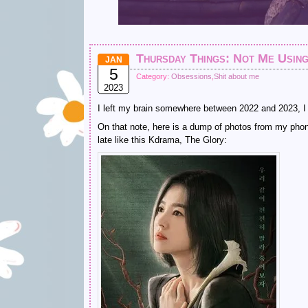
Thursday Things: Not Me Using
JAN
5
Category:
Obsessions
,
Shit about me
2023
I left my brain somewhere between 2022 and 2023, I th
On that note, here is a dump of photos from my pho
late like this Kdrama, The Glory: