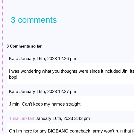
3 comments
3 Comments so far
Kara January 16th, 2023 12:26 pm
I was wondering what you thoughts were since it included Jin. It
bop!
Kara January 16th, 2023 12:27 pm
Jimin. Can’t keep my names straight!
Tuna Tar-Tart
January 16th, 2023 3:43 pm
Oh I’m here for any BIGBANG comeback, army won’t ruin that f