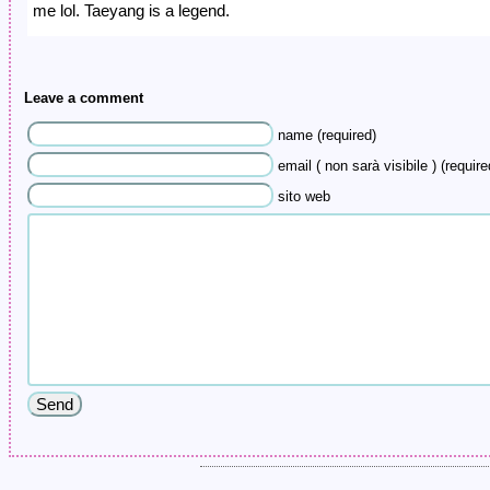
me lol. Taeyang is a legend.
Leave a comment
name (required)
email ( non sarà visibile ) (require
sito web