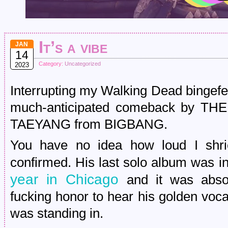
It’s a vibe
JAN
14
Category:
Uncategorized
2023
Interrupting my Walking Dead bingefes
much-anticipated comeback by THE 
TAEYANG from BIGBANG.
You have no idea how loud I shr
confirmed. His last solo album was i
year in Chicago
and it was absolu
fucking honor to hear his golden voca
was standing in.