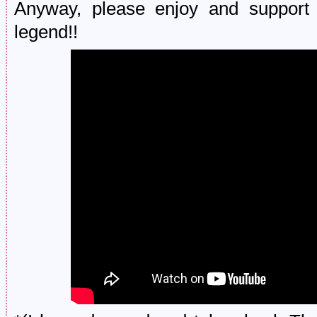
Anyway, please enjoy and support
legend!!