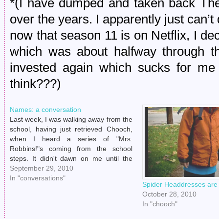
*(I have dumped and taken back Th
over the years. I apparently just can’t
now that season 11 is on Netflix, I dec
which was about halfway through t
invested again which sucks for me s
think???)
Names: a conversation
Last week, I was walking away from the
school, having just retrieved Chooch,
when I heard a series of "Mrs.
Robbins!"s coming from the school
steps. It didn't dawn on me until the
third call that the teacher's aid was
September 29, 2010
actually yelling for me, the decidedly
In "conversations"
Spider Headdresses are
non-missus. I responded awkwardly…
October 28, 2010
In "chooch"