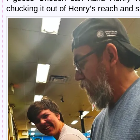
chucking it out of Henry’s reach and s