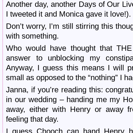
Another day, another Days of Our Liv
I tweeted it and Monica gave it love!).
Don’t worry, I’m still stirring this tho
with something.
Who would have thought that TH
answer to unblocking my constipa
Anyway, I guess this means I will p
small as opposed to the “nothing” I ha
Janna, if you’re reading this: congratu
in our wedding – handing me my Hob
away, either with Henry or away 
feeling that day.
I guess Chooch can hand Henry h