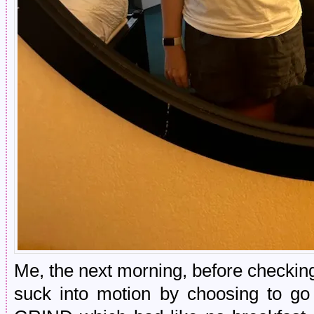
Me, the next morning, before checking
suck into motion by choosing to go