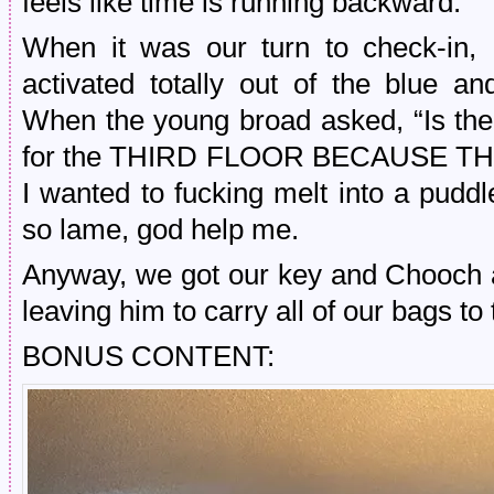
feels like time is running backward.
When it was our turn to check-i
activated totally out of the blu
When the young broad asked, “Is th
for the THIRD FLOOR BECAUSE T
I wanted to fucking melt into a pudd
so lame, god help me.
Anyway, we got our key and Chooch a
leaving him to carry all of our bags t
BONUS CONTENT: