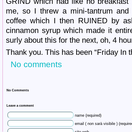
GRIND which had like no breakfast o
me, so I threw a mini-tantrum and 
coffee which I then RUINED by ask
cinnamon syrup which made it entire
surly about this for the next, oh, 4 hou
Thank you. This has been “Friday In t
No comments
No Comments
Leave a comment
name (required)
email ( non sarà visibile ) (require