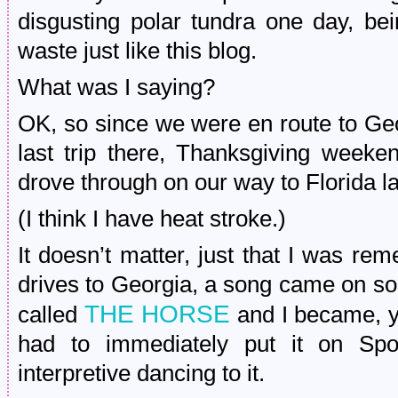
disgusting polar tundra one day, be
waste just like this blog.
What was I saying?
OK, so since we were en route to Geor
last trip there, Thanksgiving weeken
drove through on our way to Florida 
(I think I have heat stroke.)
It doesn’t matter, just that I was r
drives to Georgia, a song came on so
THE HORSE
called
and I became, y
had to immediately put it on Spo
interpretive dancing to it.