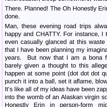
There. Planned! The Oh Honestly Eri
done.
Man, these evening road trips al
happy and CHATTY. For instance, I 
even casually glanced at this waste
that I have been planning my imagin
years. But now that I am a bona
barely given a thought to this alle
happen at some point (dot dot dot qu
punch it into a ball, set it aflame, blow
It’s like all of my ideas have been z
into the womb of an Alaskan virgin s
Honestly Erin in person-form mi