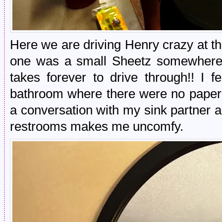
Here we are driving Henry crazy at t
one was a small Sheetz somewhere i
takes forever to drive through!! I f
bathroom where there were no paper 
a conversation with my sink partner ab
restrooms makes me uncomfy.