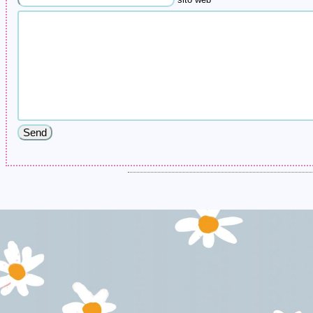
sito web