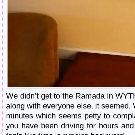
We didn’t get to the Ramada in WYT
along with everyone else, it seemed. W
minutes which seems petty to compla
you have been driving for hours and 