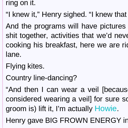
ring on it.
“I knew it,” Henry sighed. “I knew tha
And the programs will have pictures 
shit together, activities that we’d ne
cooking his breakfast, here we are ri
lane.
Flying kites.
Country line-dancing?
“And then I can wear a veil [because
considered wearing a veil] for sure 
Howie
groom is) lift it, I’m actually
.
Henry gave BIG FROWN ENERGY in 