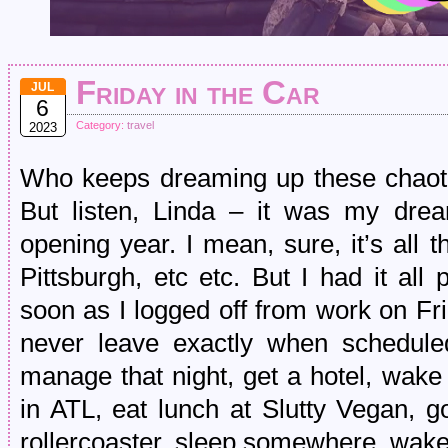
Friday in the Car
JUL
6
Category:
travel
2023
Who keeps dreaming up these chaotic,
But listen, Linda – it was my drea
opening year. I mean, sure, it’s all 
Pittsburgh, etc etc. But I had it al
soon as I logged off from work on F
never leave exactly when schedule
manage that night, get a hotel, wake 
in ATL, eat lunch at Slutty Vegan, 
rollercoaster, sleep somewhere, wak