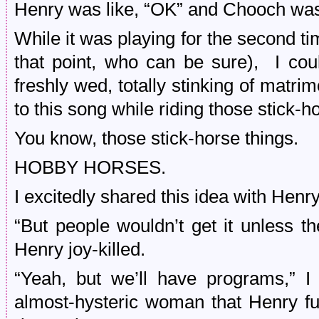
Henry was like, “OK” and Chooch was l
While it was playing for the second t
that point, who can be sure), I coul
freshly wed, totally stinking of matr
to this song while riding those stick-h
You know, those stick-horse things.
HOBBY HORSES.
I excitedly shared this idea with Henry
“But people wouldn’t get it unless 
Henry joy-killed.
“Yeah, but we’ll have programs,” I 
almost-hysteric woman that Henry f