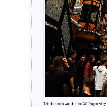
This little nook was like the OG Diagon Alley,