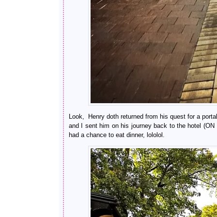
Look, Henry doth returned from his quest for a por
and I sent him on his journey back to the hot
had a chance to eat dinner, lololol.