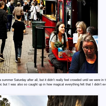
 summer Saturday after all, but it didn’t really feel crowded until we were in
bic but I was also so caught up in how magical everything felt that I didn’t e