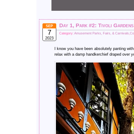
Day 1, Park #2: Tivoli Gardens
SEP
7
Category:
Amusement Parks, Fairs, & Carnivals
,
Co
2023
I know you have been absolutely panting with 
relax with a damp handkerchief draped over yo