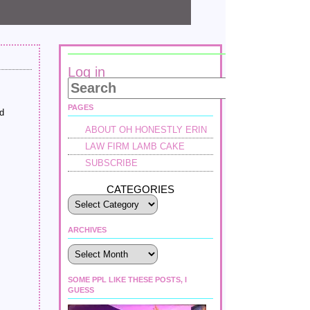
Log in
PAGES
nd
ABOUT OH HONESTLY ERIN
LAW FIRM LAMB CAKE
SUBSCRIBE
CATEGORIES
ARCHIVES
Archives
SOME PPL LIKE THESE POSTS, I
GUESS