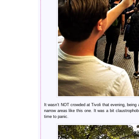
It wasn’t NOT crowded at Tivoli that evening, being a
narrow areas like this one. It was a bit claustropho
time to panic.