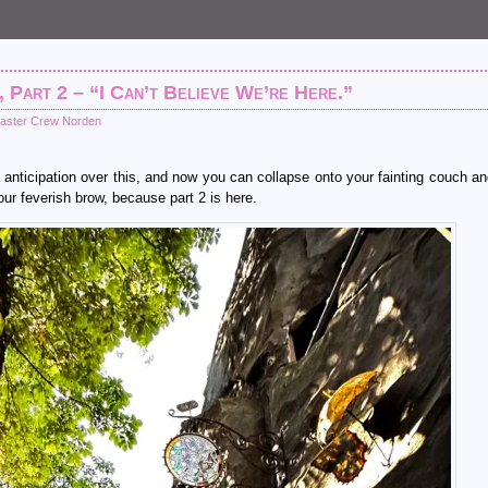
, Part 2 – “I Can’t Believe We’re Here.”
aster Crew Norden
anticipation over this, and now you can collapse onto your fainting couch a
ur feverish brow, because part 2 is here.