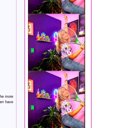
 the more
ven have