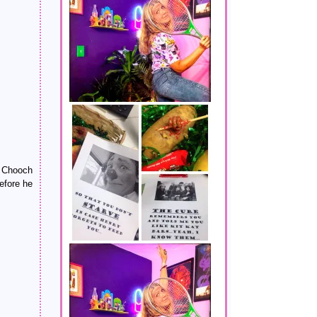
e Chooch
fore he