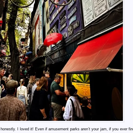
 honestly. I loved it! Even if amusement parks aren’t your jam, if you ever fi