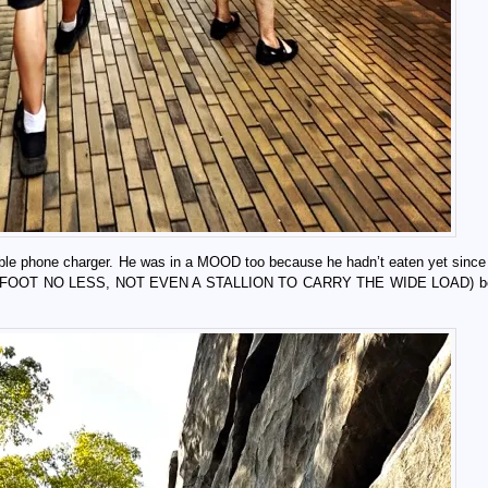
table phone charger. He was in a MOOD too because he hadn’t eaten yet sinc
el (ON FOOT NO LESS, NOT EVEN A STALLION TO CARRY THE WIDE LOAD) be