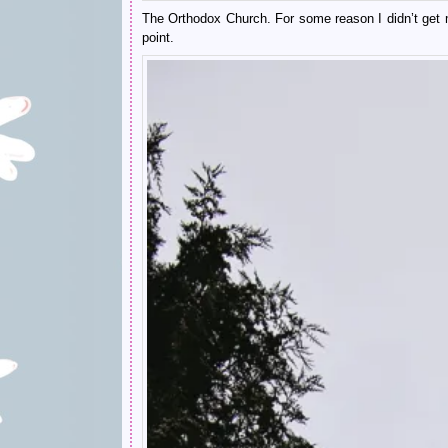
The Orthodox Church. For some reason I didn’t get ma
point.