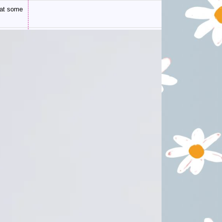
 at some