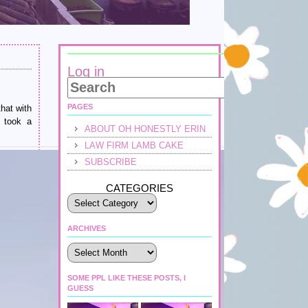
Log in
PAGES
hat with
t took a
ABOUT OH HONESTLY ERIN
LAW FIRM LAMB CAKE
SUBSCRIBE
CATEGORIES
ARCHIVES
Archives
SOME PPL LIKE THESE POSTS, I
GUESS