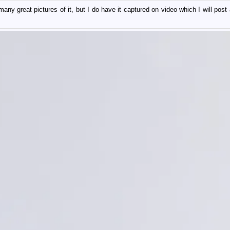
ny great pictures of it, but I do have it captured on video which I will post