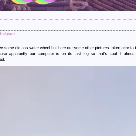
rip!
,
travel
see some old-ass water wheel but here are some other pictures taken prior to t
use apparently our computer is on its last leg so that’s cool. I almos
ad.