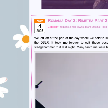
Romania Day 2: Rimetea Part 2
NOV
4
Category:
romania
,
small towns
,
Transylvania Road T
2025
We left off at the part of the day where we paid to 
the DSLR. It took me forever to edit these beca
sledgehammer to it last night. Many tantrums were h