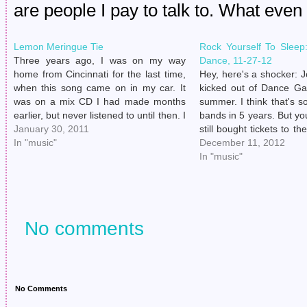
are people I pay to talk to. What even 
Lemon Meringue Tie
Rock Yourself To Slee
Three years ago, I was on my way
Dance, 11-27-12
home from Cincinnati for the last time,
Hey, here's a shocker: 
when this song came on in my car. It
kicked out of Dance Ga
was on a mix CD I had made months
summer. I think that's s
earlier, but never listened to until then. I
bands in 5 years. But y
just remember having my breath ripped
January 30, 2011
still bought tickets to t
right out from…
In "music"
to Sleep Tour without
December 11, 2012
who was going to be sin
In "music"
No comments
No Comments