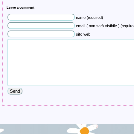
Leave a comment
name (required)
email ( non sarà visibile ) (require
sito web