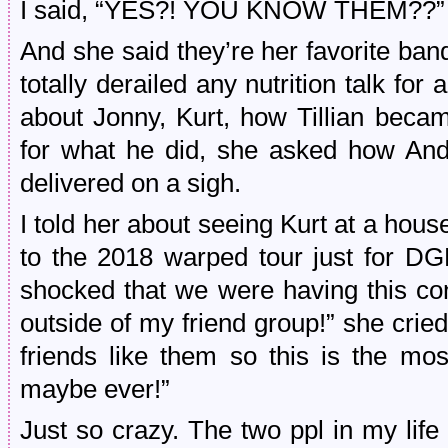
I said, “YES?! YOU KNOW THEM??”
And she said they’re her favorite ba
totally derailed any nutrition talk for
about Jonny, Kurt, how Tillian beca
for what he did, she asked how And
delivered on a sigh.
I told her about seeing Kurt at a ho
to the 2018 warped tour just for D
shocked that we were having this c
outside of my friend group!” she crie
friends like them so this is the mos
maybe ever!”
Just so crazy. The two ppl in my lif