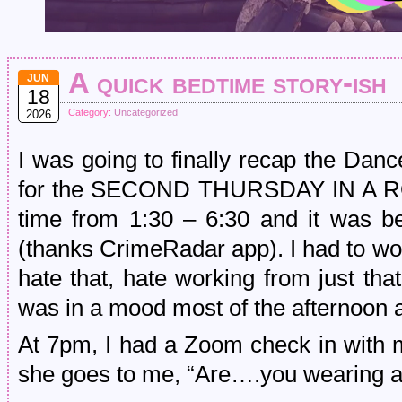
A quick bedtime story-ish
JUN
18
Category:
Uncategorized
2026
I was going to finally recap the Dan
for the SECOND THURSDAY IN A ROW,
time from 1:30 – 6:30 and it was be
(thanks CrimeRadar app). I had to wo
hate that, hate working from just tha
was in a mood most of the afternoon 
At 7pm, I had a Zoom check in with 
she goes to me, “Are….you wearing a