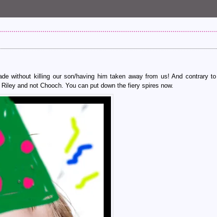
de without killing our son/having him taken away from us! And contrary to
 Riley and not Chooch. You can put down the fiery spires now.