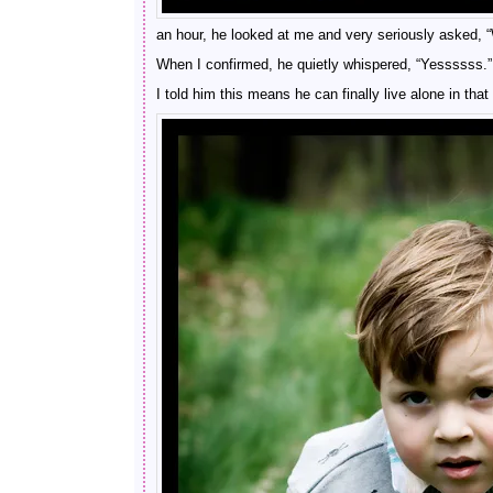
an hour, he looked at me and very seriously asked, 
When I confirmed, he quietly whispered, “Yessssss.”
I told him this means he can finally live alone in th