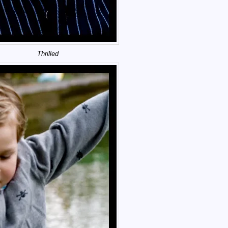
Thrilled