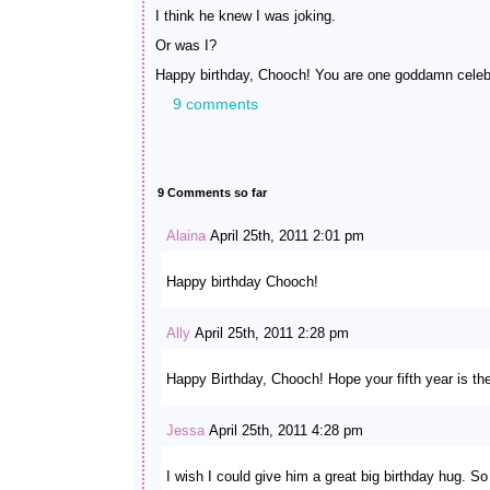
I think he knew I was joking.
Or was I?
Happy birthday, Chooch! You are one goddamn celebr
9 comments
9 Comments so far
Alaina
April 25th, 2011 2:01 pm
Happy birthday Chooch!
Ally
April 25th, 2011 2:28 pm
Happy Birthday, Chooch! Hope your fifth year is the
Jessa
April 25th, 2011 4:28 pm
I wish I could give him a great big birthday hug. So 