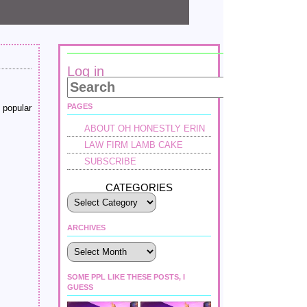
Log in
PAGES
 popular
ABOUT OH HONESTLY ERIN
LAW FIRM LAMB CAKE
SUBSCRIBE
CATEGORIES
ARCHIVES
Archives
SOME PPL LIKE THESE POSTS, I
GUESS