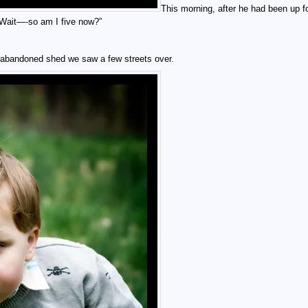
This morning, after he had been up f
“Wait—-so am I five now?”
at abandoned shed we saw a few streets over.