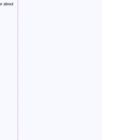
or about