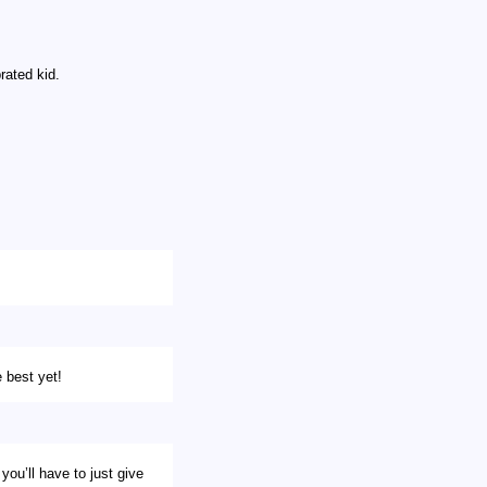
ated kid.
 best yet!
you’ll have to just give