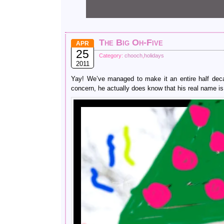
The Big Oh-Five
APR
25
Category:
chooch
,
holidays
2011
Yay! We’ve managed to make it an entire half deca
concern, he actually does know that his real name is