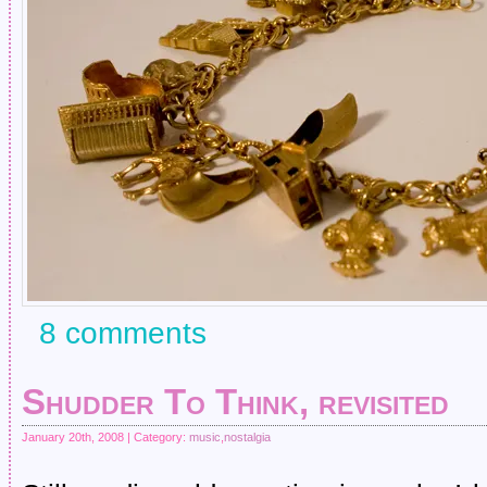
8 comments
Shudder To Think, revisited
January 20th, 2008 | Category:
music
,
nostalgia