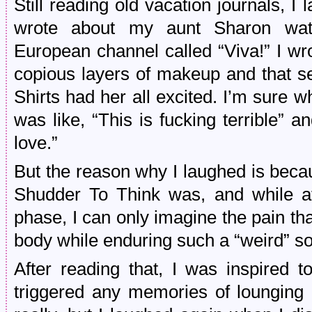
Still reading old vacation journals, I
wrote about my aunt Sharon wa
European channel called “Viva!” I w
copious layers of makeup and that s
Shirts had her all excited. I’m sure 
was like, “This is fucking terrible” 
love.”
But the reason why I laughed is beca
Shudder To Think was, and while a
phase, I can only imagine the pain t
body while enduring such a “weird” s
After reading that, I was inspired to
triggered any memories of lounging o