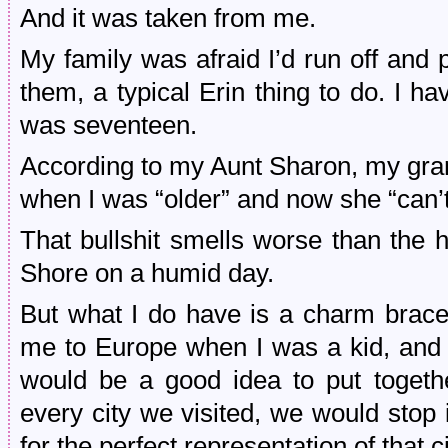
And it was taken from me.
My family was afraid I’d run off and 
them, a typical Erin thing to do. I h
was seventeen.
According to my Aunt Sharon, my gra
when I was “older” and now she “can’t f
That bullshit smells worse than the 
Shore on a humid day.
But what I do have is a charm brace
me to Europe when I was a kid, and o
would be a good idea to put togeth
every city we visited, we would stop 
for the perfect representation of that 