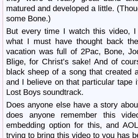
matured and developed a little. (Thoug
some Bone.)
But every time I watch this video, I
what I must have thought back the
vacation was full of 2Pac, Bone, J
Blige, for Christ’s sake! And of cour
black sheep of a song that created a 
and I believe on that particular tape i
Lost Boys soundtrack.
Does anyone else have a story about
does anyone remember this vide
embedding option for this, and AOL 
trying to bring this video to you has b