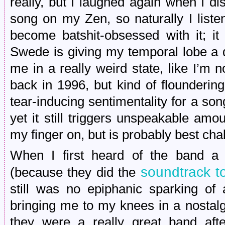
really, but I laughed again when I di
song on my Zen, so naturally I liste
become batshit-obsessed with it; i
Swede is giving my temporal lobe a
me in a really weird state, like I’m no
back in 1996, but kind of flounderin
tear-inducing sentimentality for a son
yet it still triggers unspeakable amo
my finger on, but is probably best cha
When I first heard of the band a g
soundtrack 
(because they did the
still was no epiphanic sparking of 
bringing me to my knees in a nostalg
they were a really great band aft