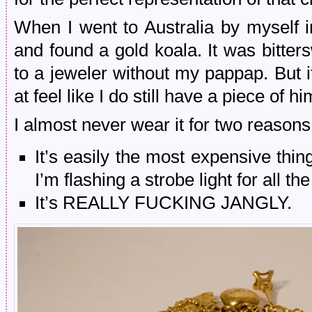
When I went to Australia by myself in
and found a gold koala. It was bitte
to a jeweler without my pappap. But it
at feel like I do still have a piece of h
I almost never wear it for two reasons
It’s easily the most expensive thin
I’m flashing a strobe light for all th
It’s REALLY FUCKING JANGLY.