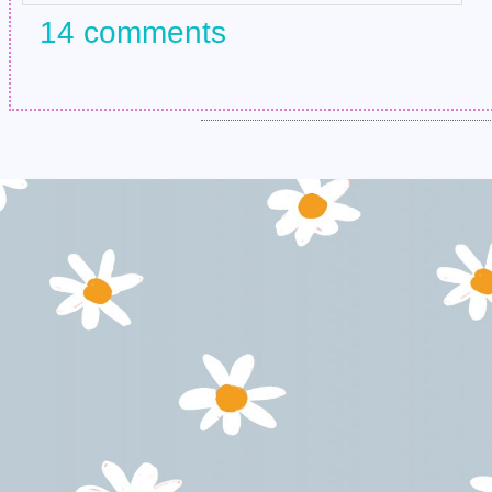
14 comments