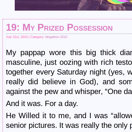
19: My Prized Possession
July 31st, 2010 | Category:
blogathon 2010
My pappap wore this big thick dia
masculine, just oozing with rich tes
together every Saturday night (yes, 
really did believe in God), and so
against the pew and whisper, “One day,
And it was. For a day.
He Willed it to me, and I was “allow
senior pictures. It was really the only 