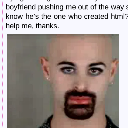
boyfriend pushing me out of the way s
know he’s the one who created html? I
help me, thanks.