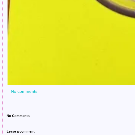
No comments
No Comments
Leave a comment