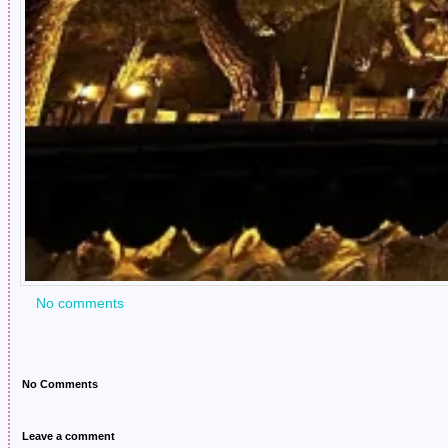
No comments
No Comments
Leave a comment