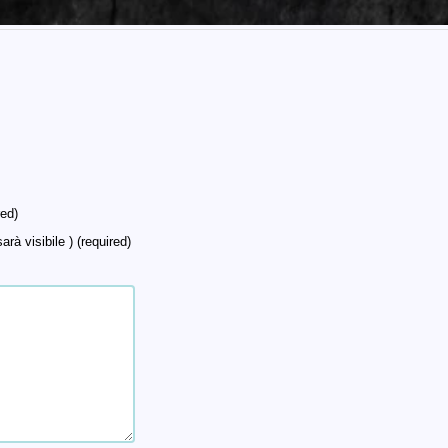
ed)
arà visibile ) (required)