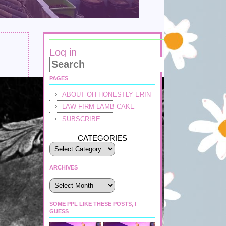
Log in
PAGES
ABOUT OH HONESTLY ERIN
LAW FIRM LAMB CAKE
SUBSCRIBE
CATEGORIES
ARCHIVES
Archives
SOME PPL LIKE THESE POSTS, I
GUESS