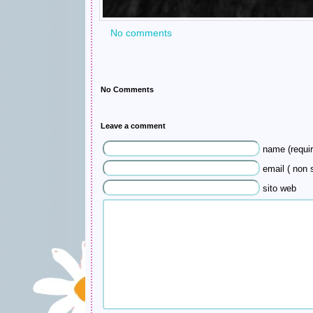
No comments
No Comments
Leave a comment
name (requir
email ( non s
sito web