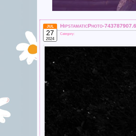
HipstamaticPhoto-743787907.
JUL
27
Category:
2024