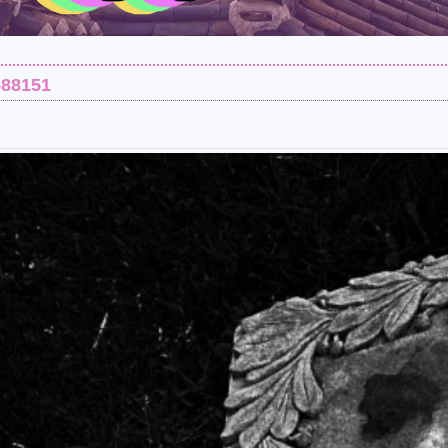
688151