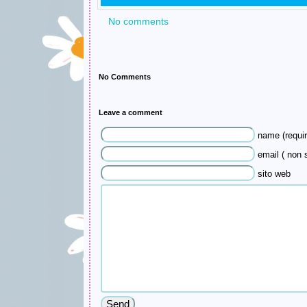
No comments
No Comments
Leave a comment
name (requir
email ( non s
sito web