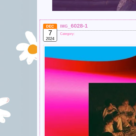
img_6028-1
DEC
7
Category:
2024