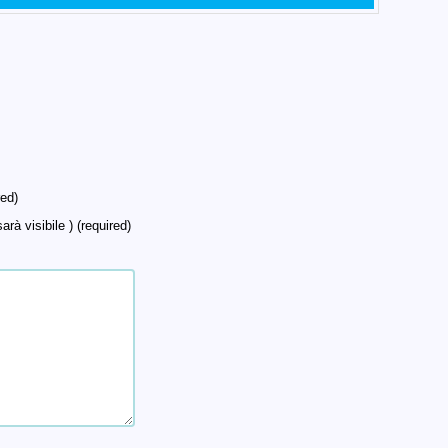
ed)
arà visibile ) (required)