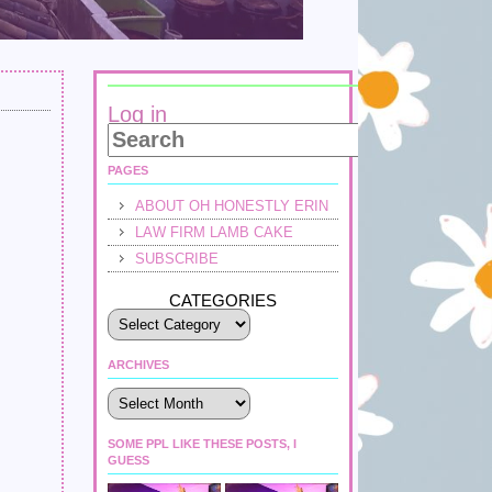
Log in
PAGES
ABOUT OH HONESTLY ERIN
LAW FIRM LAMB CAKE
SUBSCRIBE
CATEGORIES
ARCHIVES
Archives
SOME PPL LIKE THESE POSTS, I
GUESS