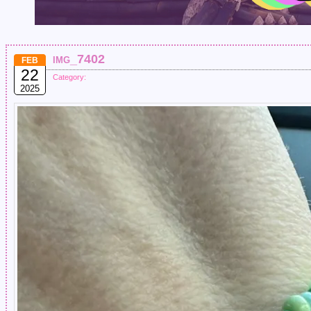
img_7402
FEB
22
Category:
2025