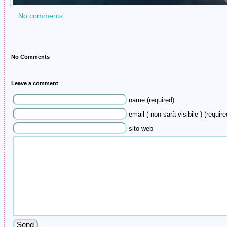
No comments
No Comments
Leave a comment
name (required)
email ( non sarà visibile ) (require
sito web