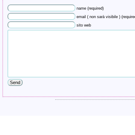
name (required)
email ( non sarà visibile ) (require
sito web