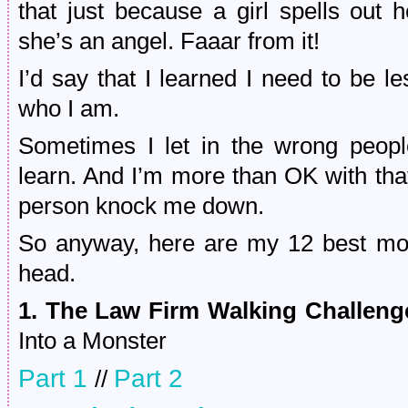
that just because a girl spells ou
she’s an angel. Faaar from it!
I’d say that I learned I need to be les
who I am.
Sometimes I let in the wrong peopl
learn. And I’m more than OK with that
person knock me down.
So anyway, here are my 12 best mom
head.
1. The Law Firm Walking Challeng
Into a Monster
Part 1
Part 2
//