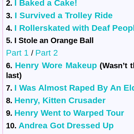
I Baked a Cake!
2.
I Survived a Trolley Ride
3.
I Rollerskated with Deaf Peop
4.
5. I Stole an Orange Ball
Part 1
Part 2
/
Henry Wore Makeup
6.
(Wasn’t th
last)
I Was Almost Raped By An El
7.
Henry, Kitten Crusader
8.
Henry Went to Warped Tour
9.
Andrea Got Dressed Up
10.