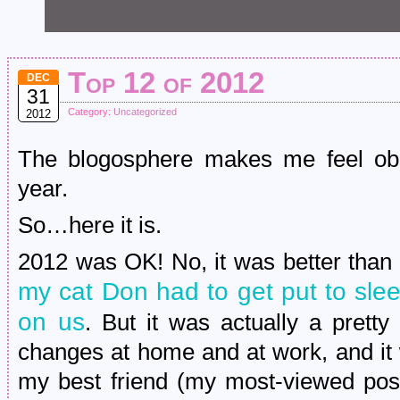
Top 12 of 2012
DEC
31
Category:
Uncategorized
2012
The blogosphere makes me feel obl
year.
So…here it is.
2012 was OK! No, it was better than 
my cat Don had to get put to sl
on us
. But it was actually a pretty
changes at home and at work, and it 
my best friend (my most-viewed post