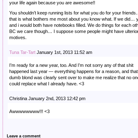
your life again because you are awesome!!
You shouldn’t keep running lists for what you do for your friend
that is what bothers me most about you know what. If we did… 
and i would both have notebooks filled. We do things for each ot
BC we care though… I suppose some people might have ulterio
motives.
Tuna Tar-Tart
January 1st, 2013 11:52 am
I’m ready for a new year, too. And I’m not sorry any of that shit
happened last year — everything happens for a reason, and that
dumb blond was clearly sent over to make me realize that no on
could replace what I already have. <3
Christina January 2nd, 2013 12:42 pm
Awwwwwwww!!! <3
Leave a comment