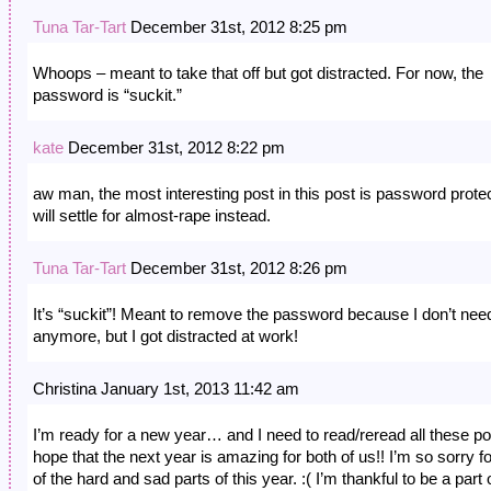
Tuna Tar-Tart
December 31st, 2012 8:25 pm
Whoops – meant to take that off but got distracted. For now, the
password is “suckit.”
kate
December 31st, 2012 8:22 pm
aw man, the most interesting post in this post is password prote
will settle for almost-rape instead.
Tuna Tar-Tart
December 31st, 2012 8:26 pm
It’s “suckit”! Meant to remove the password because I don’t need
anymore, but I got distracted at work!
Christina January 1st, 2013 11:42 am
I’m ready for a new year… and I need to read/reread all these pos
hope that the next year is amazing for both of us!! I’m so sorry for
of the hard and sad parts of this year. :( I’m thankful to be a part 