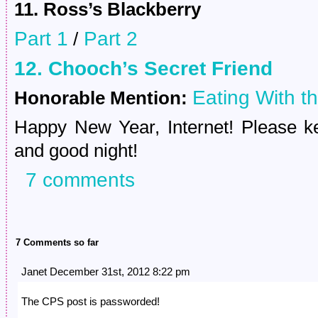
11. Ross’s Blackberry
Part 1
Part 2
/
12. Chooch’s Secret Friend
Eating With t
Honorable Mention:
Happy New Year, Internet! Please ke
and good night!
7 comments
7 Comments so far
Janet December 31st, 2012 8:22 pm
The CPS post is passworded!