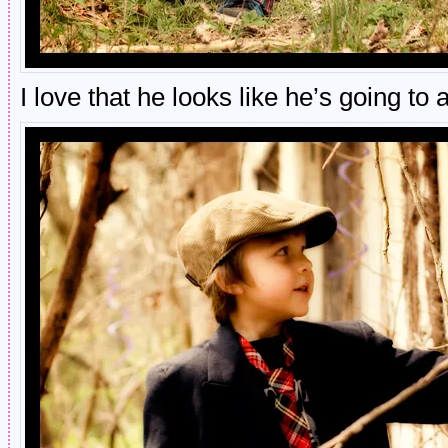
I love that he looks like he’s going to