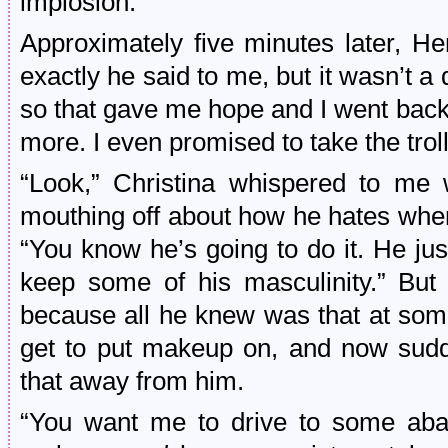
implosion.
Approximately five minutes later, He
exactly he said to me, but it wasn’t a d
so that gave me hope and I went bac
more. I even promised to take the trol
“Look,” Christina whispered to me 
mouthing off about how he hates when 
“You know he’s going to do it. He just
keep some of his masculinity.” But
because all he knew was that at some
get to put makeup on, and now sud
that away from him.
“You want me to drive to some aban