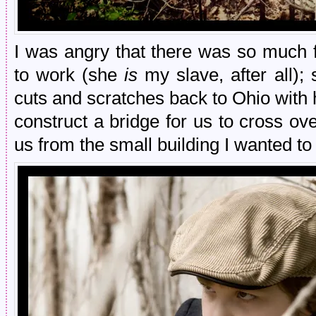
I was angry that there was so much f
to work (she
is
my slave, after all);
cuts and scratches back to Ohio with h
construct a bridge for us to cross o
us from the small building I wanted to