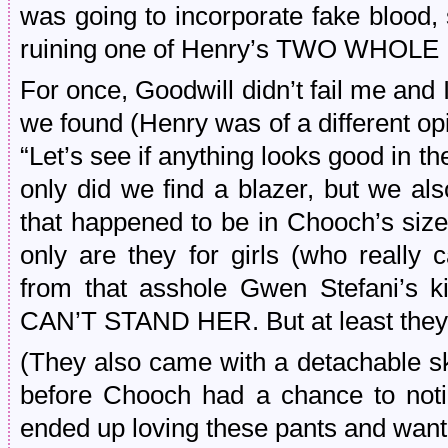
was going to incorporate fake blood, s
ruining one of Henry’s TWO WHOL
For once, Goodwill didn’t fail me and I
we found (Henry was of a different op
“Let’s see if anything looks good in th
only did we find a blazer, but we al
that happened to be in Chooch’s size.
only are they for girls (who really 
from that asshole Gwen Stefani’s k
CAN’T STAND HER. But at least they w
(They also came with a detachable sk
before Chooch had a chance to noti
ended up loving these pants and want