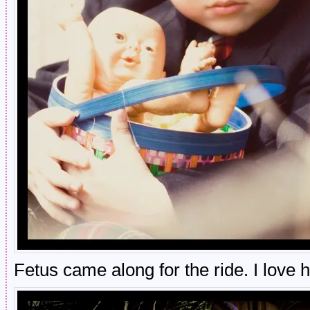
Fetus came along for the ride. I love 