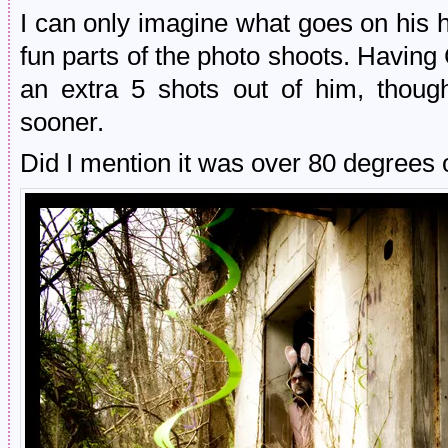
I can only imagine what goes on his
fun parts of the photo shoots. Having
an extra 5 shots out of him, thou
sooner.
Did I mention it was over 80 degrees