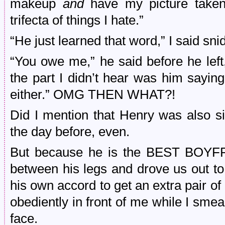
makeup
and
have my picture taken
trifecta of things I hate.”
“He just learned that word,” I said snid
“You owe me,” he said before he left,
the part I didn’t hear was him saying
either.” OMG THEN WHAT?!
Did I mention that Henry was also s
the day before, even.
But because he is the BEST BOYFR
between his legs and drove us out to
his own accord to get an extra pair o
obediently in front of me while I sm
face.