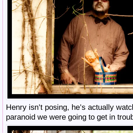
Henry isn’t posing, he’s actually wa
paranoid we were going to get in troub