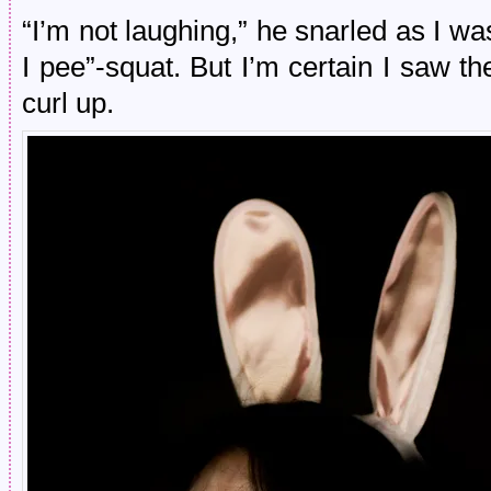
“I’m not laughing,” he snarled as I wa
I pee”-squat. But I’m certain I saw th
curl up.