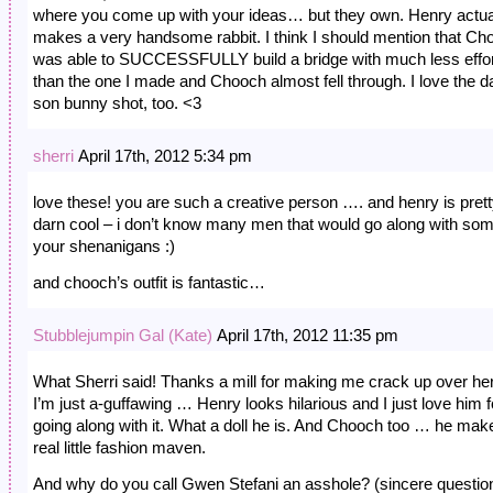
where you come up with your ideas… but they own. Henry actua
makes a very handsome rabbit. I think I should mention that Ch
was able to SUCCESSFULLY build a bridge with much less effo
than the one I made and Chooch almost fell through. I love the 
son bunny shot, too. <3
sherri
April 17th, 2012 5:34 pm
love these! you are such a creative person …. and henry is pret
darn cool – i don’t know many men that would go along with som
your shenanigans :)
and chooch’s outfit is fantastic…
Stubblejumpin Gal (Kate)
April 17th, 2012 11:35 pm
What Sherri said! Thanks a mill for making me crack up over h
I’m just a-guffawing … Henry looks hilarious and I just love him f
going along with it. What a doll he is. And Chooch too … he mak
real little fashion maven.
And why do you call Gwen Stefani an asshole? (sincere questio