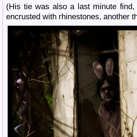
(His tie was also a last minute find,
encrusted with rhinestones, another th