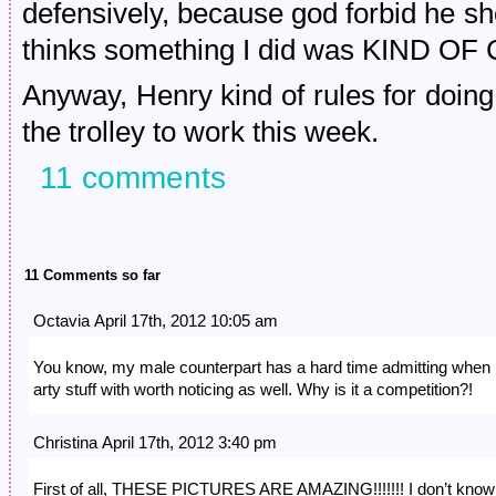
defensively, because god forbid he 
thinks something I did was KIND OF
Anyway, Henry kind of rules for doing 
the trolley to work this week.
11 comments
11 Comments so far
Octavia April 17th, 2012 10:05 am
You know, my male counterpart has a hard time admitting when
arty stuff with worth noticing as well. Why is it a competition?!
Christina April 17th, 2012 3:40 pm
First of all, THESE PICTURES ARE AMAZING!!!!!!! I don’t know