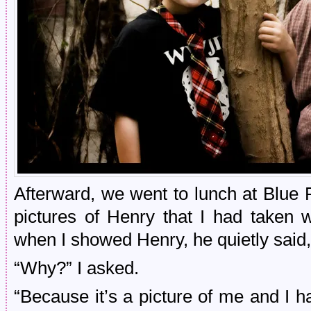
Afterward, we went to lunch at Blue 
pictures of Henry that I had taken
when I showed Henry, he quietly said,
“Why?” I asked.
“Because it’s a picture of me and I hav