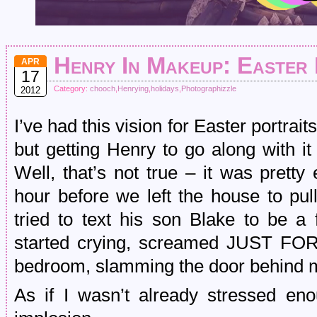
Henry In Makeup: Easter 
APR
17
Category:
chooch
,
Henrying
,
holidays
,
Photographizzle
2012
I’ve had this vision for Easter portrai
but getting Henry to go along with i
Well, that’s not true – it was pretty 
hour before we left the house to pu
tried to text his son Blake to be a f
started crying, screamed JUST FOR
bedroom, slamming the door behind 
As if I wasn’t already stressed en