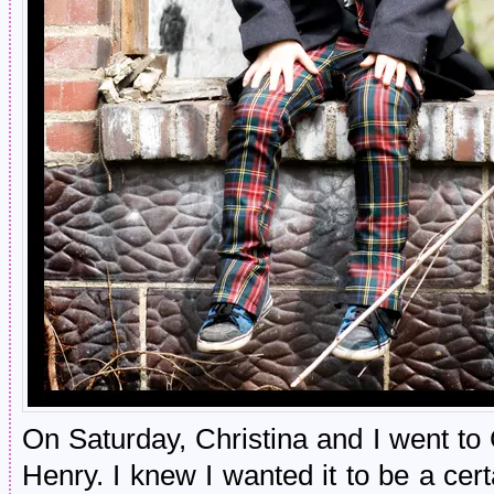
On Saturday, Christina and I went to 
Henry. I knew I wanted it to be a certa