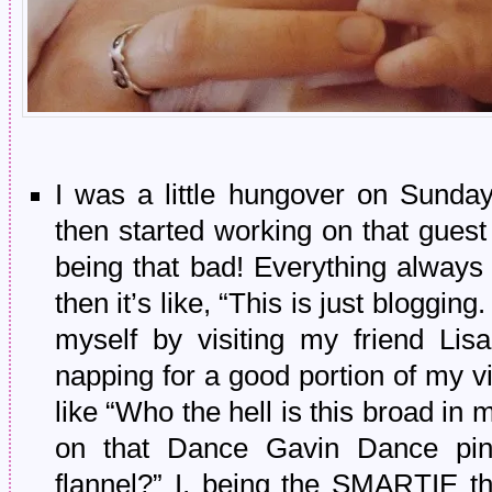
I was a little hungover on Sunday
then started working on that guest
being that bad! Everything always s
then it’s like, “This is just bloggi
myself by visiting my friend Lis
napping for a good portion of my v
like “Who the hell is this broad i
on that Dance Gavin Dance pin
flannel?” I, being the SMARTIE t