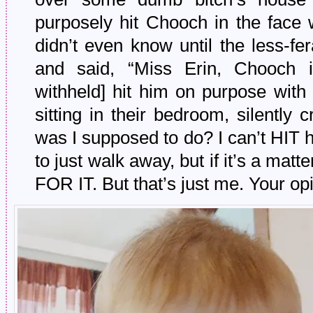
purposely hit Chooch in the face 
didn’t even know until the less-f
and said, “Miss Erin, Chooch 
withheld] hit him on purpose with
sitting in their bedroom, silently
was I supposed to do? I can’t HIT hi
to just walk away, but if it’s a ma
FOR IT. But that’s just me. Your op