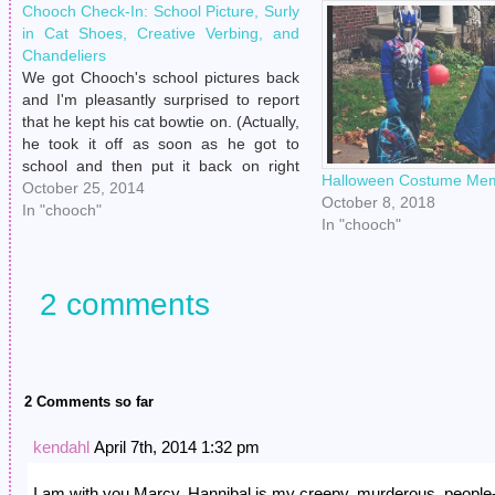
Chooch Check-In: School Picture, Surly
in Cat Shoes, Creative Verbing, and
Chandeliers
We got Chooch's school pictures back
and I'm pleasantly surprised to report
that he kept his cat bowtie on. (Actually,
he took it off as soon as he got to
school and then put it back on right
Halloween Costume Mem
before pictures were taken.) Then a
October 25, 2014
October 8, 2018
week later, Henry finally took him…
In "chooch"
In "chooch"
2 comments
2 Comments so far
kendahl
April 7th, 2014 1:32 pm
I am with you Marcy. Hannibal is my creepy, murderous, people