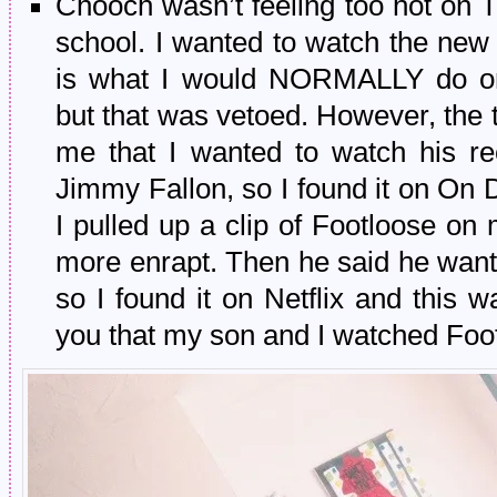
Chooch wasn’t feeling too hot on 
school. I wanted to watch the new
is what I would NORMALLY do 
but that was vetoed. However, the
me that I wanted to watch his re
Jimmy Fallon, so I found it on On
I pulled up a clip of Footloose 
more enrapt. Then he said he wa
so I found it on Netflix and this wa
you that my son and I watched Foo