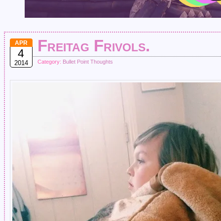
Freitag Frivols.
APR
4
Category:
Bullet Point Thoughts
2014