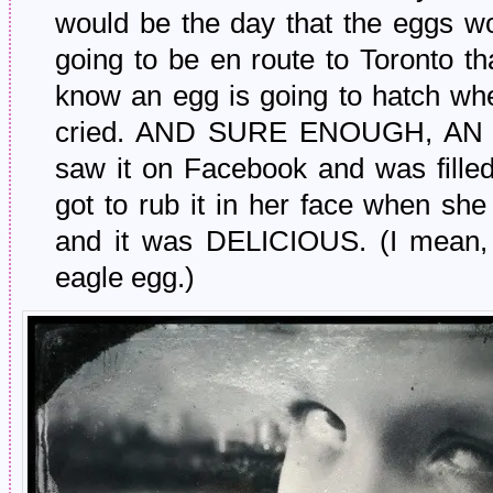
would be the day that the eggs wo
going to be en route to Toronto that
know an egg is going to hatch whe
cried. AND SURE ENOUGH, AN
saw it on Facebook and was filled 
got to rub it in her face when s
and it was DELICIOUS. (I mean, t
eagle egg.)