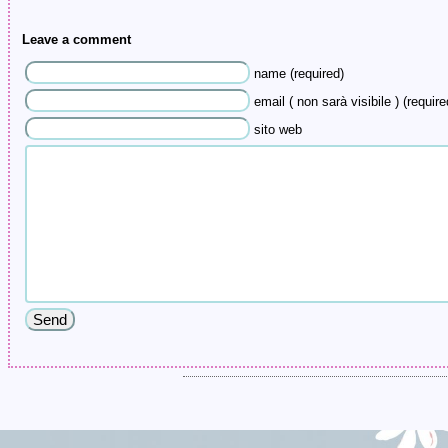
Leave a comment
name (required)
email ( non sarà visibile ) (require
sito web