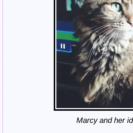
Marcy and her id