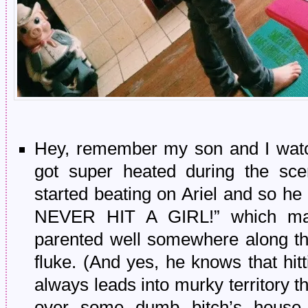
Hey, remember my son and I wat
got super heated during the sc
started beating on Ariel and so
NEVER HIT A GIRL!” which ma
parented well somewhere along th
fluke. (And yes, he knows that hit
always leads into murky territory
over some dumb bitch’s house