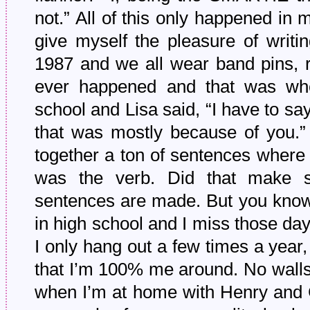
not.” All of this only happened in
give myself the pleasure of writ
1987 and we all wear band pins, r
ever happened and that was wh
school and Lisa said, “I have to sa
that was mostly because of you.”
together a ton of sentences where 
was the verb. Did that make 
sentences are made. But you know
in high school and I miss those da
I only hang out a few times a year, 
that I’m 100% me around. No walls. N
when I’m at home with Henry and 