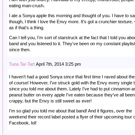
eating man-crush.
I ate a Sonya apple this morning and thought of you. I have to sa
though, I think I love the Envy more. It’s got a crunchier texture.
as if that's a thing.
Can I tell you, I'm sort of starstruck at the fact that I told you abo
band and you listened to it. They've been on my constant playlis
since then.
Tuna Tar-Tart
April 7th, 2014 3:25 pm
I haven’t had a good Sonya since that first time I raved about 
of course! However, I’ve struck gold with the Envy every single 
since you told me about them. Lately I’ve had to put cinnamon a
peanut butter on every apple I’ve eaten because they’ve all been
crappy, but the Envy is still sweet as ever!
I’m so glad you told me about that band! And it figures, over the
weekend their record label posted a flyer of their upcoming tour 
Facebook, lol!