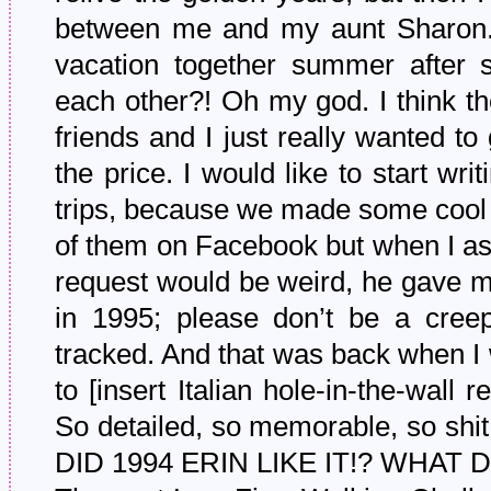
between me and my aunt Sharon.
vacation together summer after
each other?! Oh my god. I think th
friends and I just really wanted to
the price. I would like to start wr
trips, because we made some cool v
of them on Facebook but when I ask
request would be weird, he gave m
in 1995; please don’t be a creep
tracked. And that was back when I 
to [insert Italian hole-in-the-wall 
So detailed, so memorable, so 
DID 1994 ERIN LIKE IT!? WHAT