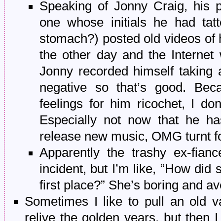
Speaking of Jonny Craig, his 
one whose initials he had tat
stomach?) posted old videos of
the other day and the Internet 
Jonny recorded himself taking 
negative so that’s good. Be
feelings for him ricochet, I do
Especially not now that he h
release new music, OMG turnt f
Apparently the trashy ex-fianc
incident, but I’m like, “How did
first place?” She’s boring and a
Sometimes I like to pull an old va
relive the golden years, but then I