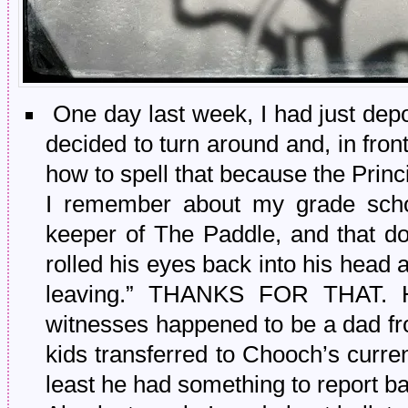
One day last week, I had just dep
decided to turn around and, in front
how to spell that because the Princi
I remember about my grade schoo
keeper of The Paddle, and that d
rolled his eyes back into his head 
leaving.” THANKS FOR THAT. Hil
witnesses happened to be a dad fro
kids transferred to Chooch’s current
least he had something to report ba