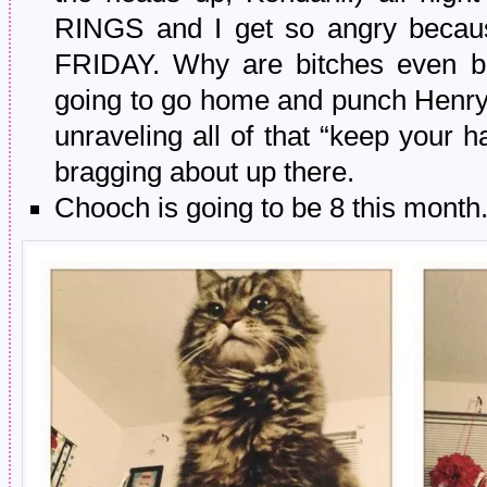
RINGS and I get so angry because
FRIDAY. Why are bitches even bot
going to go home and punch Henry 
unraveling all of that “keep your h
bragging about up there.
Chooch is going to be 8 this month