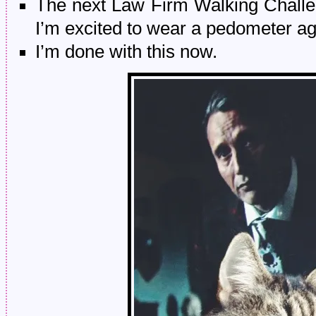
The next Law Firm Walking Challeng
I’m excited to wear a pedometer ag
I’m done with this now.