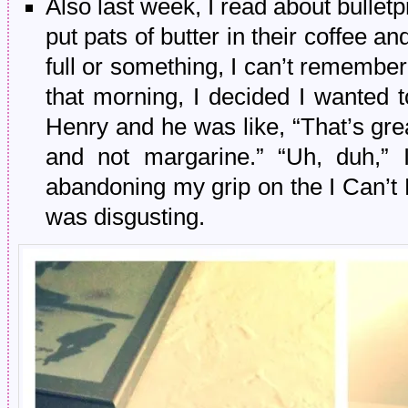
Also last week, I read about bulletp
put pats of butter in their coffee a
full or something, I can’t remem
that morning, I decided I wanted t
Henry and he was like, “That’s gre
and not margarine.” “Uh, duh,” I
abandoning my grip on the I Can’t B
was disgusting.