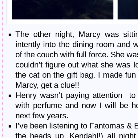
The other night, Marcy was sitti
intently into the dining room and w
of the couch with full force. She wa
couldn’t figure out what she was lo
the cat on the gift bag. I made fu
Marcy, get a clue!!
Henry wasn’t paying attention to
with perfume and now I will be hea
next few years.
I’ve been listening to Fantomas & 
the heads up, Kendahl!) all nig