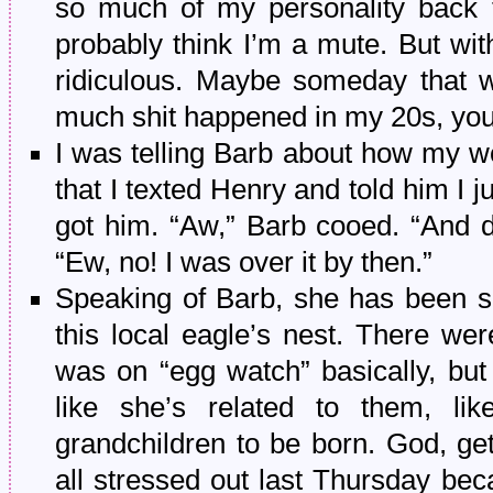
so much of my personality back 
probably think I’m a mute. But wit
ridiculous. Maybe someday that wi
much shit happened in my 20s, yo
I was telling Barb about how my wor
that I texted Henry and told him I 
got him. “Aw,” Barb cooed. “And d
“Ew, no! I was over it by then.”
Speaking of Barb, she has been su
this local eagle’s nest. There we
was on “egg watch” basically, but
like she’s related to them, lik
grandchildren to be born. God, ge
all stressed out last Thursday bec