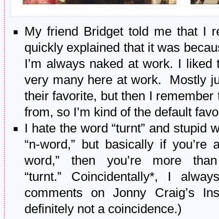
My friend Bridget told me that I
quickly explained that it was beca
I’m always naked at work. I liked t
very many here at work. Mostly jus
their favorite, but then I remember
from, so I’m kind of the default favor
I hate the word “turnt” and stupid w
“n-word,” but basically if you’re 
word,” then you’re more than
“turnt.” Coincidentally*, I alwa
comments on Jonny Craig’s Insta
definitely not a coincidence.)