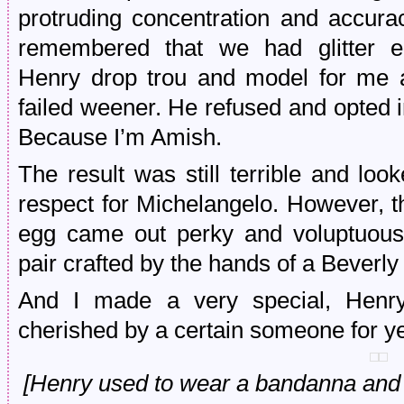
protruding concentration and accura
remembered that we had glitter e
Henry drop trou and model for me a
failed weener. He refused and opted 
Because I’m Amish.
The result was still terrible and lo
respect for Michelangelo. However, t
egg came out perky and voluptuous,
pair crafted by the hands of a Beverly
And I made a very special, Henry
cherished by a certain someone for y
[Henry used to wear a bandanna and 