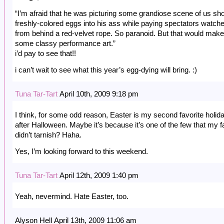
“I’m afraid that he was picturing some grandiose scene of us sh
freshly-colored eggs into his ass while paying spectators watch
from behind a red-velvet rope. So paranoid. But that would make
some classy performance art.”
i’d pay to see that!!
i can’t wait to see what this year’s egg-dying will bring. :)
Tuna Tar-Tart
April 10th, 2009 9:18 pm
I think, for some odd reason, Easter is my second favorite holid
after Halloween. Maybe it’s because it’s one of the few that my f
didn’t tarnish? Haha.
Yes, I’m looking forward to this weekend.
Tuna Tar-Tart
April 12th, 2009 1:40 pm
Yeah, nevermind. Hate Easter, too.
Alyson Hell April 13th, 2009 11:06 am