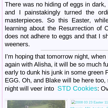
There was no hiding of eggs in dark, 
and I painstakingly turned the ordi
masterpieces. So this Easter, whi
learning about the Resurrection of C
does not adhere to eggs and that I sh
weeners.
I’m hoping that tomorrow night, when 
again with Alisha, it will be so much f
early to dunk his junk in some green 
EGG. Oh, and Blake will be here too, s
STD Cookies
night will veer into
: O