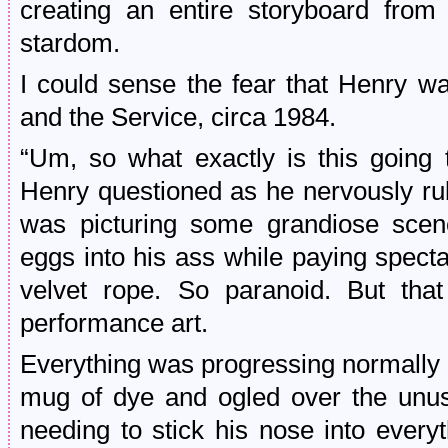
creating an entire storyboard from
stardom.
I could sense the fear that Henry w
and the Service, circa 1984.
“Um, so what exactly is this going t
Henry questioned as he nervously rub
was picturing some grandiose scene
eggs into his ass while paying spect
velvet rope. So paranoid. But tha
performance art.
Everything was progressing normally u
mug of dye and ogled over the unus
needing to stick his nose into every