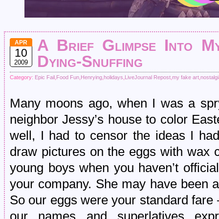
A Brief Glimpse Into My
APR
10
Dying-Snuffing
2009
Category:
Epic Fail
,
Food Fun
,
Henrying
,
holidays
,
LiveJournal Repost
,
my fake art
,
nostalg
Many moons ago, when I was a spry 
neighbor Jessy’s house to color Eas
well, I had to censor the ideas I ha
draw pictures on the eggs with wax 
young boys when you haven’t official
your company. She may have been a 
So our eggs were your standard fare 
our names and superlatives expr