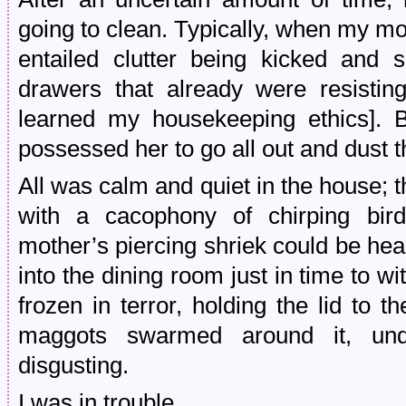
going to clean. Typically, when my mo
entailed clutter being kicked and 
drawers that already were resisting
learned my housekeeping ethics]. 
possessed her to go all out and dust 
All was calm and quiet in the house; 
with a cacophony of chirping bir
mother’s piercing shriek could be hea
into the dining room just in time to w
frozen in terror, holding the lid to 
maggots swarmed around it, undu
disgusting.
I was in trouble.