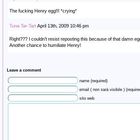
The fucking Henry egg!!! *crying*
Tuna Tar-Tart
April 13th, 2009 10:46 pm
Right??? I couldn’t resist reposting this because of that damn eg
Another chance to humiliate Henry!
Leave a comment
name (required)
email ( non sarà visibile ) (require
sito web