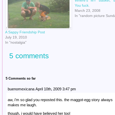
Where’s MY basket, E
You fuck.
March 23, 2008
In "random picture Sund
A Sappy Friendship Post
July 19, 2010
In "nostalgia"
5 comments
5 Comments so far
buenomexicana April 10th, 2009 3:47 pm
aw, i’m so glad you reposted this. the maggot-egg story always
makes me laugh.
though, i would have believed her too!