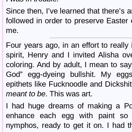
Since then, I’ve learned that there’s 
followed in order to preserve Easter
me.
Four years ago, in an effort to reall
spirit, Henry and I invited Alisha o
coloring. And by adult, I mean to sa
God” egg-dyeing bullshit. My eggs
epithets like Fucknoodle and Dickshit
meant to be
. This was art.
I had huge dreams of making a Po
enhance each egg with paint so 
nymphos, ready to get it on. I had t