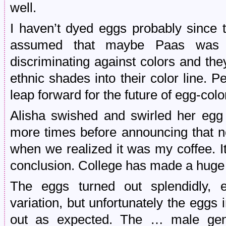
well.
I haven’t dyed eggs probably since t
assumed that maybe Paas was t
discriminating against colors and th
ethnic shades into their color line. P
leap forward for the future of egg-colo
Alisha swished and swirled her egg
more times before announcing that 
when we realized it was my coffee. It
conclusion. College has made a huge 
The eggs turned out splendidly, 
variation, but unfortunately the egg
out as expected. The … male genit