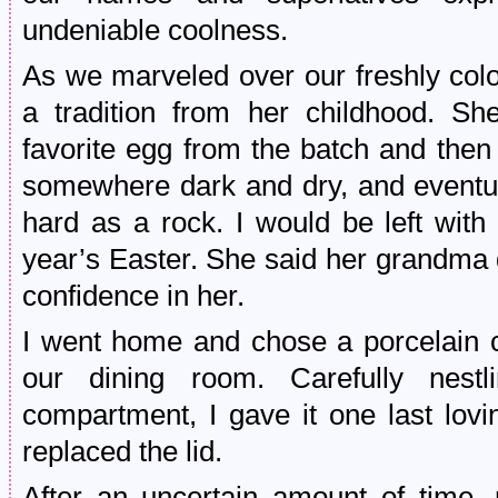
undeniable coolness.
As we marveled over our freshly col
a tradition from her childhood. S
favorite egg from the batch and then 
somewhere dark and dry, and eventua
hard as a rock. I would be left with
year’s Easter. She said her grandma di
confidence in her.
I went home and chose a porcelain co
our dining room. Carefully nest
compartment, I gave it one last lov
replaced the lid.
After an uncertain amount of time