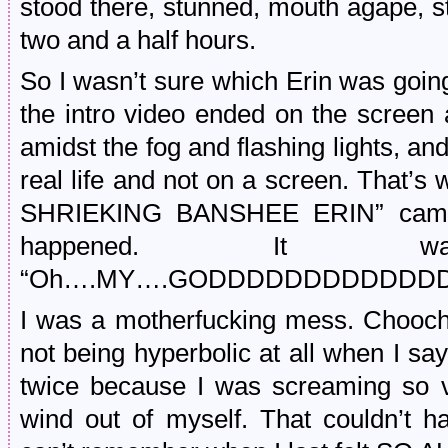
stood there, stunned, mouth agape, sta
two and a half hours.
So I wasn’t sure which Erin was going 
the intro video ended on the screen
amidst the fog and flashing lights, and
real life and not on a screen. That
SHRIEKING BANSHEE ERIN” came out
happened. It w
“Oh….MY….GODDDDDDDDDDDDD
I was a motherfucking mess. Chooch
not being hyperbolic at all when I sa
twice because I was screaming so vi
wind out of myself. That couldn’t ha