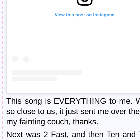
View this post on Instagram
This song is EVERYTHING to me. Wat
so close to us, it just sent me over t
my fainting couch, thanks.
Next was 2 Fast, and then Ten and