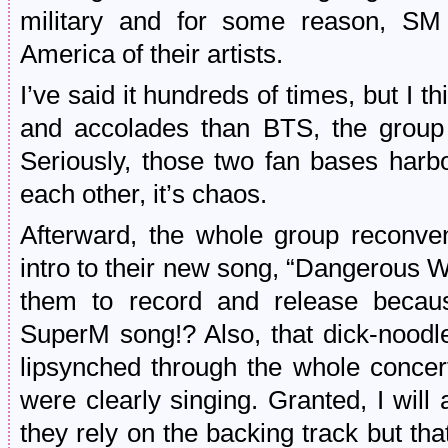
military and for some reason, SM 
America of their artists.
I’ve said it hundreds of times, but I
and accolades than BTS, the group 
Seriously, those two fan bases harbo
each other, it’s chaos.
Afterward, the whole group reconve
intro to their new song, “Dangerous 
them to record and release becaus
SuperM song!? Also, that dick-noodl
lipsynched through the whole concer
were clearly singing. Granted, I will
they rely on the backing track but th