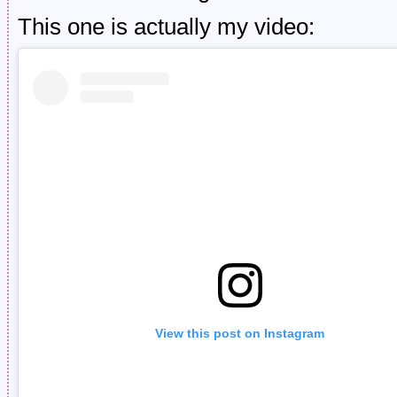
This one is actually my video:
View this post on Instagram