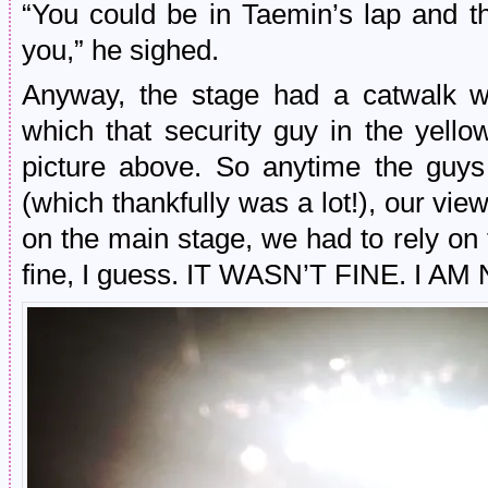
“You could be in Taemin’s lap and t
you,” he sighed.
Anyway, the stage had a catwalk wi
which that security guy in the yellow
picture above. So anytime the guys
(which thankfully was a lot!), our vi
on the main stage, we had to rely on
fine, I guess. IT WASN’T FINE. I 