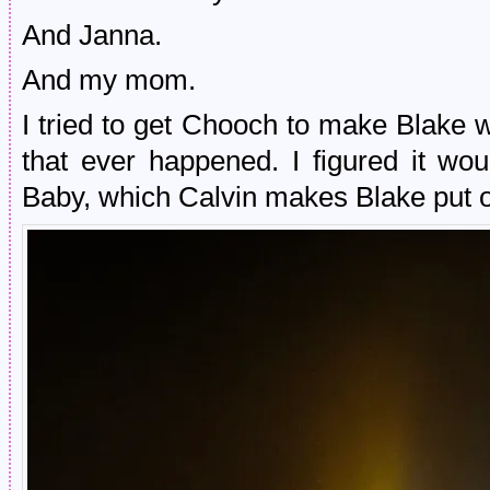
And Janna.
And my mom.
I tried to get Chooch to make Blake w
that ever happened. I figured it w
Baby, which Calvin makes Blake put o