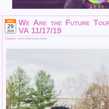
We Are the Future Tour
NOV
29
VA 11/17/19
2019
Category:
music
,
Obsessions
,
travel