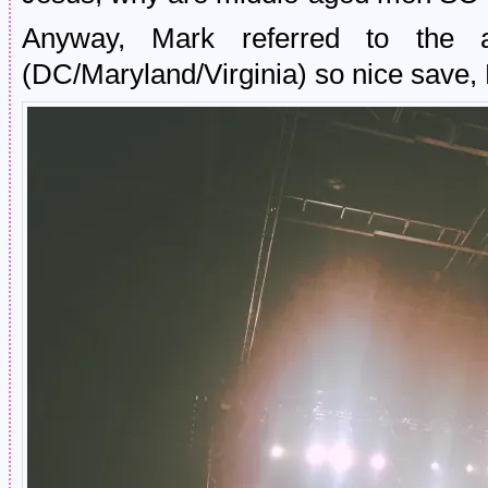
Anyway, Mark referred to the
(DC/Maryland/Virginia) so nice save,