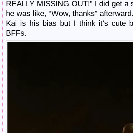
REALLY MISSING OUT!” I did get a sh
he was like, “Wow, thanks” afterward.
Kai is his bias but I think it’s c
BFFs.