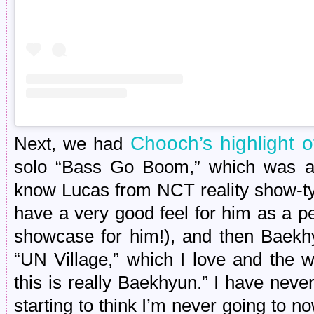
Chooch’s highlight o
Next, we had
solo “Bass Go Boom,” which was ado
know Lucas from NCT reality show-ty
have a very good feel for him as a p
showcase for him!), and then Baekh
“UN Village,” which I love and the 
this is really Baekhyun.” I have neve
starting to think I’m never going to n