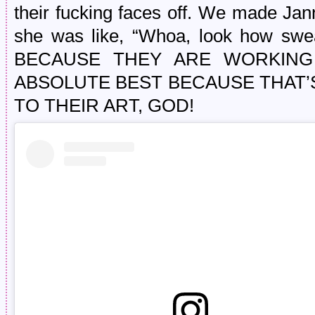
their fucking faces off. We made Jan
she was like, “Whoa, look how swe
BECAUSE THEY ARE WORKING
ABSOLUTE BEST BECAUSE THAT’
TO THEIR ART, GOD!