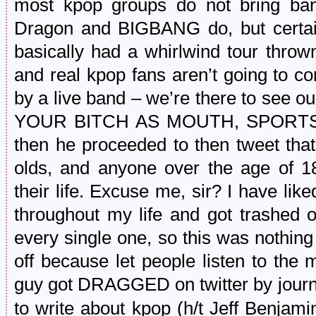
most kpop groups do not bring ban
Dragon and BIGBANG do, but certai
basically had a whirlwind tour throw
and real kpop fans aren’t going to co
by a live band – we’re there to see 
YOUR BITCH AS MOUTH, SPORTS W
then he proceeded to then tweet that
olds, and anyone over the age of 18
their life. Excuse me, sir? I have li
throughout my life and got trashed 
every single one, so this was nothing
off because let people listen to the 
guy got DRAGGED on twitter by journ
to write about kpop (h/t Jeff Benja