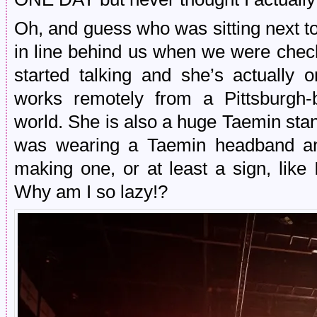
Oh, and guess who was sitting next 
in line behind us when we were check
started talking and she’s actually 
works remotely from a Pittsburgh
world. She is also a huge Taemin sta
was wearing a Taemin headband an
making one, or at least a sign, like
Why am I so lazy!?