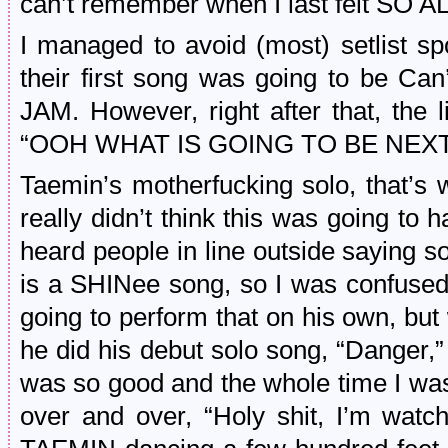
can’t remember when I last felt SO A
I managed to avoid (most) setlist sp
their first song was going to be Ca
JAM. However, right after that, the 
“OOH WHAT IS GOING TO BE NEXT
Taemin’s motherfucking solo, that
really didn’t think this was going to 
heard people in line outside saying 
is a SHINee song, so I was confuse
going to perform that on his own, bu
he did his debut solo song, “Danger,”
was so good and the whole time I was
over and over, “Holy shit, I’m wat