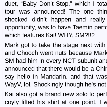
duet, “Baby Don’t Stop,” which I tot
tour was announced! The one thing
shocked didn’t happen and reall
opportunity, was to have Taemin perfo
which features Kai! WHY, SM?!!?
Mark got to take the stage next with
and Chooch went nuts because Mark i
SM had him in every NCT subunit and
announced that there would be a Chin
say hello in Mandarin, and that wa
WayV, lol. Shockingly though he’s not
Kai also got a brand new solo to pe
coyly lifted his shirt at one point