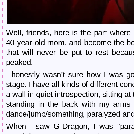
Well, friends, here is the part where
40-year-old mom, and become the bes
that will never be put to rest becau
peaked.
I honestly wasn’t sure how I was go
stage. I have all kinds of different con
a wall in quiet introspection, sitting a
standing in the back with my arms c
dance/jump/something, paralyzed and
When I saw G-Dragon, I was “paraly