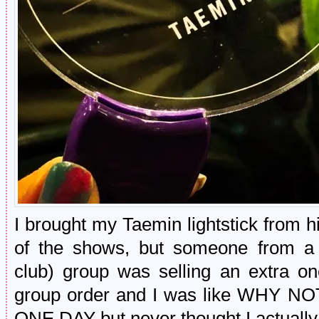
I brought my Taemin lightstick from h
of the shows, but someone from a
club) group was selling an extra on
group order and I was like WHY 
ONE DAY but never thought I actually