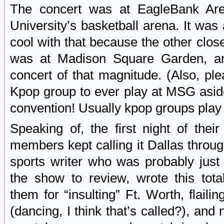
The concert was at EagleBank Ar
University’s basketball arena. It wa
cool with that because the other clo
was at Madison Square Garden, and
concert of that magnitude. (Also, ple
Kpop group to ever play at MSG asid
convention! Usually kpop groups play
Speaking of, the first night of thei
members kept calling it Dallas throu
sports writer who was probably jus
the show to review, wrote this tot
them for “insulting” Ft. Worth, flaili
(dancing, I think that’s called?), and