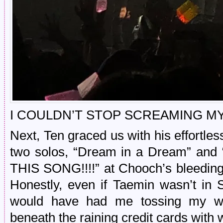
I COULDN’T STOP SCREAMING MY
Next, Ten graced us with his effortl
two solos, “Dream in a Dream” and 
THIS SONG!!!!” at Chooch’s bleedin
Honestly, even if Taemin wasn’t in
would have had me tossing my wal
beneath the raining credit cards with