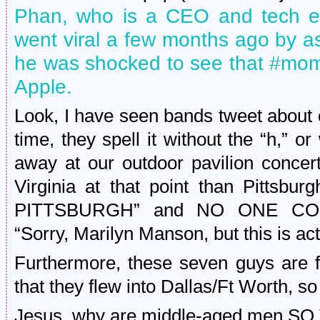
Phan, who is a CEO and tech en
went viral a few months ago by 
he was shocked to see that #mom
Apple.
Look, I have seen bands tweet about 
time, they spell it without the “h,”
away at our outdoor pavilion concer
Virginia at that point than Pittsbu
PITTSBURGH” and NO ONE CO
“Sorry, Marilyn Manson, but this is ac
Furthermore, these seven guys are 
that they flew into Dallas/Ft Worth, so 
Jesus, why are middle-aged men S