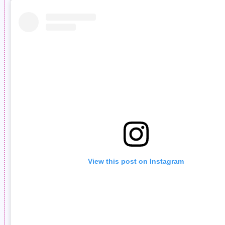
View this post on Instagram