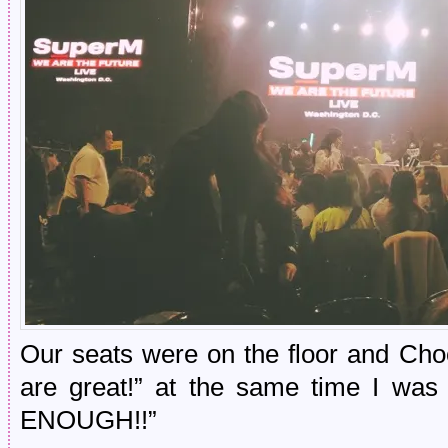
Our seats were on the floor and Cho
are great!” at the same time I w
ENOUGH!!”