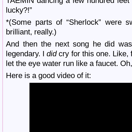
TAEMIN dancing a few hundred feet 
lucky?!”
*(Some parts of “Sherlock” were sw
brilliant, really.)
And then the next song he did was
legendary. I
did
cry for this one. Like
let the eye water run like a faucet. O
Here is a good video of it: