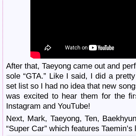
After that, Taeyong came out and pe
sole “GTA.” Like I said, I did a prett
set list so I had no idea that new song
was excited to hear them for the fir
Instagram and YouTube!
Next, Mark, Taeyong, Ten, Baekhyun
“Super Car” which features Taemin’s 