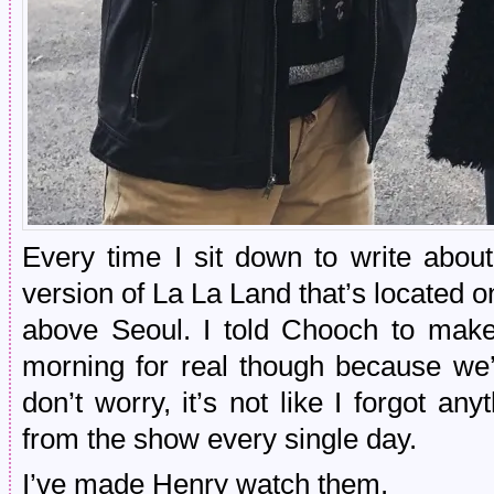
Every time I sit down to write about 
version of La La Land that’s located on 
above Seoul. I told Chooch to make 
morning for real though because we
don’t worry, it’s not like I forgot 
from the show every single day.
I’ve made Henry watch them.