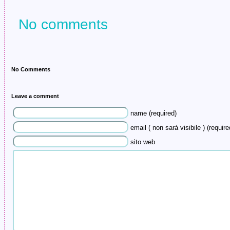
No comments
No Comments
Leave a comment
name (required)
email ( non sarà visibile ) (require
sito web