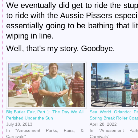
We eventually did get to ride the stup
to ride with the Aussie Pissers espec
essentially going to be bathing that li
wiping in line.
Well, that’s my story. Goodbye.
Big Butler Fair, Part 1: The Day We All
Sea World Orlando: P
Perished Under the Sun
Spring Break Roller Coa
July 18, 2013
April 28, 2022
In "Amusement Parks, Fairs, &
In "Amusement Park
Carnivals"
Carnivals"