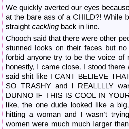
We quickly averted our eyes because 
at the bare ass of a CHILD?! While 
straight
cackling
back in line.
Chooch said that there were other pe
stunned looks on their faces but n
forbid anyone try to be the voice of 
honestly, I came close. I stood the
said shit like I CANT BELIEVE 
SO TRASHY and I REALLLLY wan
DUNNO IF THIS IS COOL IN YOUR
like, the one dude looked like a bi
hitting a woman and I wasn’t trying
women were much much larger than