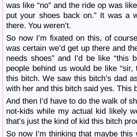
was like “no” and the ride op was like “
put your shoes back on.” It was a w
there. You weren’t.
So now I’m fixated on this, of cour
was certain we’d get up there and the
needs shoes” and I’d be like “this b
people behind us would be like “sir, 
this bitch. We saw this bitch’s dad ask
with her and this bitch said yes. This bi
And then I’d have to do the walk of 
not-kids while my actual kid likely 
that’s just the kind of kid this bitch pr
So now I’m thinking that maybe this 