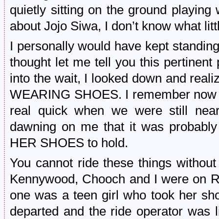
quietly sitting on the ground playing
about Jojo Siwa, I don’t know what litt
I personally would have kept standing 
thought let me tell you this pertinent
into the wait, I looked down and real
WEARING SHOES. I remember now tha
real quick when we were still nea
dawning on me that it was probab
HER SHOES to hold.
You cannot ride these things withou
Kennywood, Chooch and I were on Ra
one was a teen girl who took her sho
departed and the ride operator was 