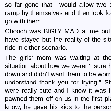
so far gone that I would allow two 
ramp by themselves and then look for
go with them.
Chooch was BIGLY MAD at me but wh
have stayed but the reality of the si
ride in either scenario.
The girls’ mom was waiting at the
situation about how we weren’t sure 
down and didn’t want them to be worri
understand thank you for trying!” S
were really cute and I know it was l
pawned them off on us in the first pl
know, he gave his kids to the person