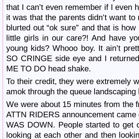
that I can’t even remember if I even
it was that the parents didn’t want to r
blurted out “ok sure” and that is ho
little girls in our care?! And have y
young kids? Whooo boy. It ain’t pre
SO CRINGE side eye and I returned
ME TO DO head shake.
To their credit, they were extremely 
amok through the queue landscaping l
We were about 15 minutes from the fr
ATTN RIDERS announcement cam
WAS DOWN. People started to get ou
looking at each other and then look