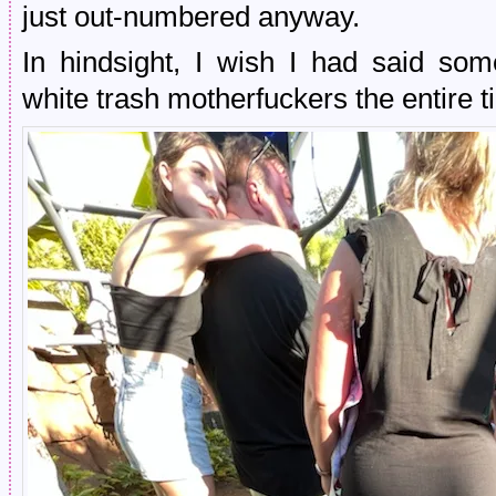
just out-numbered anyway.
In hindsight, I wish I had said so
white trash motherfuckers the entire ti