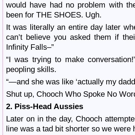
would have had no problem with the
been for THE SHOES. Ugh.
It was literally an entire day later
can’t believe you asked them if the
Infinity Falls–”
“I was trying to make conversation!
peopling skills.
“—and she was like ‘actually
my daddy
Shut up, Chooch
Who Spoke No Words
2. Piss-Head Aussies
Later on in the day, Chooch attempted
line was a tad bit shorter so we were 