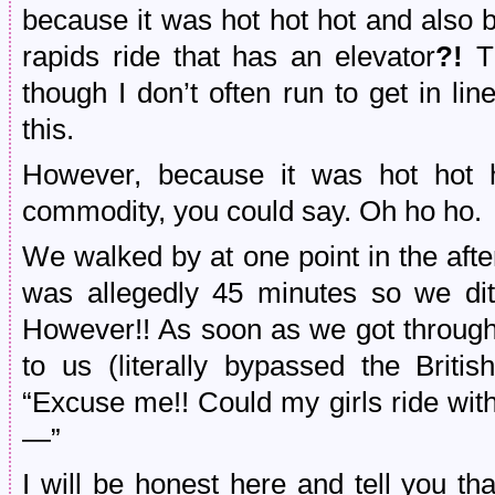
because it was hot hot hot and also
rapids ride that has an elevator
?!
T
though I don’t often run to get in li
this.
However, because it was hot hot 
commodity, you could say. Oh ho ho.
We walked by at one point in the aft
was allegedly 45 minutes so we di
However!! As soon as we got throug
to us (literally bypassed the Briti
“Excuse me!! Could my girls ride wit
—”
I will be honest here and tell you t