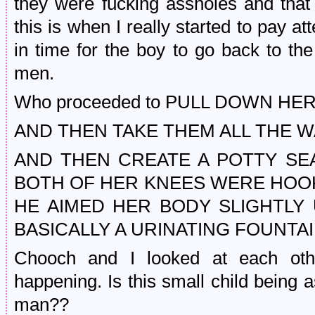
they were fucking assholes and that
this is when I really started to pay at
in time for the boy to go back to the l
men.
Who proceeded to PULL DOWN H
AND THEN TAKE THEM ALL THE W
AND THEN CREATE A POTTY SEA
BOTH OF HER KNEES WERE HOOK
HE AIMED HER BODY SLIGHTLY
BASICALLY A URINATING FOUNTAI
Chooch and I looked at each other
happening. Is this small child being as
man??