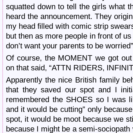
squatted down to tell the girls what 
heard the announcement. They origina
my head filled with comic strip swear
but then as more people in front of us le
don’t want your parents to be worried
Of course, the MOMENT we got out 
on that said, “ATTN RIDERS, INFI
Apparently the nice British family 
that they saved our spot and I init
remembered the SHOES so I was lik
and it would be cutting” only because
spot, it would be moot because we sti
because I might be a semi-sociopath 