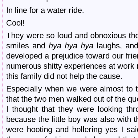
In line for a water ride.
Cool!
They were so loud and obnoxious the 
smiles and
hya hya hya
laughs, and
developed a prejudice toward our fr
numerous shitty experiences at work 
this family did not help the cause.
Especially when we were almost to th
that the two men walked out of the qu
I thought that they were looking thr
because the little boy was also with
were hooting and hollering yes I sa