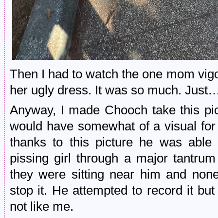
Then I had to watch the one mom vigo
her ugly dress. It was so much. Jus
Anyway, I made Chooch take this pic
would have somewhat of a visual for
thanks to this picture he was able 
pissing girl through a major tantru
they were sitting near him and none
stop it. He attempted to record it b
not like me.