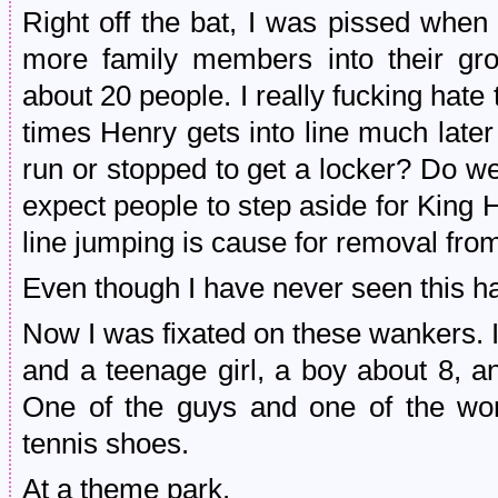
Right off the bat, I was pissed when
more family members into their gro
about 20 people. I really fucking hat
times Henry gets into line much later
run or stopped to get a locker? Do w
expect people to step aside for Ki
line jumping is cause for removal from
Even though I have never seen this h
Now I was fixated on these wankers. I
and a teenage girl, a boy about 8, 
One of the guys and one of the w
tennis shoes.
At a theme park.