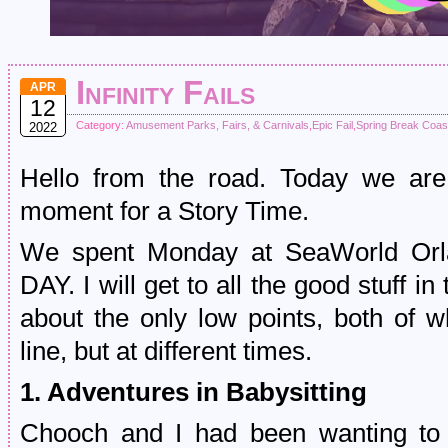
Infinity Fails
APR
12
Category:
Amusement Parks, Fairs, & Carnivals
,
Epic Fail
,
Spring Break Coas
2022
Hello from the road. Today we are
moment for a Story Time.
We spent Monday at SeaWorld Or
DAY. I will get to all the good stuff in
about the only low points, both of 
line, but at different times.
1. Adventures in Babysitting
Chooch and I had been wanting to r