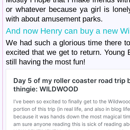
or whatever because ya girl is lon
with about amusement parks.
And now Henry can buy a new Wi
We had such a glorious time there t
excited that we get to return. Young 
still having the most fun!