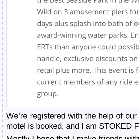
We’re registered with the help of o
motel is booked, and I am STOKED F
Mostly I hope that I make friends with