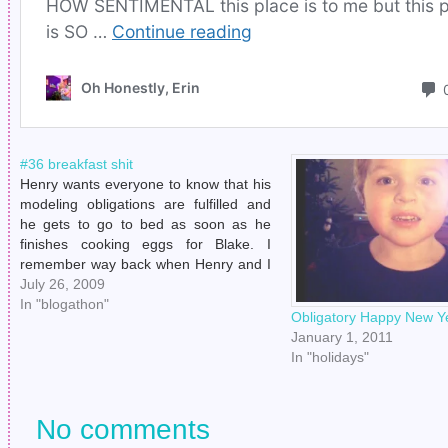
#36 breakfast shit
Henry wants everyone to know that his
modeling obligations are fulfilled and
he gets to go to bed as soon as he
finishes cooking eggs for Blake. I
remember way back when Henry and I
started "goin' together" and he would
July 26, 2009
cook me breakfast. I was like, "Dear
In "blogathon"
Obligatory Happy New Y
Diary, this…
January 1, 2011
In "holidays"
No comments