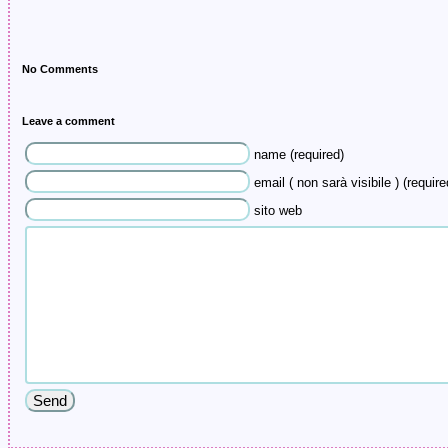
No Comments
Leave a comment
name (required)
email ( non sarà visibile ) (require
sito web