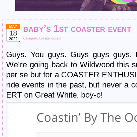
baby’s 1st coaster event
MAY
18
Category:
Uncategorized
2022
Guys. You guys. Guys guys guys. Br
We’re going back to Wildwood this su
per se but for a COASTER ENTHUSI
ride events in the past, but never a 
ERT on Great White, boy-o!