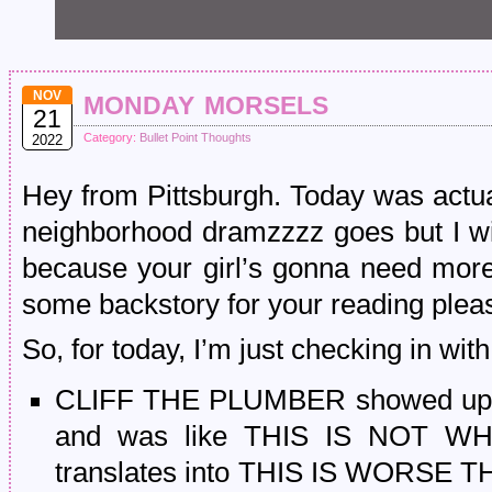
monday morsels
NOV
21
Category:
Bullet Point Thoughts
2022
Hey from Pittsburgh. Today was actua
neighborhood dramzzzz goes but I wi
because your girl’s gonna need more 
some backstory for your reading plea
So, for today, I’m just checking in wi
CLIFF THE PLUMBER showed up a
and was like THIS IS NOT W
translates into THIS IS WORSE 