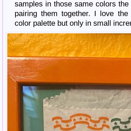
samples in those same colors the 
pairing them together. I love the
color palette but only in small incr