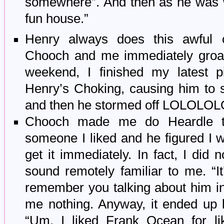
somewhere”. And then as he was w
fun house.”
Henry always does this awful 
Chooch and me immediately groa
weekend, I finished my latest pi
Henry’s Choking, causing him to 
and then he stormed off LOLOLO
Chooch made me do Heardle t
someone I liked and he figured I wo
get it immediately. In fact, I did n
sound remotely familiar to me. “It
remember you talking about him in t
me nothing. Anyway, it ended up 
“Um, I liked Frank Ocean for li