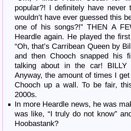
popular?! I definitely have never 
wouldn’t have ever guessed this b
one of his songs?!” THEN A 
Heardle again. He played the firs
“Oh, that’s Carribean Queen by Bil
and then Chooch snapped his f
talking about in the car! BILL
Anyway, the amount of times I get 
Chooch up a wall. To be fair, thi
2000s.
In more Heardle news, he was mak
was like, “I truly do not know” an
Hoobastank?