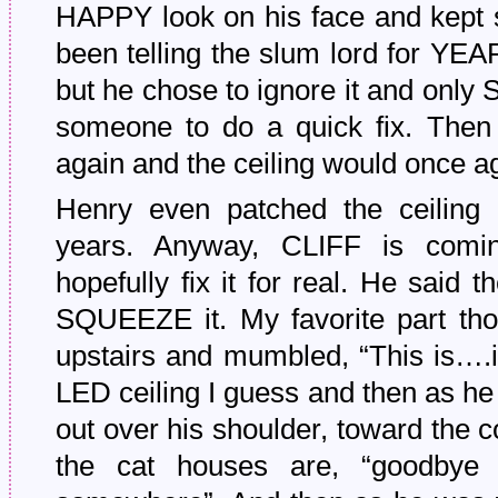
HAPPY look on his face and kept s
been telling the slum lord for YEA
but he chose to ignore it and onl
someone to do a quick fix. Then i
again and the ceiling would once aga
Henry even patched the ceiling 
years. Anyway, CLIFF is comi
hopefully fix it for real. He said 
SQUEEZE it. My favorite part th
upstairs and mumbled, “This is….i
LED ceiling I guess and then as he
out over his shoulder, toward the c
the cat houses are, “goodbye 