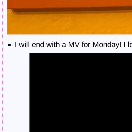
I will end with a MV for Monday! I 