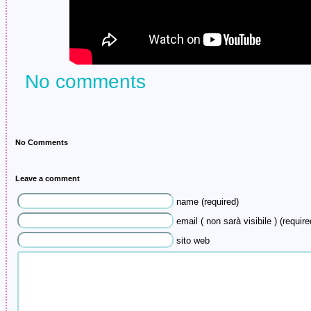
No comments
No Comments
Leave a comment
name (required)
email ( non sarà visibile ) (require
sito web