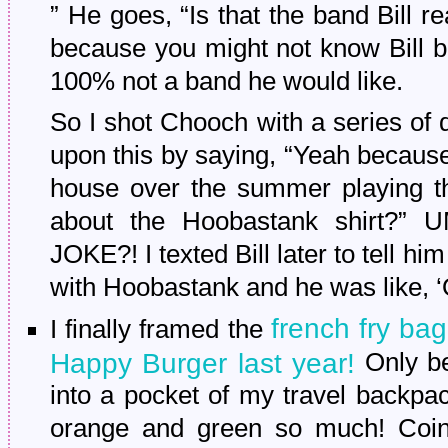
” He goes, “Is that the band Bill 
because you might not know Bill b
100% not a band he would like.
So I shot Chooch with a series of
upon this by saying, “Yeah becau
house over the summer playing t
about the Hoobastank shirt
JOKE?! I texted Bill later to tell 
with Hoobastank and he was like, ‘O
french fry ba
I finally framed the
Happy Burger last year!
Only be
into a pocket of my travel backpa
orange and green so much! Coinci