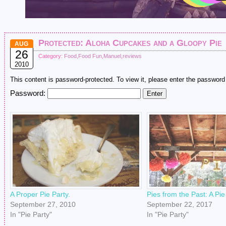
Protected: Aloha Cupcakes and a Gloopy Pie
AUG
26
Category:
Food
,
Food Fun
,
Manuel
,
reviews
2010
This content is password-protected. To view it, please enter the password
Password:
A Proper Pie Party.
Pies from the Past: A Pi
September 27, 2010
September 22, 2017
In "Pie Party"
In "Pie Party"