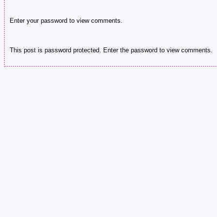
Enter your password to view comments.
This post is password protected. Enter the password to view comments.