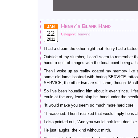
Henry’s Blank Hand
JAN
22
Category:
Henrying
2011
I had a dream the other night that Henry had a tattoo 
Outside of my slumber, I can’t seem to remember the de
hand, a quilt of images with the focal point being 
Then I woke up as reality coated my memory like s
same old lame bastard with boring SERVICE tattoos 
SERVICE; the other two are still lame, though. Mostly
So I’ve been hounding him about it ever since. I f
could at the very least slap his hand under the needl
“It would make you seem so much more hard core!
” I reasoned. Then I realized that would imply he is a
I also pointed out, “And you would look less dad-like
He just laughs, the kind without mirth.