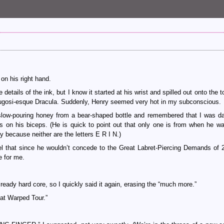
on his right hand.
tails of the ink, but I know it started at his wrist and spilled out onto the t
a Lugosi-esque Dracula. Suddenly, Henry seemed very hot in my subconscious.
low-pouring honey from a bear-shaped bottle and remembered that I was da
on his biceps. (He is quick to point out that only one is from when he wa
 because neither are the letters E R I N.)
eel that since he wouldn’t concede to the Great Labret-Piercing Demands of 
e for me.
lready hard core, so I quickly said it again, erasing the “much more.”
 at Warped Tour.”