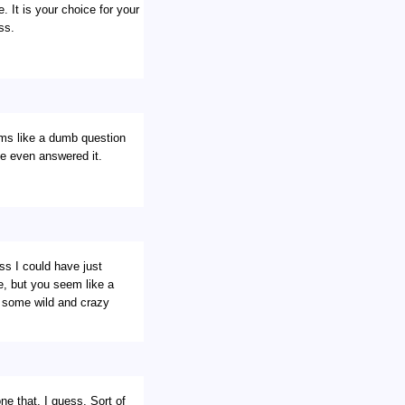
. It is your choice for your
ss.
ems like a dumb question
ve even answered it.
s I could have just
e, but you seem like a
e some wild and crazy
e that, I guess. Sort of