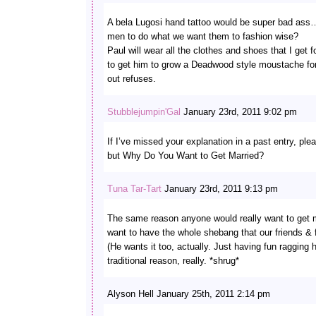
A bela Lugosi hand tattoo would be super bad ass…
men to do what we want them to fashion wise?
Paul will wear all the clothes and shoes that I get f
to get him to grow a Deadwood style moustache fo
out refuses.
Stubblejumpin'Gal
January 23rd, 2011 9:02 pm
If I’ve missed your explanation in a past entry, ple
but Why Do You Want to Get Married?
Tuna Tar-Tart
January 23rd, 2011 9:13 pm
The same reason anyone would really want to get m
want to have the whole shebang that our friends & f
(He wants it too, actually. Just having fun ragging h
traditional reason, really. *shrug*
Alyson Hell January 25th, 2011 2:14 pm