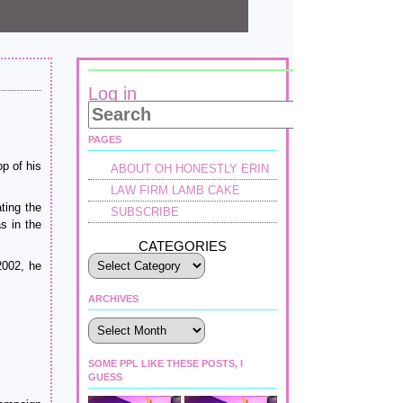
Log in
PAGES
op of his
ABOUT OH HONESTLY ERIN
LAW FIRM LAMB CAKE
ting the
SUBSCRIBE
s in the
CATEGORIES
2002, he
ARCHIVES
Archives
SOME PPL LIKE THESE POSTS, I
GUESS