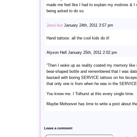
made me feel like I had to explain my motives & I
being asked to do so.
Jessi-kur
January 24th, 2011 3:57 pm
Hand tattoos: all the cool kids do it!
Alyson Hell January 25th, 2011 2:02 pm
“Then I woke up as reality coated my memory like 
bear-shaped bottle and remembered that I was dat
bastard with boring SERVICE tattoos on his biceps.
that only one is from when he was in the SERVICE
You know me. I Tolhurst at this every single time.
Maybe Mehoover has time to write a post about the
Leave a comment