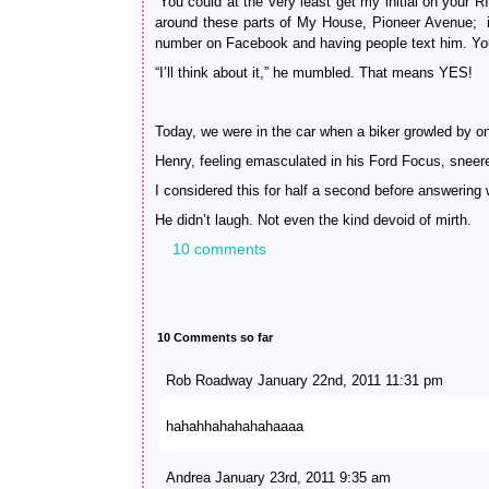
“You could at the very least get my initial on your
around these parts of My House, Pioneer Avenue; i
number on Facebook and having people text him. You
“I’ll think about it,” he mumbled. That means YES!
Today, we were in the car when a biker growled by o
Henry, feeling emasculated in his Ford Focus, sneere
I considered this for half a second before answering
He didn’t laugh. Not even the kind devoid of mirth.
10 comments
10 Comments so far
Rob Roadway January 22nd, 2011 11:31 pm
hahahhahahahahaaaa
Andrea January 23rd, 2011 9:35 am