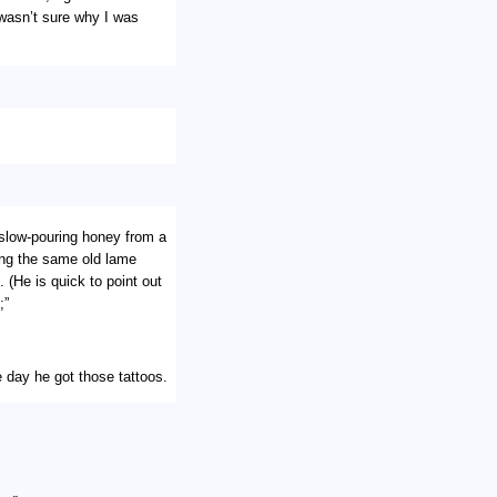
 wasn’t sure why I was
slow-pouring honey from a
ing the same old lame
 (He is quick to point out
;”
 day he got those tattoos.