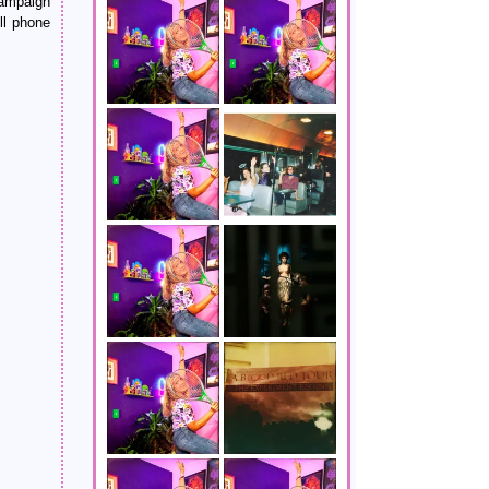
campaign
ll phone