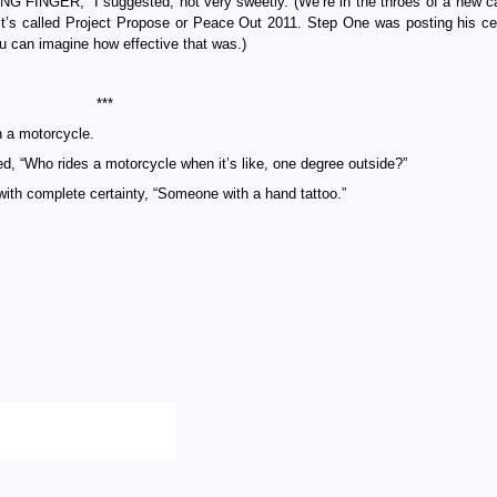
 RING FINGER,” I suggested, not very sweetly. (We’re in the throes of a new 
t’s called Project Propose or Peace Out 2011. Step One was posting his ce
 can imagine how effective that was.)
***
n a motorcycle.
d, “Who rides a motorcycle when it’s like, one degree outside?”
 with complete certainty, “Someone with a hand tattoo.”