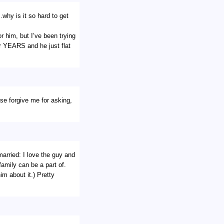
why is it so hard to get
or him, but I’ve been trying
r YEARS and he just flat
ase forgive me for asking,
arried: I love the guy and
amily can be a part of.
im about it.) Pretty