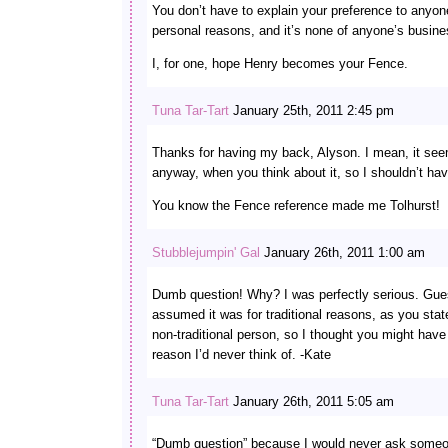
You don’t have to explain your preference to anyone
personal reasons, and it’s none of anyone’s busine
I, for one, hope Henry becomes your Fence.
Tuna Tar-Tart
January 25th, 2011 2:45 pm
Thanks for having my back, Alyson. I mean, it se
anyway, when you think about it, so I shouldn’t ha
You know the Fence reference made me Tolhurst!
Stubblejumpin' Gal
January 26th, 2011 1:00 am
Dumb question! Why? I was perfectly serious. Gues
assumed it was for traditional reasons, as you stat
non-traditional person, so I thought you might hav
reason I’d never think of. -Kate
Tuna Tar-Tart
January 26th, 2011 5:05 am
“Dumb question” because I would never ask someon