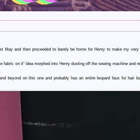
last May and then proceeded to barely be home for Henry to make my very 
e fabric on it” idea morphed into Henry dusting off the sewing machine and re
and beyond on this one and probably has an entire leopard faux fur hair bal