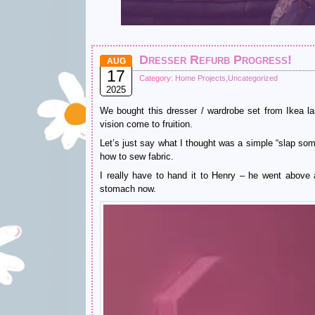
Dresser Refurb Progress!
AUG
17
Category:
Home Projects
,
Uncategorized
2025
We bought this dresser / wardrobe set from Ikea 
vision come to fruition.
Let’s just say what I thought was a simple “slap som
how to sew fabric.
I really have to hand it to Henry – he went above 
stomach now.