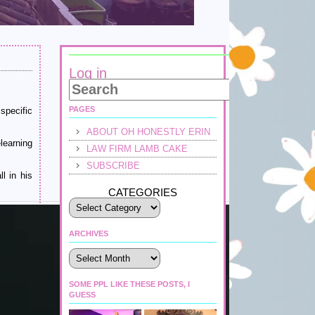
Log in
PAGES
specific
ABOUT OH HONESTLY ERIN
learning
LAW FIRM LAMB CAKE
SUBSCRIBE
l in his
CATEGORIES
ARCHIVES
Archives
SOME PPL LIKE THESE POSTS, I
GUESS