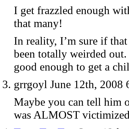
I get frazzled enough wit
that many!
In reality, I’m sure if th
been totally weirded out.
good enough to get a chil
grrgoyl June 12th, 2008
Maybe you can tell him 
was ALMOST victimized 