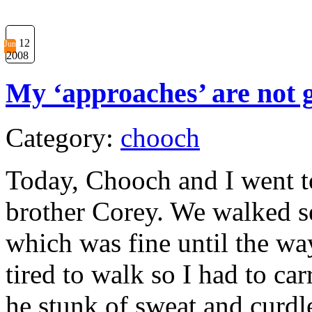
12
Jun
2008
My ‘approaches’ are not g
Category:
chooch
Today, Chooch and I went t
brother Corey. We walked s
which was fine until the w
tired to walk so I had to c
he stunk of sweat and curdl