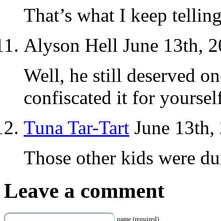
That’s what I keep telling
Alyson Hell June 13th, 
Well, he still deserved o
confiscated it for yourse
Tuna Tar-Tart
June 13th,
Those other kids were du
Leave a comment
name (required)