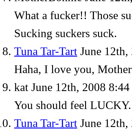
What a fucker!! Those s
Sucking suckers suck.
Tuna Tar-Tart
June 12th,
Haha, I love you, Mothe
kat June 12th, 2008 8:4
You should feel LUCKY
Tuna Tar-Tart
June 12th,