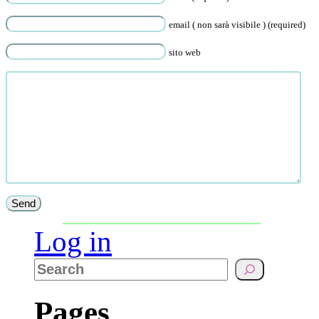
email ( non sarà visibile ) (required)
sito web
Log in
Pages