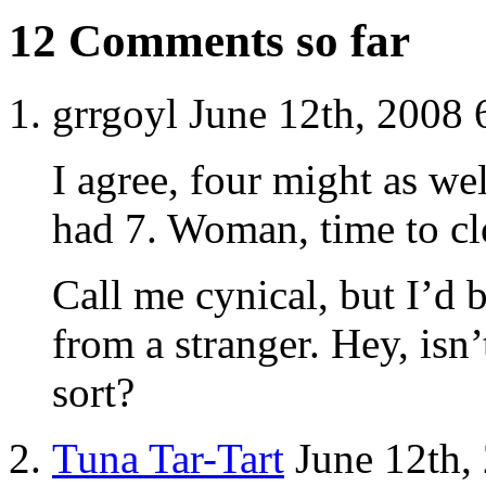
12 Comments so far
grrgoyl June 12th, 2008
I agree, four might as wel
had 7. Woman, time to cl
Call me cynical, but I’d 
from a stranger. Hey, isn’
sort?
Tuna Tar-Tart
June 12th,