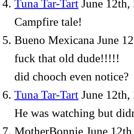
Tuna Tar-Tart
June 12th,
Campfire tale!
Bueno Mexicana June 12
fuck that old dude!!!!!
did chooch even notice?
Tuna Tar-Tart
June 12th,
He was watching but didn’
MotherBonnie June 12th