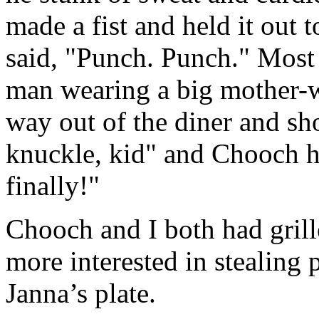
made a fist and held it out
said, "Punch. Punch." Most 
man wearing a big mother-w
way out of the diner and 
knuckle, kid" and Chooch h
finally!"
Chooch and I both had grill
more interested in stealing 
Janna’s plate.