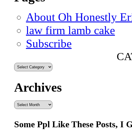
About Oh Honestly Er
law firm lamb cake
Subscribe
CA
Archives
Archives
Some Ppl Like These Posts, I 