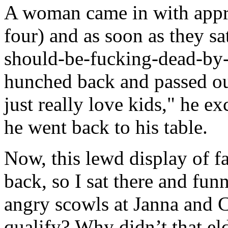
A woman came in with appro
four) and as soon as they sa
should-be-fucking-dead-by
hunched back and passed out
just really love kids," he e
he went back to his table.
Now, this lewd display of 
back, so I sat there and fu
angry scowls at Janna and 
qualify? Why didn’t that e