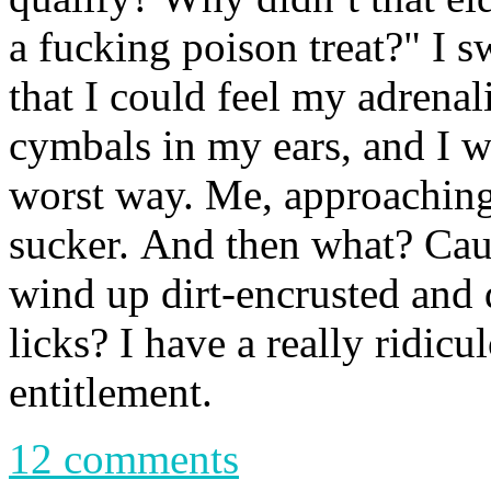
a fucking poison treat?" I 
that I could feel my adrenal
cymbals in my ears, and I w
worst way. Me, approaching
sucker. And then what? Cau
wind up dirt-encrusted and 
licks? I have a really ridic
entitlement.
12 comments