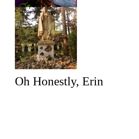
Oh Honestly, Erin