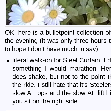
OK, here is a bulletpoint collection 
the evening (it was only three hours
to hope I don’t have much to say):
literal walk-on for Steel Curtain. I d
something I would marathon. Henr
does shake, but not to the point t
the ride. I still hate that it’s Stee
slow AF ops and the slow AF lift hil
you sit on the right side.