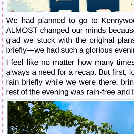
We had planned to go to Kennywoo
ALMOST changed our minds because i
glad we stuck with the original pla
briefly—we had such a glorious eveni
I feel like no matter how many time
always a need for a recap. But first, l
rain briefly while we were there, br
rest of the evening was rain-free and b