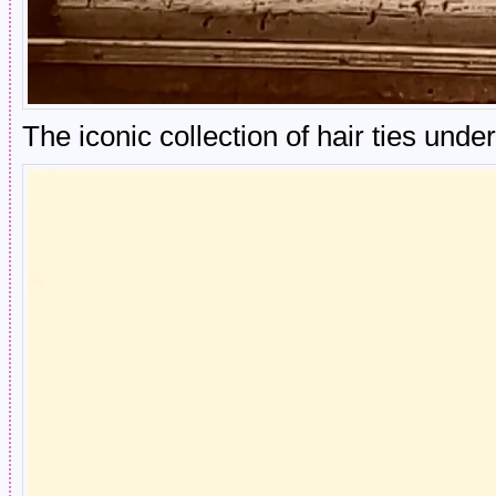
The iconic collection of hair ties und