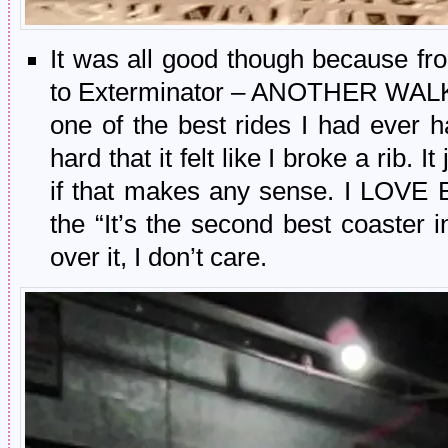
It was all good though because fro
to Exterminator – ANOTHER WALK-
one of the best rides I had ever h
hard that it felt like I broke a rib. It 
if that makes any sense. I LOVE
the “It’s the second best coaster i
over it, I don’t care.