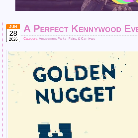
A Perfect Kennywood Ev
JUN
28
Category:
Amusement Parks, Fairs, & Carnivals
2026