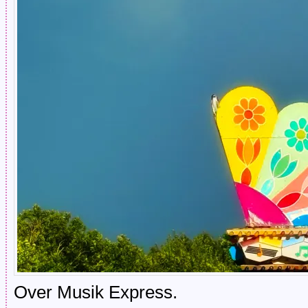
Over Musik Express.