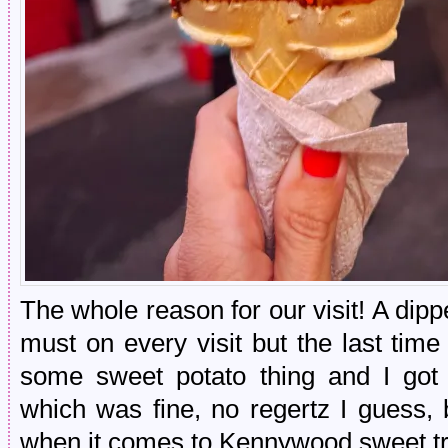
The whole reason for our visit! A di
must on every visit but the last tim
some sweet potato thing and I got
which was fine, no regertz I guess
when it comes to Kennywood sweet tr