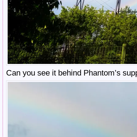
Can you see it behind Phantom’s sup