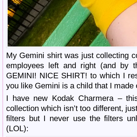
My Gemini shirt was just collecting
employees left and right (and by 
GEMINI! NICE SHIRT! to which I res
you like Gemini is a child that I made
I have new Kodak Charmera – this 
collection which isn’t too different, j
filters but I never use the filters u
(LOL):