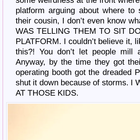
some weirdness at the front where
platform arguing about where to 
their cousin, I don’t even know 
WAS TELLING THEM TO SIT D
PLATFORM. I couldn’t believe it, l
this?! You don’t let people mill 
Anyway, by the time they got their
operating booth got the dreaded
shut it down because of storms
AT THOSE KIDS.