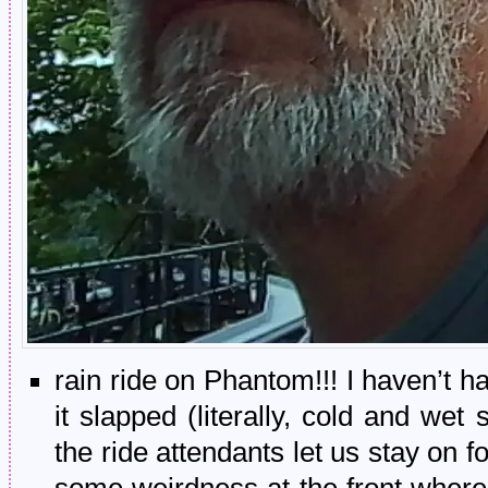
rain ride on Phantom!!! I haven’t ha
it slapped (literally, cold and wet
the ride attendants let us stay on f