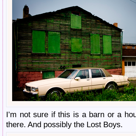
I’m not sure if this is a barn or a h
there. And possibly the Lost Boys.