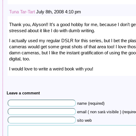
Tuna Tar-Tart
July 8th, 2008 4:10 pm
Thank you, Alyson!! It’s a good hobby for me, because I don’t get
stressed about it like I do with dumb writing.
I actually used my regular DSLR for this series, but I bet the plas
cameras would get some great shots of that area too! I love tho
damn cameras, but I like the instant gratification of using the goo
digital, too.
I would love to write a weird book with you!
Leave a comment
name (required)
email ( non sarà visibile ) (require
sito web