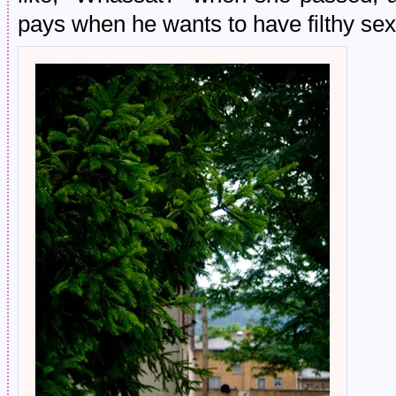
pays when he wants to have filthy se