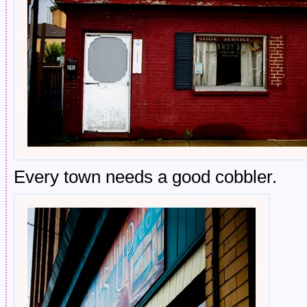
Every town needs a good cobbler.