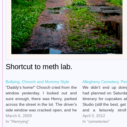
Shortcut to meth lab.
Bullying, Chooch and Mommy Style
Allegheny Cemetery, Pe
"Daddy's home!" Chooch cried from the
We didn't end up doin
window yesterday. I looked out and
had planned on Saturday
sure enough, there was Henry, parked
itinerary for cupcakes at
across the street in the lot. The driver's
Studio (still the best, g
side window was cracked open, and he
and a leisurely strol
appeared to be talking on the phone.
March 6, 2009
Allegheny Cemetery. Well
April 3, 2012
He'll do that sometimes, hide in the
In "Henrying"
Henry, who ambles ab
In "cemeteries"