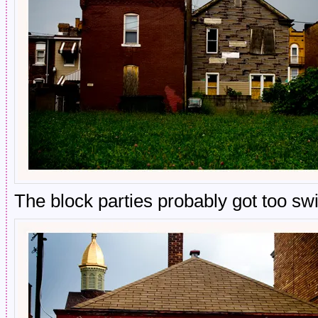
The block parties probably got too swi