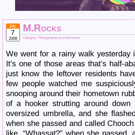
M.Rocks
JUL
7
Category:
Photographizzle
,
small towns
2008
We went for a rainy walk yesterday 
It’s one of those areas that’s half-
just know the leftover residents have
few people watched me suspiciously
snooping around their hometown rubbl
of a hooker strutting around down
oversized umbrella, and she flashe
when she passed and called Chooc
like, “Whassat?” when she passed, 