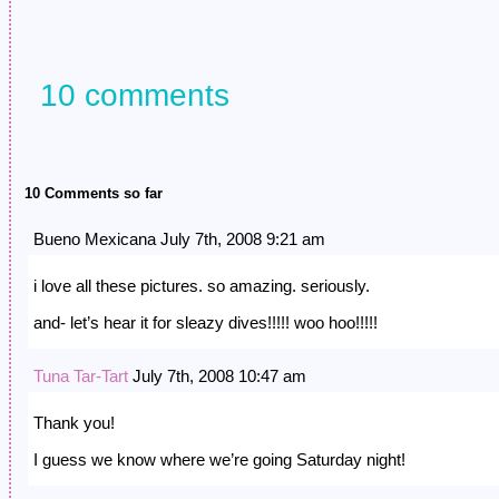
quiet sanctity of…
hands clasped behind hi
to…
10 comments
10 Comments so far
Bueno Mexicana July 7th, 2008 9:21 am
i love all these pictures. so amazing. seriously.
and- let’s hear it for sleazy dives!!!!! woo hoo!!!!!
Tuna Tar-Tart
July 7th, 2008 10:47 am
Thank you!
I guess we know where we’re going Saturday night!