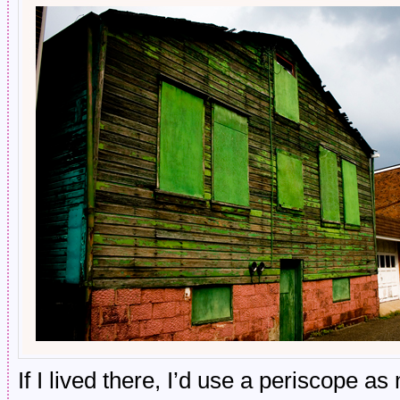
If I lived there, I’d use a periscope a