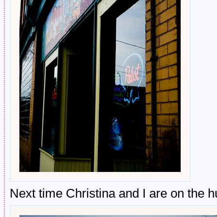
Next time Christina and I are on the 