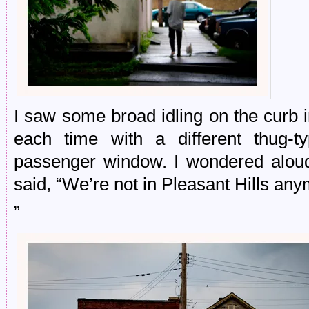
I saw some broad idling on the curb 
each time with a different thug-t
passenger window. I wondered alou
said, “We’re not in Pleasant Hills an
”