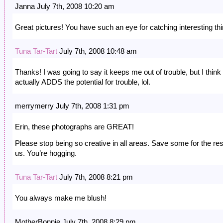
Janna July 7th, 2008 10:20 am
Great pictures! You have such an eye for catching interesting th
Tuna Tar-Tart
July 7th, 2008 10:48 am
Thanks! I was going to say it keeps me out of trouble, but I think 
actually ADDS the potential for trouble, lol.
merrymerry July 7th, 2008 1:31 pm
Erin, these photographs are GREAT!
Please stop being so creative in all areas. Save some for the res
us. You’re hogging.
Tuna Tar-Tart
July 7th, 2008 8:21 pm
You always make me blush!
MotherBonnie July 7th, 2008 8:29 pm