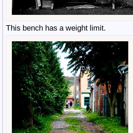
This bench has a weight limit.