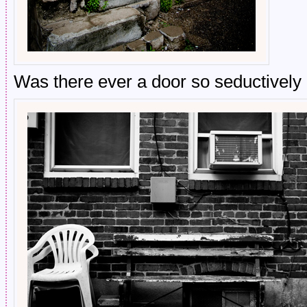
Was there ever a door so seductively 