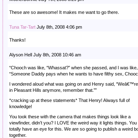
These are so awesome! It makes me want to go there.
Tuna Tar-Tart
July 8th, 2008 4:06 pm
Thanks!
Alyson Hell July 8th, 2008 10:46 am
“Chooch was like, “Whassat?” when she passed, and I was like,
“Someone Daddy pays when he wants to have filthy sex, Chooc
I wondered aloud what was going on and Henry said, “Weâ€™re
in Pleasant Hills anymore, remember that.””
*cracking up at these statements* That Henry! Always full of
knowledge!
You took these with the camera that makes things look like a
viewfinder, didn’t you? I LOVE the weird way it lights things. You
totally have an eye for this. We are so going to publish a weird b
together.