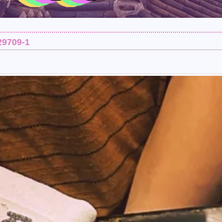
29709-1