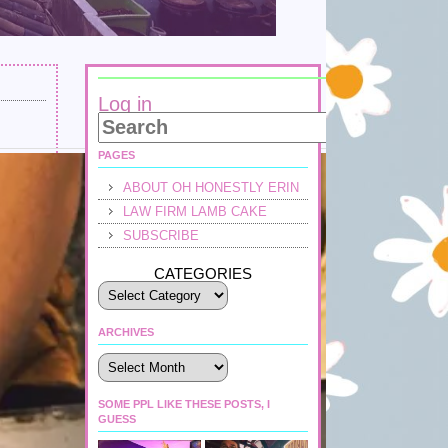
Log in
PAGES
ABOUT OH HONESTLY ERIN
LAW FIRM LAMB CAKE
SUBSCRIBE
CATEGORIES
ARCHIVES
Archives
SOME PPL LIKE THESE POSTS, I
GUESS