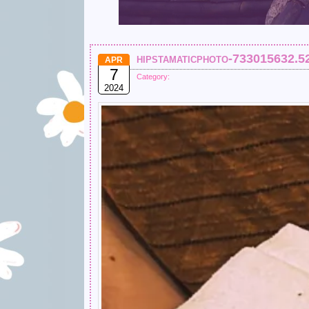
hipstamaticphoto-733015632.5
APR
7
Category:
2024