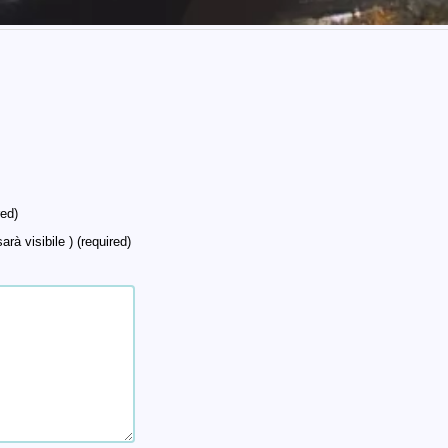
ed)
arà visibile ) (required)