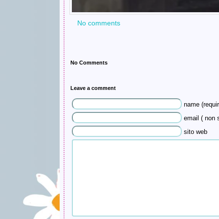
No comments
No Comments
Leave a comment
name (requir
email ( non s
sito web