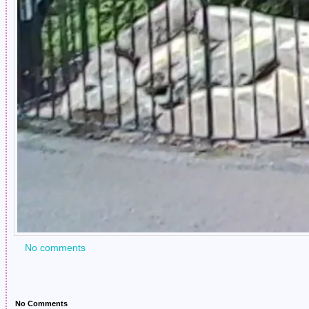
No comments
No Comments