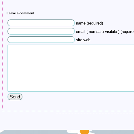
Leave a comment
name (required)
email ( non sarà visibile ) (require
sito web