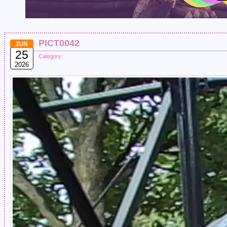
PICT0042
JUN
25
Category:
2026