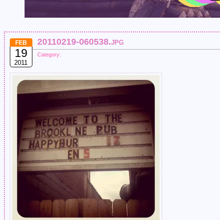
20110219-060538.jpg
FEB
19
Category:
2011