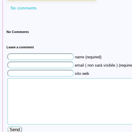
No comments
No Comments
Leave a comment
name (required)
email ( non sarà visibile ) (require
sito web