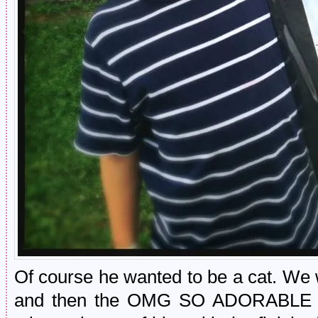
Of course he wanted to be a cat. We 
and then the OMG SO ADORABLE art