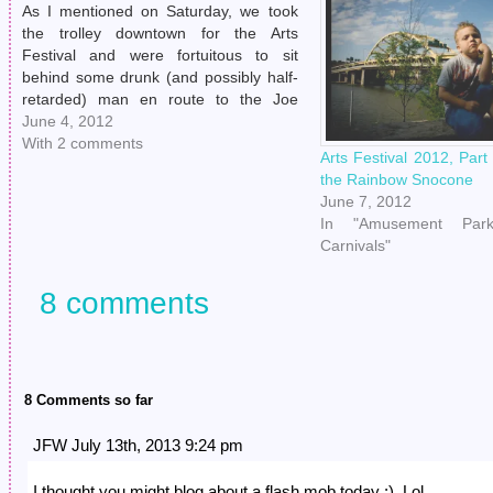
As I mentioned on Saturday, we took
the trolley downtown for the Arts
Festival and were fortuitous to sit
behind some drunk (and possibly half-
retarded) man en route to the Joe
Walsh show. (Henry was like, "Hot
June 4, 2012
damn, how did I not know Joe Walsh
With 2 comments
Arts Festival 2012, Par
was playing in my town…
the Rainbow Snocone
June 7, 2012
In "Amusement Park
Carnivals"
8 comments
8 Comments so far
JFW July 13th, 2013 9:24 pm
I thought you might blog about a flash mob today :). Lol.