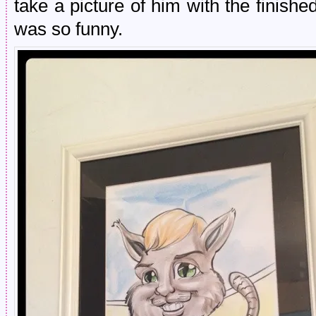
take a picture of him with the finis
was so funny.