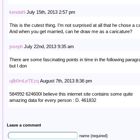
kendahl
July 15th, 2013 2:57 pm
This is the cutest thing. I’m not surprised at all that he chose a ca
And when you get married, can he draw me as a caricature?
joseph
July 22nd, 2013 9:35 am
There are some fascinating points in time in the following parag
but I don
ujlb0rnLeTEzq
August 7th, 2013 8:36 pm
584992 624600I believe this internet site contains some quite
amazing data for every person : D. 461832
Leave a comment
name (required)