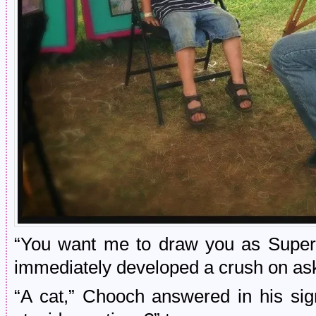
“You want me to draw you as Super
immediately developed a crush on a
“A cat,” Chooch answered in his si