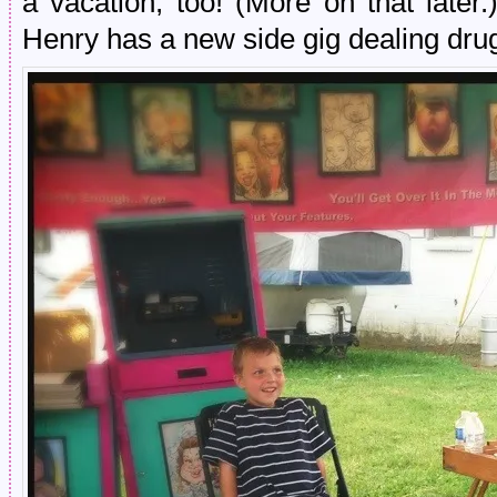
a vacation, too! (More on that later.
Henry has a new side gig dealing dru