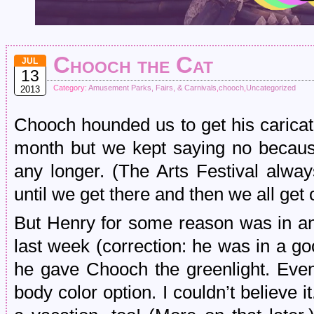
Chooch the Cat
JUL
13
Category:
Amusement Parks, Fairs, & Carnivals
,
chooch
,
Uncategorized
2013
Chooch hounded us to get his caricatu
month but we kept saying no because
any longer. (The Arts Festival alwa
until we get there and then we all get
But Henry for some reason was in an
last week (correction: he was in a g
he gave Chooch the greenlight. Even t
body color option. I couldn’t believe 