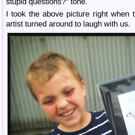
stupid questions?” tone.
I took the above picture right when
artist turned around to laugh with us.