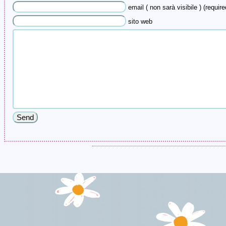
email ( non sarà visibile ) (require
sito web