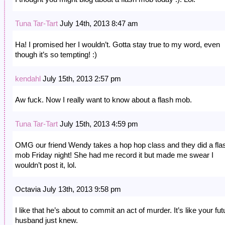
Tuna Tar-Tart
July 14th, 2013 8:47 am
Ha! I promised her I wouldn’t. Gotta stay true to my word, even
though it’s so tempting! :)
kendahl
July 15th, 2013 2:57 pm
Aw fuck. Now I really want to know about a flash mob.
Tuna Tar-Tart
July 15th, 2013 4:59 pm
OMG our friend Wendy takes a hop hop class and they did a fla
mob Friday night! She had me record it but made me swear I
wouldn’t post it, lol.
Octavia July 13th, 2013 9:58 pm
I like that he’s about to commit an act of murder. It’s like your fut
husband just knew.