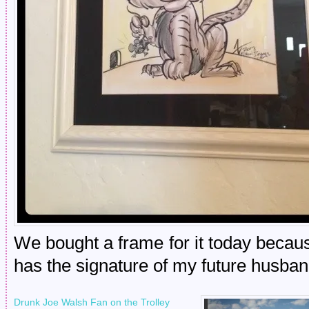
We bought a frame for it today because 
has the signature of my future husband
Drunk Joe Walsh Fan on the Trolley