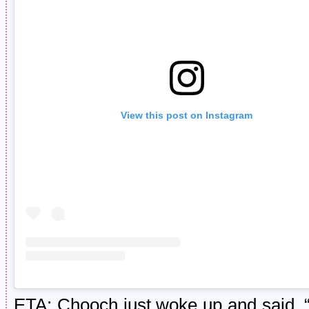
View this post on Instagram
ETA: Chooch just woke up and said, “