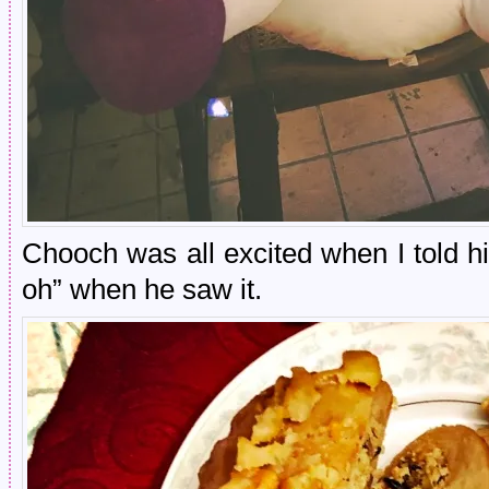
Chooch was all excited when I told h
oh” when he saw it.