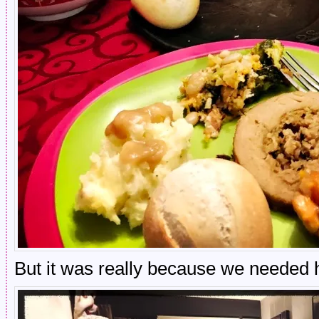
But it was really because we needed h