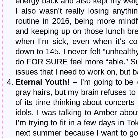
energy back and also kept my weigh
I also wasn’t really losing anythi
routine in 2016, being more mindf
and keeping up on those lunch bre
when I’m sick, even when it’s co
down to 145. I never felt “unhealth
do FOR SURE feel more “able.” Sur
issues that I need to work on, but 
Eternal Youth!
– I’m going to be 
gray hairs, but my brain refuses to
of its time thinking about concer
idols. I was talking to Amber abou
I’m trying to fit in a few days in T
next summer because I want to go