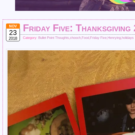
Friday Five: Thanksgiving
NOV
23
Category:
Bullet Point Thoughts
,
chooch
,
Food
,
Friday Five
,
Henrying
,
holidays
2018