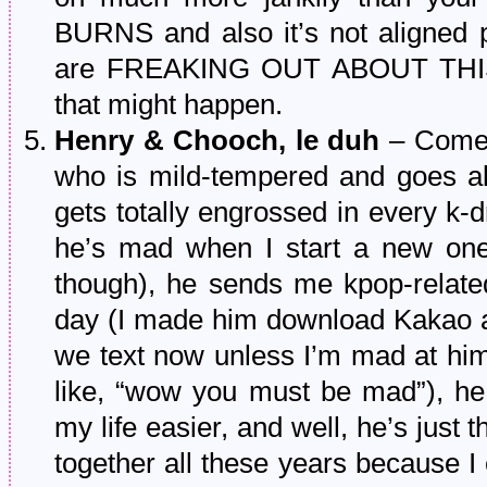
BURNS and also it’s not aligned 
are FREAKING OUT ABOUT THIS. 
that might happen.
Henry & Chooch, le duh
– Come o
who is mild-tempered and goes al
gets totally engrossed in every k-
he’s mad when I start a new one w
though), he sends me kpop-relate
day (I made him download Kakao aw
we text now unless I’m mad at him 
like, “wow you must be mad”), h
my life easier, and well, he’s just 
together all these years because I