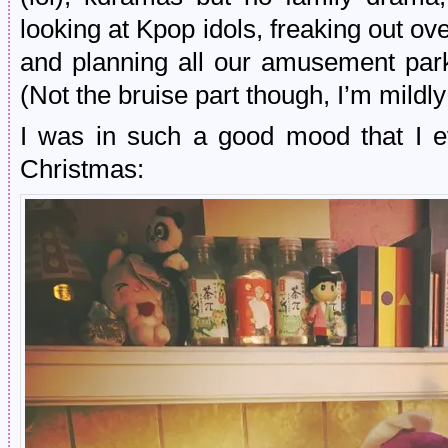
looking at Kpop idols, freaking out o
and planning all our amusement park 
(Not the bruise part though, I’m mildly
I was in such a good mood that I ev
Christmas: