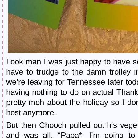
Look man I was just happy to have s
have to trudge to the damn trolley 
we’re leaving for Tennessee later to
having nothing to do on actual Than
pretty meh about the holiday so I do
host anymore.
But then Chooch pulled out his vege
and was all, “Papa*, I’m going to