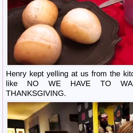
Henry kept yelling at us from the ki
like NO WE HAVE TO WA
THANKSGIVING.