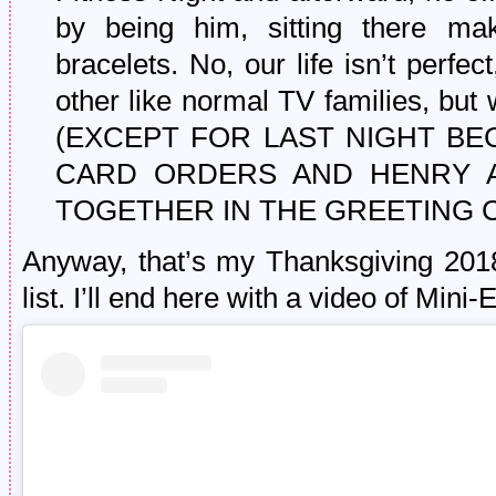
by being him, sitting there 
bracelets. No, our life isn’t perfe
other like normal TV families, but
(EXCEPT FOR LAST NIGHT B
CARD ORDERS AND HENRY 
TOGETHER IN THE GREETING 
Anyway, that’s my Thanksgiving 2018
list. I’ll end here with a video of Mini