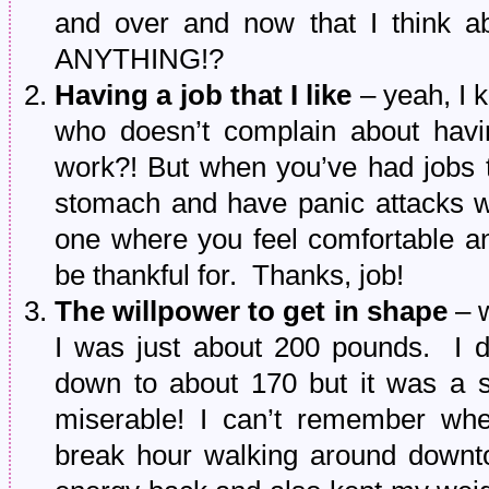
and over and now that I think abo
ANYTHING!?
Having a job that I like
– yeah, I k
who doesn’t complain about havi
work?! But when you’ve had jobs 
stomach and have panic attacks wh
one where you feel comfortable an
be thankful for. Thanks, job!
The willpower to get in shape
– w
I was just about 200 pounds. I d
down to about 170 but it was a s
miserable! I can’t remember whe
break hour walking around downt