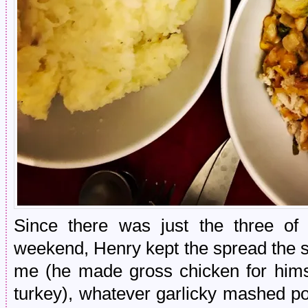
Since there was just the three of
weekend, Henry kept the spread the s
me (he made gross chicken for himse
turkey), whatever garlicky mashed p