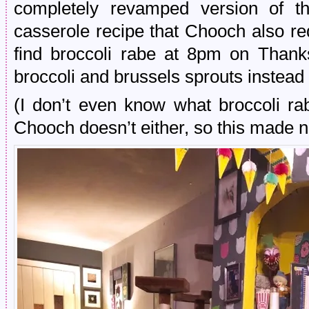
completely revamped version of t
casserole recipe that Chooch also r
find broccoli rabe at 8pm on Thank
broccoli and brussels sprouts instead 
(I don’t even know what broccoli r
Chooch doesn’t either, so this made no