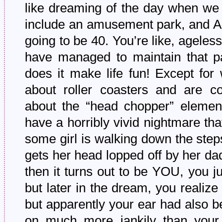
like dreaming of the day when we 
include an amusement park, and Amb
going to be 40. You’re like, ageless
have managed to maintain that p
does it make life fun! Except fo
about roller coasters and are co
about the “head chopper” elemen
have a horribly vivid nightmare th
some girl is walking down the ste
gets her head lopped off by her da
then it turns out to be YOU, you 
but later in the dream, you realiz
but apparently your ear had also b
on much more jankily than your h