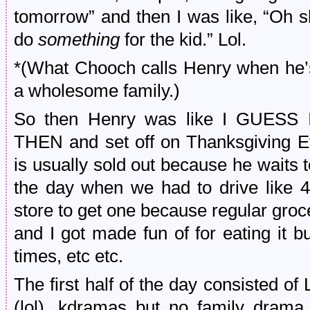
tomorrow” and then I was like, “Oh s
do
something
for the kid.” Lol.
*(What Chooch calls Henry when he’s 
a wholesome family.)
So then Henry was like I GUE
THEN and set off on Thanksgiving Ev
is usually sold out because he waits
the day when we had to drive like 
store to get one because regular grocery
and I got made fun of for eating it 
times, etc etc.
The first half of the day consisted o
(lol), kdramas but no family drama