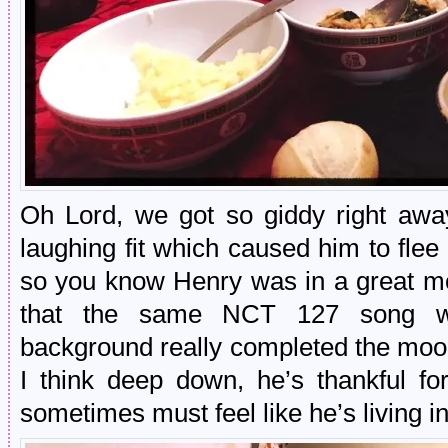
Oh Lord, we got so giddy right a
laughing fit which caused him to flee
so you know Henry was in a great mo
that the same NCT 127 song wa
background really completed the mood
I think deep down, he’s thankful fo
sometimes must feel like he’s living i