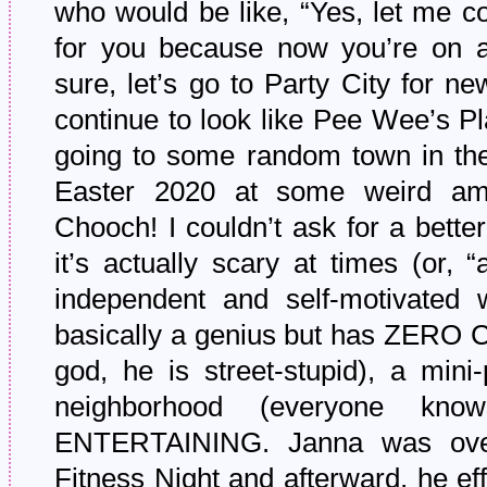
who would be like, “Yes, let me c
for you because now you’re on a
sure, let’s go to Party City for 
continue to look like Pee Wee’s Pl
going to some random town in th
Easter 2020 at some weird am
Chooch! I couldn’t ask for a better
it’s actually scary at times (or, “
independent and self-motivated 
basically a genius but has ZE
god, he is street-stupid), a mini
neighborhood (everyone k
ENTERTAINING. Janna was ove
Fitness Night and afterward, he eff