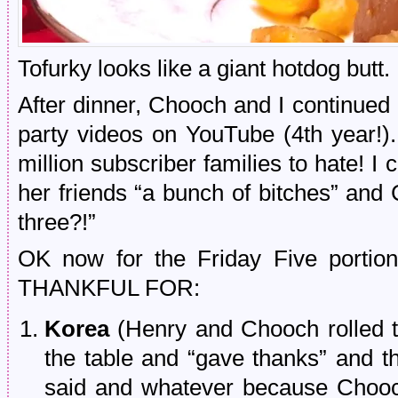
Tofurky looks like a giant hotdog butt.
After dinner, Chooch and I continued 
party videos on YouTube (4th year!
million subscriber families to hate! I c
her friends “a bunch of bitches” and 
three?!”
OK now for the Friday Five porti
THANKFUL FOR:
Korea
(Henry and Chooch rolled 
the table and “gave thanks” and thi
said and whatever because Chooch