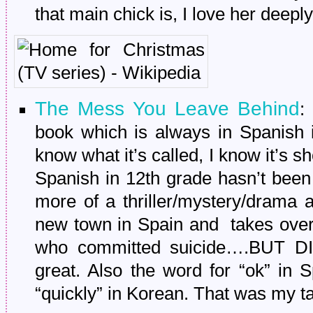
that main chick is, I love her deeply
The Mess You Leave Behind
:
book which is always in Spanish i
know what it’s called, I know it’s 
Spanish in 12th grade hasn’t been
more of a thriller/mystery/drama
new town in Spain and takes over 
who committed suicide….BUT DID
great. Also the word for “ok” in 
“quickly” in Korean. That was my 