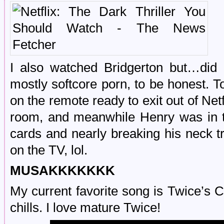
I also watched Bridgerton but…did I
mostly softcore porn, to be honest. T
on the remote ready to exit out of Ne
room, and meanwhile Henry was in t
cards and nearly breaking his neck t
on the TV, lol.
MUSAKKKKKKK
My current favorite song is Twice’s
chills. I love mature Twice!