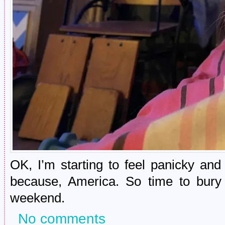
OK, I’m starting to feel panicky and
because, America. So time to bury
weekend.
No comments