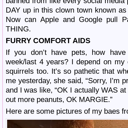
banned from like every social medi
DAY up in this clown town known a
Now can Apple and Google pull P
THING.
FURRY COMFORT AIDS
If you don’t have pets, how have 
week/last 4 years? I depend on my 
squirrels too. It’s so pathetic that 
me yesterday, she said, “Sorry, I’m pr
and I was like, “OK I actually WAS at
out more peanuts, OK MARGIE.”
Here are some pictures of my baes fr