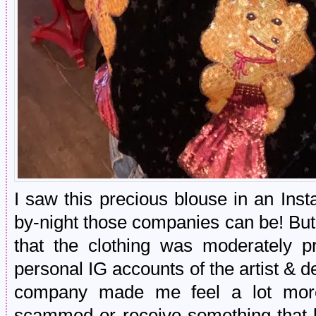
I saw this precious blouse in an In
by-night those companies can be! But
that the clothing was moderately p
personal IG accounts of the artist & 
company made me feel a lot more 
scammed or receive something that 