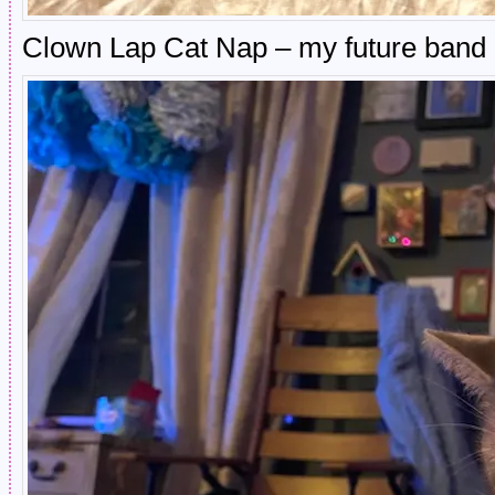
Clown Lap Cat Nap – my future ban