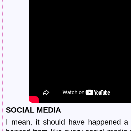
SOCIAL MEDIA
I mean, it should have happened a