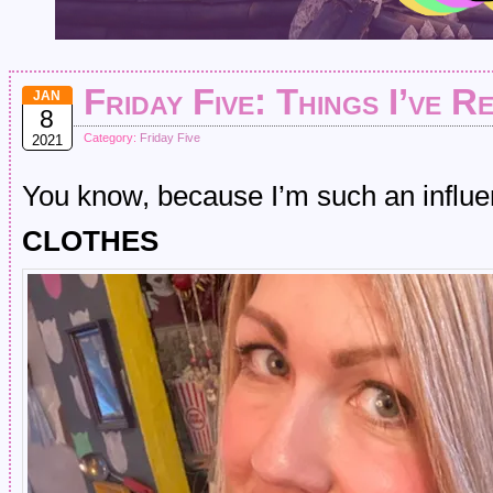
Friday Five: Things I’ve R
JAN
8
Category:
Friday Five
2021
You know, because I’m such an influen
CLOTHES