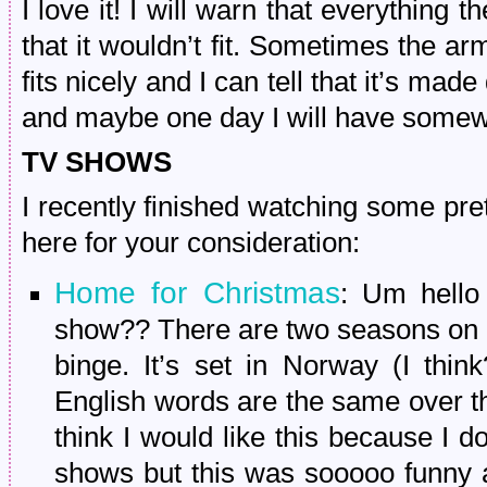
I love it! I will warn that everything 
that it wouldn’t fit. Sometimes the arm
fits nicely and I can tell that it’s made
and maybe one day I will have somewh
TV SHOWS
I recently finished watching some pret
here for your consideration:
Home for Christmas
: Um hello
show?? There are two seasons on N
binge. It’s set in Norway (I thin
English words are the same over ther
think I would like this because I do
shows but this was sooooo funny 