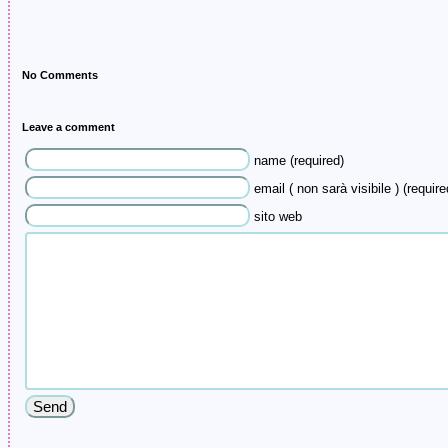
No Comments
Leave a comment
name (required)
email ( non sarà visibile ) (require
sito web