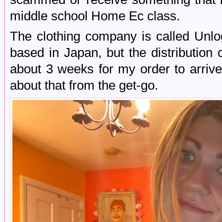
middle school Home Ec class.
The clothing company is called Unlo
based in Japan, but the distribution 
about 3 weeks for my order to arrive
about that from the get-go.