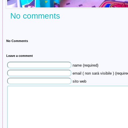
No comments
No Comments
Leave a comment
name (required)
email ( non sarà visibile ) (require
sito web