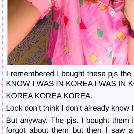
I remembered I bought these pjs the
KNOW I WAS IN KOREA I WAS IN 
KOREA KOREA KOREA.
Look don’t think I don’t already know 
But anyway. The pjs. I bought the
forgot about them but then I saw