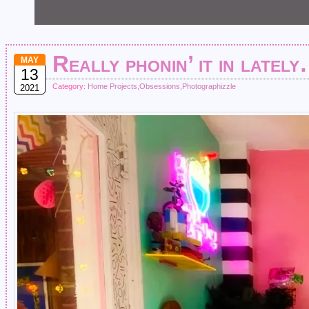
Really phonin’ it in latel
MAY
13
Category:
Home Projects
,
Obsessions
,
Photographizzle
2021