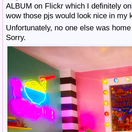
ALBUM on Flickr which I definitely on
wow those pjs would look nice in my k
Unfortunately, no one else was home
Sorry.