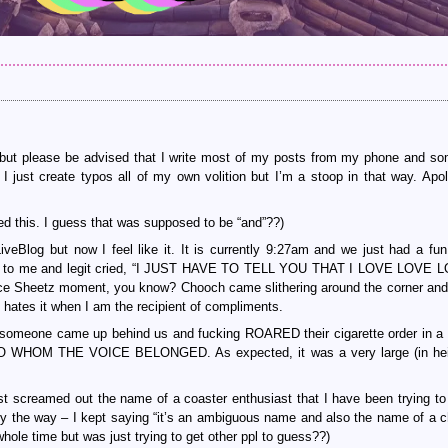
sts but please be advised that I write most of my posts from my phone and s
I just create typos all of my own volition but I’m a stoop in that way. Apol
d this. I guess that was supposed to be “and”??)
veBlog but now I feel like it. It is currently 9:27am and we just had a fun
er to me and legit cried, “I JUST HAVE TO TELL YOU THAT I LOVE LOVE 
e Sheetz moment, you know? Chooch came slithering around the corner and
ates it when I am the recipient of compliments.
 someone came up behind us and fucking ROARED their cigarette order in a
e TO WHOM THE VOICE BELONGED. As expected, it was a very large (in he
t screamed out the name of a coaster enthusiast that I have been trying to 
 by the way – I kept saying “it’s an ambiguous name and also the name of a c
hole time but was just trying to get other ppl to guess??)