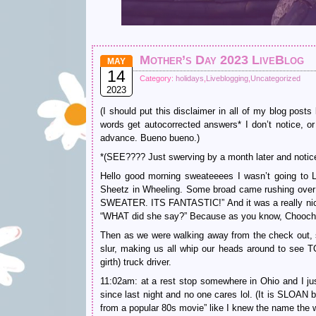
Mother’s Day 2023 LiveBlog
MAY
14
Category:
holidays
,
Liveblogging
,
Uncategorized
2023
(I should put this disclaimer in all of my blog po
words get autocorrected answers* I don’t notice, or 
advance. Bueno bueno.)
*(SEE???? Just swerving by a month later and notice
Hello good morning sweateeees I wasn’t going to Li
Sheetz in Wheeling. Some broad came rushing ov
SWEATER. ITS FANTASTIC!” And it was a really nic
“WHAT did she say?” Because as you know, Chooch h
Then as we were walking away from the check out,
slur, making us all whip our heads around to se
girth) truck driver.
11:02am: at a rest stop somewhere in Ohio and I jus
since last night and no one cares lol. (It is SLOAN
from a popular 80s movie” like I knew the name the w