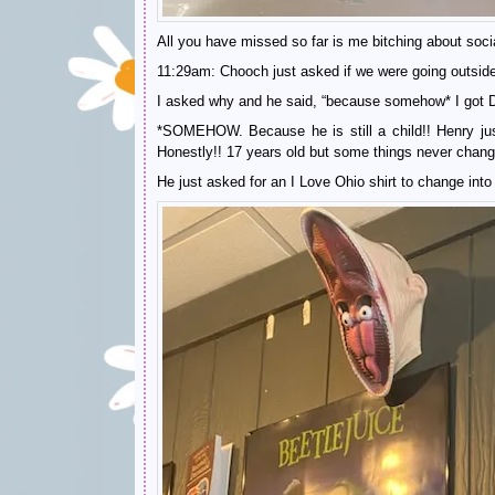
All you have missed so far is me bitching about soci
11:29am: Chooch just asked if we were going outside 
I asked why and he said, “because somehow* I got Du
*SOMEHOW. Because he is still a child!! Henry just
Honestly!! 17 years old but some things never chang
He just asked for an I Love Ohio shirt to change into 