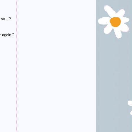
r, so…?
 again.”