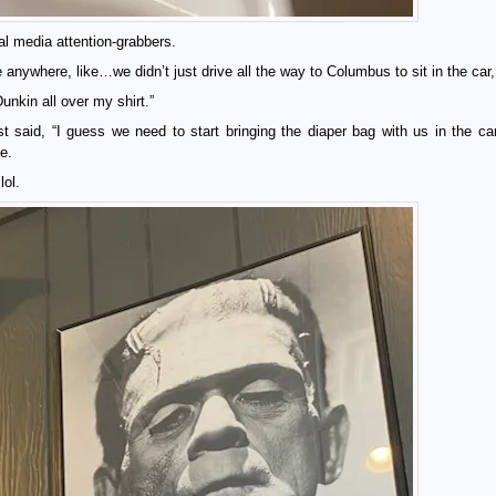
al media attention-grabbers.
anywhere, like…we didn’t just drive all the way to Columbus to sit in the ca
nkin all over my shirt.”
 said, “I guess we need to start bringing the diaper bag with us in the car
e.
lol.