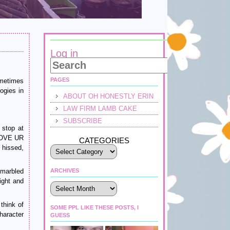
Log in
PAGES
ometimes
ogies in
ABOUT OH HONESTLY ERIN
LAW FIRM LAMB CAKE
SUBSCRIBE
 stop at
LOVE UR
CATEGORIES
 hissed,
 marbled
ARCHIVES
ight and
Archives
think of
SOME PPL LIKE THESE POSTS, I
haracter
GUESS