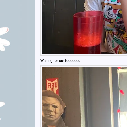
Waiting for our fooooood!