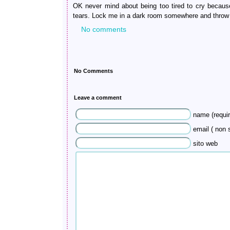
OK never mind about being too tired to cry because 
tears. Lock me in a dark room somewhere and throw
No comments
No Comments
Leave a comment
name (requir
email ( non s
sito web