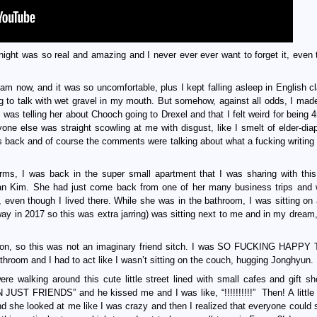
 night was so real and amazing and I never ever ever want to forget it, even 
I am now, and it was so uncomfortable, plus I kept falling asleep in English c
ing to talk with wet gravel in my mouth. But somehow, against all odds, I made
was telling her about Chooch going to Drexel and that I felt weird for being 4
yone else was straight scowling at me with disgust, like I smelt of elder-dia
ers back and of course the comments were talking about what a fucking writin
orms, I was back in the super small apartment that I was sharing with thi
Joan Kim. She had just come back from one of her many business trips and
e, even though I lived there. While she was in the bathroom, I was sitting on
 in 2017 so this was extra jarring) was sitting next to me and in my dream
rson, so this was not an imaginary friend sitch. I was SO FUCKING HAPP
hroom and I had to act like I wasn’t sitting on the couch, hugging Jonghyun.
e walking around this cute little street lined with small cafes and gift s
 FRIENDS” and he kissed me and I was like, “!!!!!!!!!!” Then! A little g
d she looked at me like I was crazy and then I realized that everyone could 