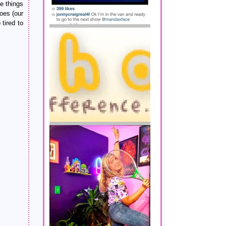
e things
goes (our
tired to