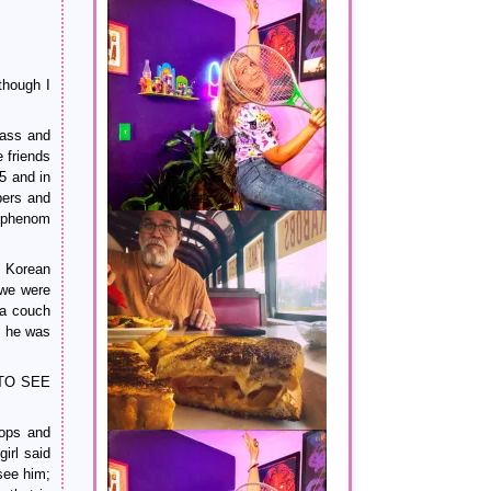
though I
lass and
 friends
5 and in
pers and
g phenom
s Korean
 we were
 a couch
, he was
Y TO SEE
hops and
irl said
see him;