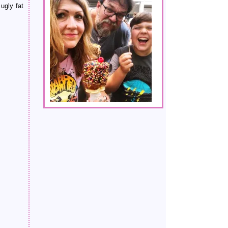
ugly fat