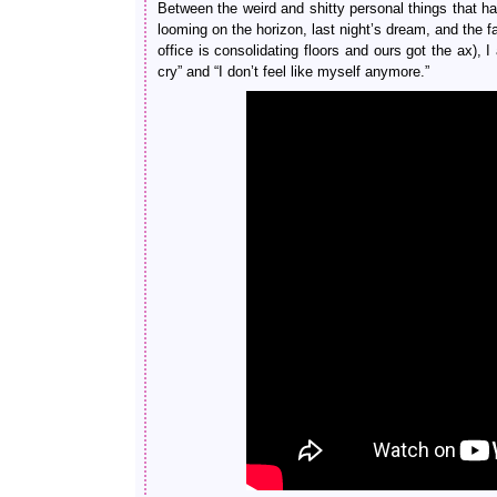
Between the weird and shitty personal things that ha
looming on the horizon, last night’s dream, and the f
office is consolidating floors and ours got the ax),
cry” and “I don’t feel like myself anymore.”