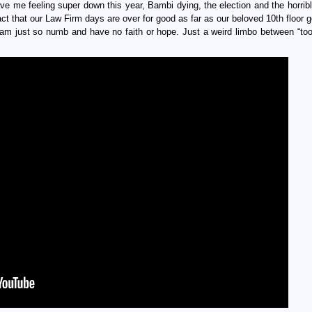
ve me feeling super down this year, Bambi dying, the election and the horribl
act that our Law Firm days are over for good as far as our beloved 10th floor 
 I am just so numb and have no faith or hope. Just a weird limbo between “too 