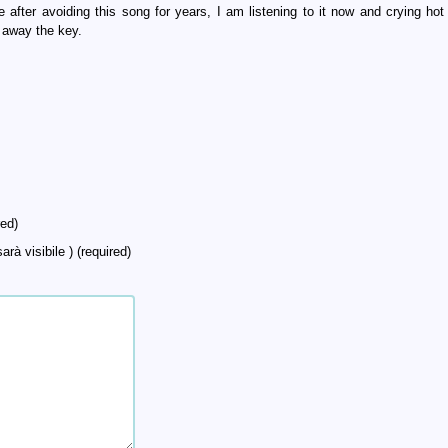
after avoiding this song for years, I am listening to it now and crying hot 
 away the key.
ed)
arà visibile ) (required)