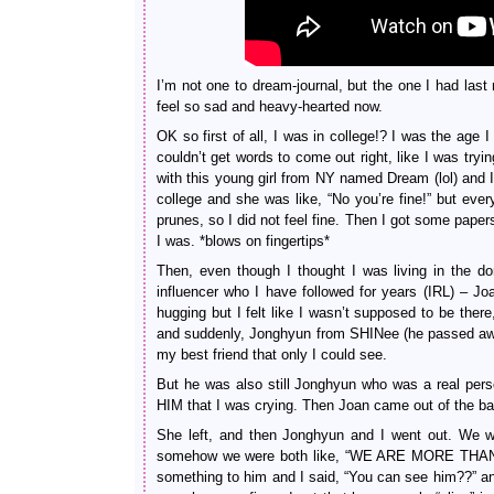
I’m not one to dream-journal, but the one I had last
feel so sad and heavy-hearted now.
OK so first of all, I was in college!? I was the age 
couldn’t get words to come out right, like I was try
with this young girl from NY named Dream (lol) and I 
college and she was like, “No you’re fine!” but ever
prunes, so I did not feel fine. Then I got some pap
I was. *blows on fingertips*
Then, even though I thought I was living in the d
influencer who I have followed for years (IRL) – 
hugging but I felt like I wasn’t supposed to be ther
and suddenly, Jonghyun from SHINee (he passed away
my best friend that only I could see.
But he was also still Jonghyun who was a real pe
HIM that I was crying. Then Joan came out of the bat
She left, and then Jonghyun and I went out. We wer
somehow we were both like, “WE ARE MORE THAN JUST
something to him and I said, “You can see him??” an