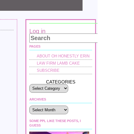
Log in
PAGES
ABOUT OH HONESTLY ERIN
LAW FIRM LAMB CAKE
SUBSCRIBE
CATEGORIES
ARCHIVES
Archives
SOME PPL LIKE THESE POSTS, I
GUESS