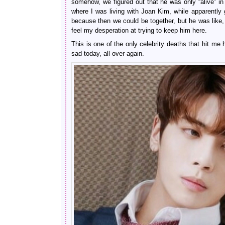
somehow, we figured out that he was only “alive” in 
where I was living with Joan Kim, while apparently g
because then we could be together, but he was like, 
feel my desperation at trying to keep him here.
This is one of the only celebrity deaths that hit me
sad today, all over again.