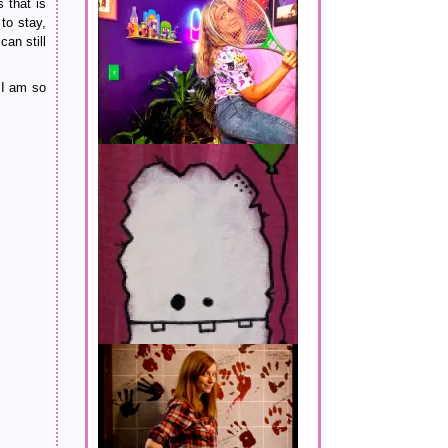
 that is
to stay,
an still
 I am so