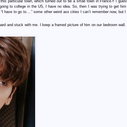
this particular town, which turned out to be a small town in France?! I guess
oing to college in the US, I have no idea. So, then I was trying to get him 
“I have to go to….” some other weird ass cities I can’t remember now, but I c
 hard and stuck with me. I keep a framed picture of him on our bedroom wall.