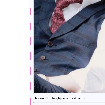
This was the Jonghyun in my dream :(