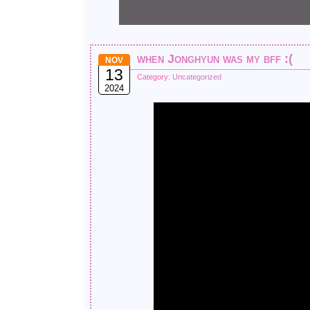
when Jonghyun was my bff :(
NOV
13
Category:
Uncategorized
2024