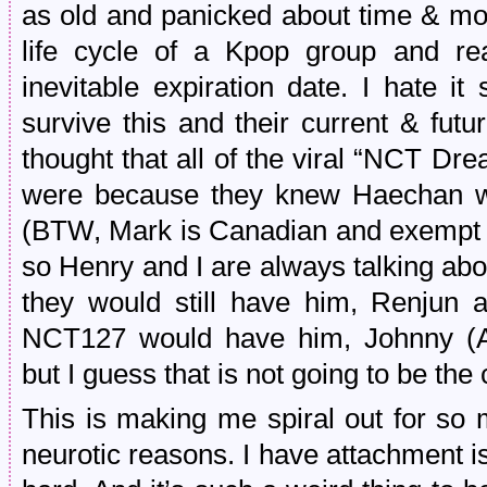
as old and panicked about time & mor
life cycle of a Kpop group and rea
inevitable expiration date. I hate i
survive this and their current & futu
thought that all of the viral “NCT Dr
were because they knew Haechan was
(BTW, Mark is Canadian and exempt f
so Henry and I are always talking ab
they would still have him, Renjun 
NCT127 would have him, Johnny (A
but I guess that is not going to be the c
This is making me spiral out for so 
neurotic reasons. I have attachment is