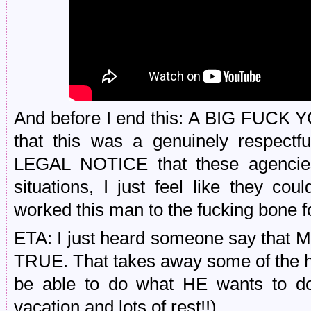
And before I end this: A BIG FUCK Y
that this was a genuinely respectfu
LEGAL NOTICE that these agencies 
situations, I just feel like they coul
worked this man to the fucking bone f
ETA: I just heard someone say that 
TRUE. That takes away some of the hu
be able to do what HE wants to do 
vacation and lots of rest!!).