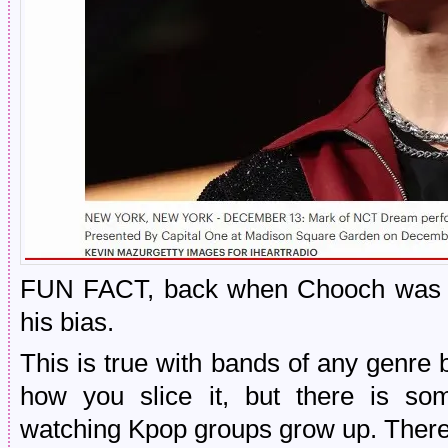
FUN FACT, back when Chooch was a
his bias.
This is true with bands of any genre
how you slice it, but there is som
watching Kpop groups grow up. There is