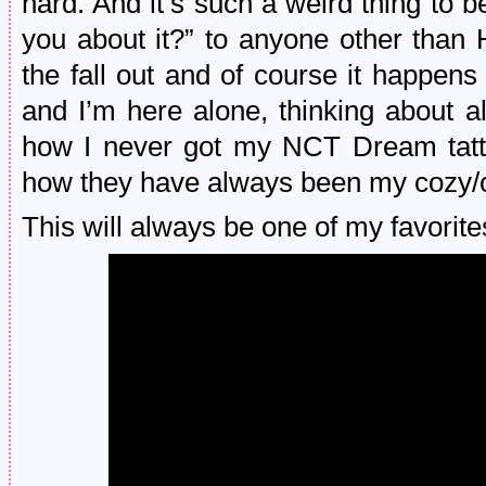
hard. And it’s such a weird thing to be 
you about it?” to anyone other than
the fall out and of course it happen
and I’m here alone, thinking about 
how I never got my NCT Dream tattoo
how they have always been my cozy/co
This will always be one of my favorite