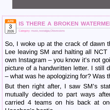
is there a broken waterme
APR
3
Category:
music
,
nostalgia
,
Obsessions
2026
So, I woke up at the crack of dawn 
Lee leaving SM and halting all NCT ac
own Instagram – you know it’s not go
picture of a handwritten letter. I still
– what was he apologizing for? Was t
But then right after, I saw SM’s st
mutually decided to part ways afte
carried 4 teams on his back at o