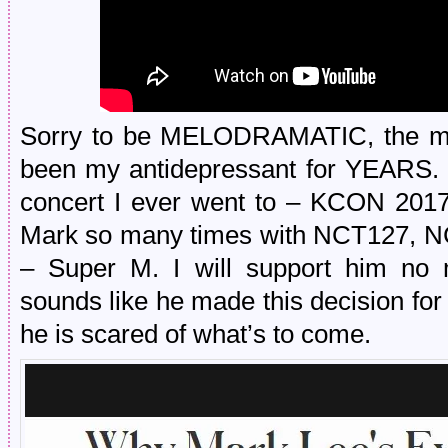
Sorry to be MELODRAMATIC, the ma
been my antidepressant for YEARS. T
concert I ever went to – KCON 2017! 
Mark so many times with NCT127, NC
– Super M. I will support him no m
sounds like he made this decision for
he is scared of what’s to come.