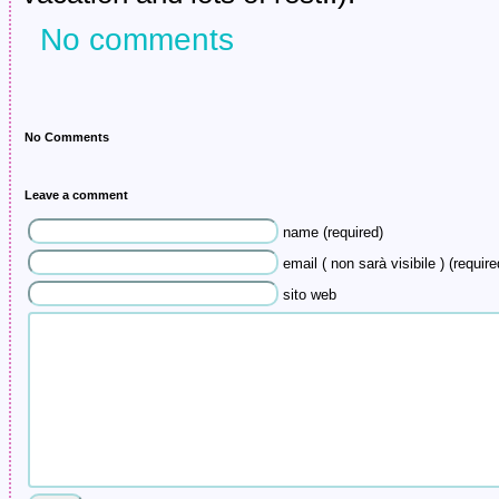
No comments
No Comments
Leave a comment
name (required)
email ( non sarà visibile ) (require
sito web