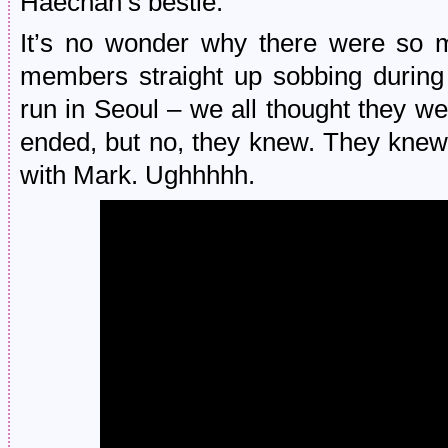
Haechan’s bestie.
It’s no wonder why there were so
members straight up sobbing during
run in Seoul – we all thought they w
ended, but no, they knew. They knew 
with Mark. Ughhhhh.