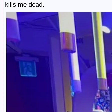
kills me dead.