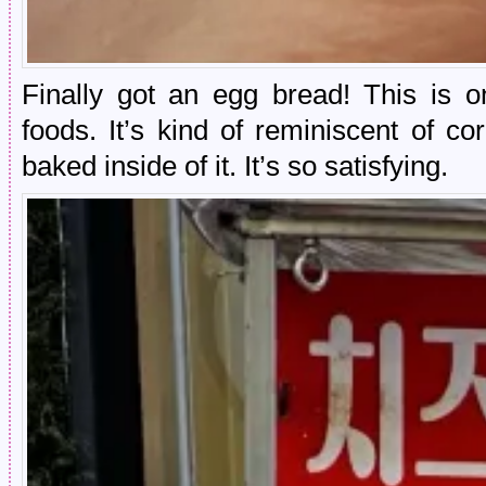
Finally got an egg bread! This is o
foods. It’s kind of reminiscent of c
baked inside of it. It’s so satisfying.