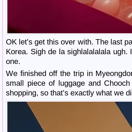
OK let’s get this over with. The last par
Korea. Sigh de la sighlalalalala ugh. I
one.
We finished off the trip in Myeongd
small piece of luggage and Chooch 
shopping, so that’s exactly what we di