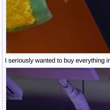
I seriously wanted to buy everything in