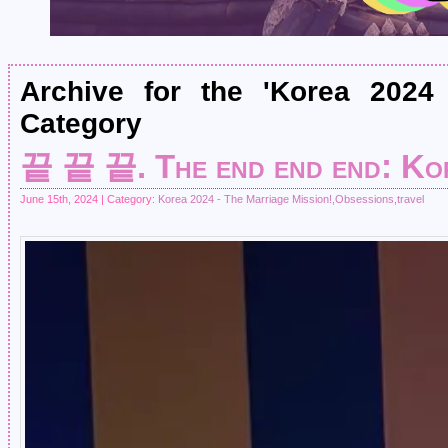
Archive for the 'Korea 2024
Category
끝 끝 끝. The end end end: Ko
June 15th, 2024 | Category:
Korea 2024 - The Marriage Mission!
,
Obsessions
,
travel