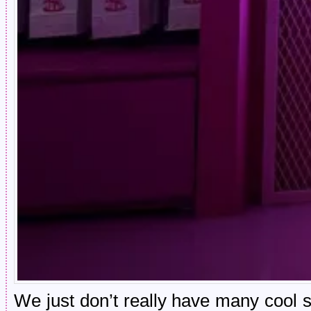
We just don’t really have many cool sh