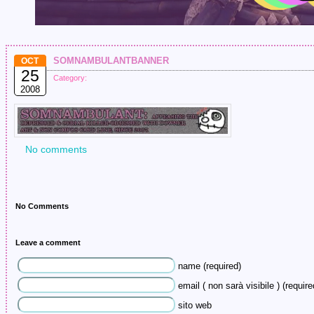
somnambulantbanner
OCT
25
Category:
2008
No comments
No Comments
Leave a comment
name (required)
email ( non sarà visibile ) (require
sito web