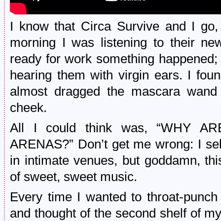
I know that Circa Survive and I go, 
morning I was listening to their ne
ready for work something happened; a
hearing them with virgin ears. I fo
almost dragged the mascara wand
cheek.
All I could think was, “WHY
ARENAS?” Don’t get me wrong: I selfi
in intimate venues, but goddamn, thi
of sweet, sweet music.
Every time I wanted to throat-punch
and thought of the second shelf of my