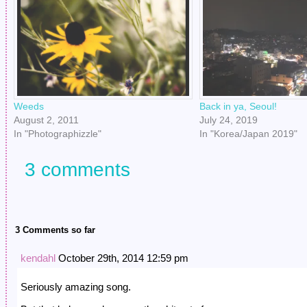
Weeds
Back in ya, Seoul!
August 2, 2011
July 24, 2019
In "Photographizzle"
In "Korea/Japan 2019"
3 comments
3 Comments so far
kendahl
October 29th, 2014 12:59 pm
Seriously amazing song.