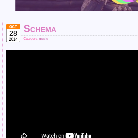
Schema
OCT
28
Category:
music
2014