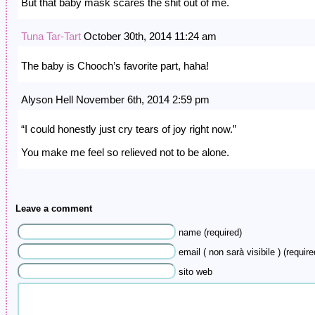
But that baby mask scares the shit out of me.
Tuna Tar-Tart
October 30th, 2014 11:24 am
The baby is Chooch’s favorite part, haha!
Alyson Hell November 6th, 2014 2:59 pm
“I could honestly just cry tears of joy right now.”
You make me feel so relieved not to be alone.
Leave a comment
name (required)
email ( non sarà visibile ) (require
sito web