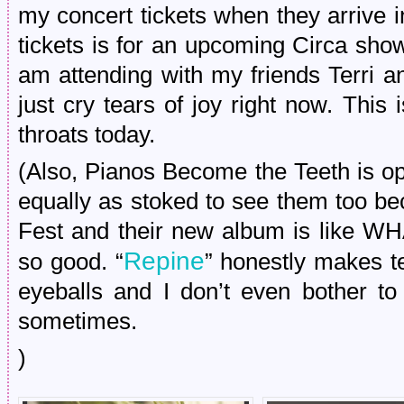
my concert tickets when they arrive 
tickets is for an upcoming Circa sho
am attending with my friends Terri a
just cry tears of joy right now. This
throats today.
(Also, Pianos Become the Teeth is o
equally as stoked to see them too b
Fest and their new album is lik
Repine
so good. “
” honestly makes te
eyeballs and I don’t even bother to
sometimes.
)