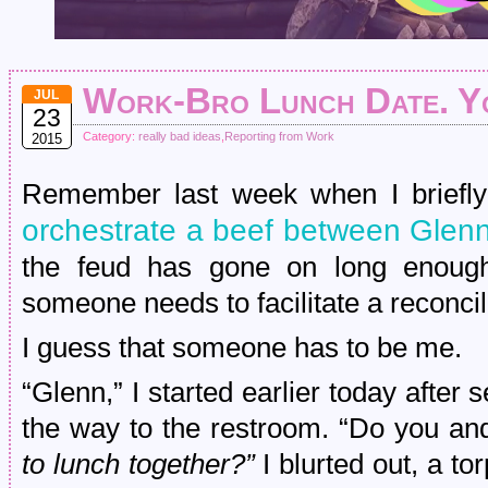
Work-Bro Lunch Date. Y
JUL
23
Category:
really bad ideas
,
Reporting from Work
2015
Remember last week when I briefly 
orchestrate a beef between Glenn
the feud has gone on long enough,
someone needs to facilitate a reconcil
I guess that someone has to be me.
“Glenn,” I started earlier today after 
the way to the restroom. “Do you and
to lunch together?”
I blurted out, a t