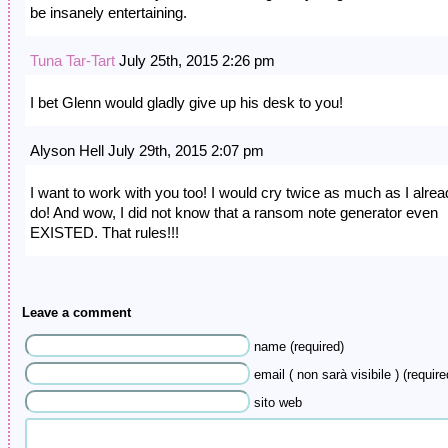
be insanely entertaining.
Tuna Tar-Tart
July 25th, 2015 2:26 pm
I bet Glenn would gladly give up his desk to you!
Alyson Hell July 29th, 2015 2:07 pm
I want to work with you too! I would cry twice as much as I alre
do! And wow, I did not know that a ransom note generator even
EXISTED. That rules!!!
Leave a comment
name (required)
email ( non sarà visibile ) (require
sito web