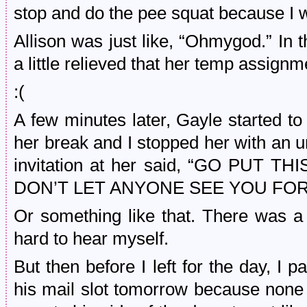
stop and do the pee squat because I 
Allison was just like, “Ohmygod.” I
a little relieved that her temp assign
:(
A few minutes later, Gayle started t
her break and I stopped her with an u
invitation at her said, “GO PUT 
DON’T LET ANYONE SEE YOU FOR
Or something like that. There was a 
hard to hear myself.
But then before I left for the day, I 
his mail slot tomorrow because none o