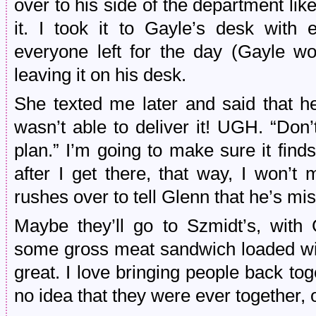
over to his side of the department like
it. I took it to Gayle’s desk with ex
everyone left for the day (Gayle wo
leaving it on his desk.
She texted me later and said that h
wasn’t able to deliver it! UGH. “Don’
plan.” I’m going to make sure it fin
after I get there, that way, I won’t
rushes over to tell Glenn that he’s mi
Maybe they’ll go to Szmidt’s, with
some gross meat sandwich loaded with
great. I love bringing people back to
no idea that they were ever together, or