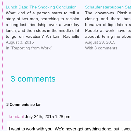
Lunch Date: The Shocking Conclusion
Schaufensterpuppen Sat
What kind of a person starts to tell a
The downtown Pittsbu
story of two men, searching to reclaim
closing and there ha
a long-lost friendship over a workday
bonanza of liquidation 
lunch, and then stops in the middle of it
People at work have be
to go on vacation? An Erin Rachelle
about it, telling me ab
Kelly, apparently. I'm sorry to leave you
August 3, 2015
get linens and other hou
August 29, 2015
in the lurch, readers. buy…
In "Reporting from Work"
next to nothing, and th
With 3 comments
themselves when they…
3 comments
3 Comments so far
kendahl
July 24th, 2015 1:28 pm
I want to work with you! We’d never get anything done, but it wo