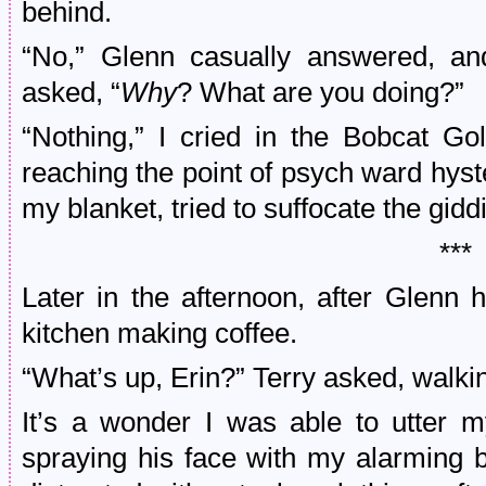
behind.
“No,” Glenn casually answered, and
asked, “
Why
? What are you doing?”
“Nothing,” I cried in the Bobcat Go
reaching the point of psych ward hyst
my blanket, tried to suffocate the gidd
***
Later in the afternoon, after Glenn h
kitchen making coffee.
“What’s up, Erin?” Terry asked, walking
It’s a wonder I was able to utter m
spraying his face with my alarming 