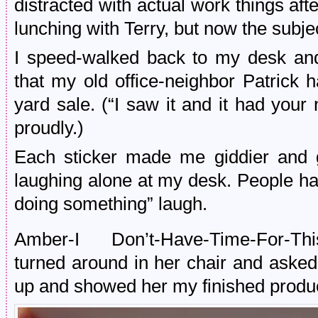
distracted with actual work things a
lunching with Terry, but now the subj
I speed-walked back to my desk and
that my old office-neighbor Patrick 
yard sale. (“I saw it and it had your 
proudly.)
Each sticker made me giddier and gi
laughing alone at my desk. People h
doing something” laugh.
Amber-I Don’t-Have-Time-For-This
turned around in her chair and asked
up and showed her my finished produ