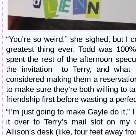
“You’re so weird,” she sighed, but I c
greatest thing ever. Todd was 100%
spent the rest of the afternoon spec
the invitation to Terry, and what
considered making them a reservation
to make sure they’re both willing to ta
friendship first before wasting a perfe
“I’m just going to make Gayle do it,” I
it over to Terry’s mail slot on my
Allison’s desk (like, four feet away fr