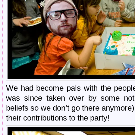
We had become pals with the people 
was since taken over by some not-
beliefs so we don’t go there anymore
their contributions to the party!