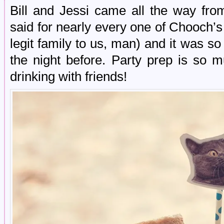
Bill and Jessi came all the way fro
said for nearly every one of Chooch’s
legit family to us, man) and it was s
the night before. Party prep is so 
drinking with friends!