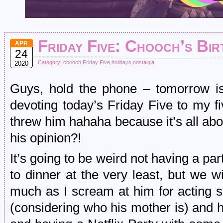
Friday Five: Chooch’s Bir
APR
24
Category:
chooch
,
Friday Five
,
holidays
,
nostalgia
2020
Guys, hold the phone – tomorrow is
devoting today’s Friday Five to my fiv
threw him hahaha because it’s all ab
his opinion?!
It’s going to be weird not having a pa
to dinner at the very least, but we w
much as I scream at him for acting sp
(considering who his mother is) and h