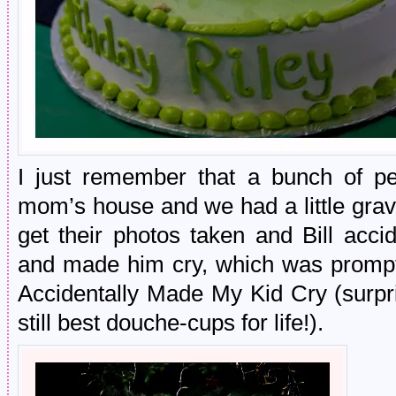
I just remember that a bunch of p
mom’s house and we had a little gra
get their photos taken and Bill acc
and made him cry, which was promptly
Accidentally Made My Kid Cry (surpri
still best douche-cups for life!).