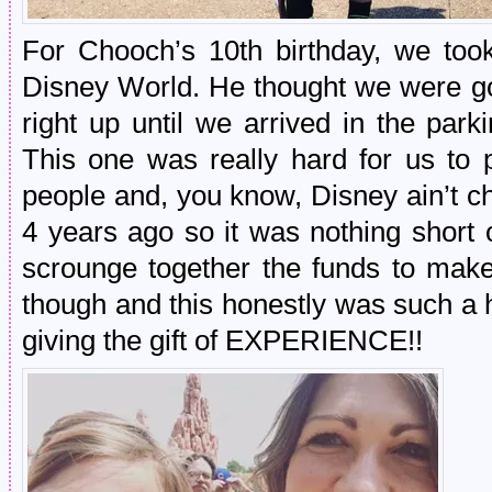
For Chooch’s 10th birthday, we took
Disney World. He thought we were goi
right up until we arrived in the park
This one was really hard for us to 
people and, you know, Disney ain’t c
4 years ago so it was nothing short
scrounge together the funds to mak
though and this honestly was such a h
giving the gift of EXPERIENCE!!