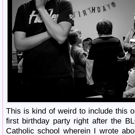
This is kind of weird to include this 
first birthday party right after t
Catholic school wherein I wrote ab