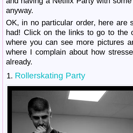
and having a Netflix Party with some 
anyway.
OK, in no particular order, here are 
had! Click on the links to go to the 
where you can see more pictures an
where I complain about how stress
already.
Rollerskating Party