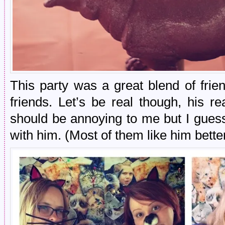
This party was a great blend of frie
friends. Let’s be real though, his r
should be annoying to me but I gues
with him. (Most of them like him bette