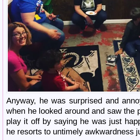
Anyway, he was surprised and annoy
when he looked around and saw the p
play it off by saying he was just hap
he resorts to untimely awkwardness ju