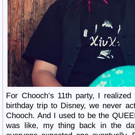
For Chooch’s 11th party, I realized
birthday trip to Disney, we never a
Chooch. And I used to be the QUEEN 
was like, my thing back in the da