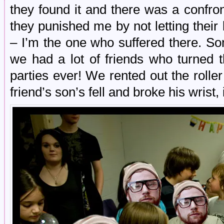
they found it and there was a confron
they punished me by not letting their
– I’m the one who suffered there. Som
we had a lot of friends who turned t
parties ever! We rented out the roll
friend’s son’s fell and broke his wrist,