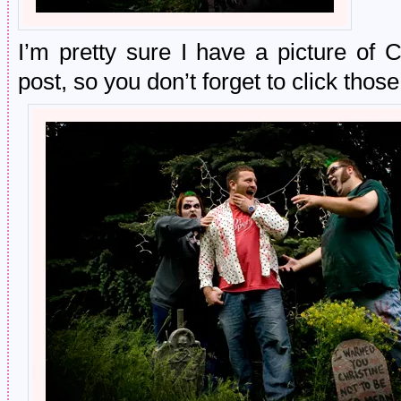
I’m pretty sure I have a picture of 
post, so you don’t forget to click those