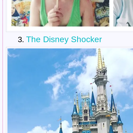
The Disney Shocker
3.