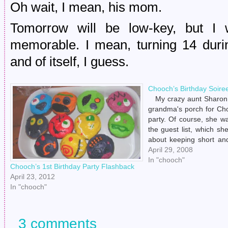
Oh wait, I mean, his mom.
Tomorrow will be low-key, but I w
memorable. I mean, turning 14 dur
and of itself, I guess.
Chooch’s Birthday Soire
My crazy aunt Sharon 
grandma's porch for Cho
party. Of course, she w
the guest list, which s
about keeping short an
afraid to invite Henry's 
April 29, 2008
suffering her impatient h
In "chooch"
Chooch’s 1st Birthday Party Flashback
In…
April 23, 2012
In "chooch"
3 comments