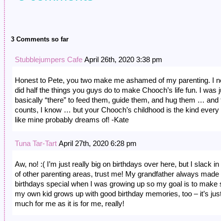
3 Comments so far
Stubblejumpers Cafe
April 26th, 2020 3:38 pm
Honest to Pete, you two make me ashamed of my parenting. I n
did half the things you guys do to make Chooch’s life fun. I was j
basically “there” to feed them, guide them, and hug them … and 
counts, I know … but your Chooch’s childhood is the kind every 
like mine probably dreams of! -Kate
Tuna Tar-Tart
April 27th, 2020 6:28 pm
Aw, no! :( I’m just really big on birthdays over here, but I slack in
of other parenting areas, trust me! My grandfather always mad
birthdays special when I was growing up so my goal is to make 
my own kid grows up with good birthday memories, too – it’s jus
much for me as it is for me, really!