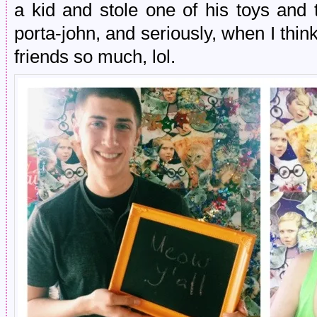
a kid and stole one of his toys and
porta-john, and seriously, when I thin
friends so much, lol.