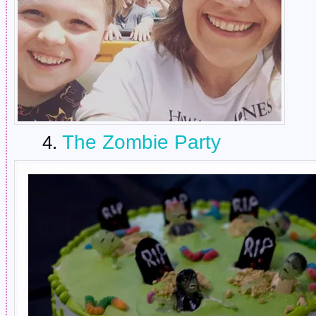
The Zombie Party
4.