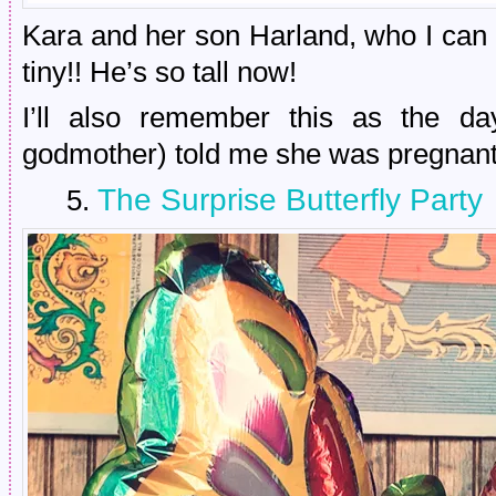
Kara and her son Harland, who I can
tiny!! He’s so tall now!
I’ll also remember this as the da
godmother) told me she was pregnant 
The Surprise Butterfly Party
5.