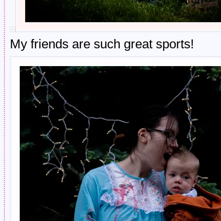
My friends are such great sports!