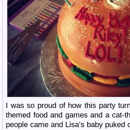
I was so proud of how this party tur
themed food and games and a cat-t
people came and Lisa’s baby puked o