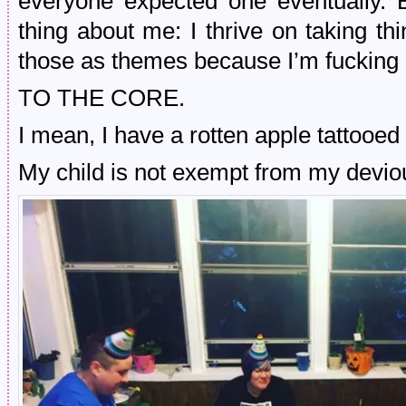
everyone expected one eventually. 
thing about me: I thrive on taking t
those as themes because I’m fucking 
TO THE CORE.
I mean, I have a rotten apple tattooe
My child is not exempt from my devio