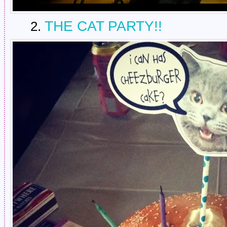
THE CAT PARTY!!
2.