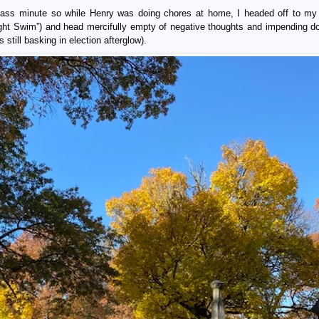
 ass minute so while Henry was doing chores at home, I headed off to my 
ight Swim”) and head mercifully empty of negative thoughts and impending 
 still basking in election afterglow).