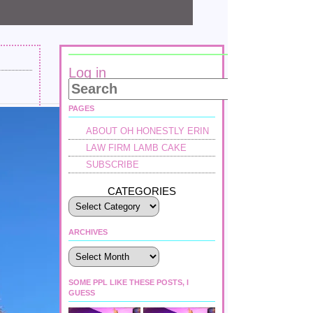
Log in
PAGES
ABOUT OH HONESTLY ERIN
LAW FIRM LAMB CAKE
SUBSCRIBE
CATEGORIES
ARCHIVES
Archives
SOME PPL LIKE THESE POSTS, I
GUESS