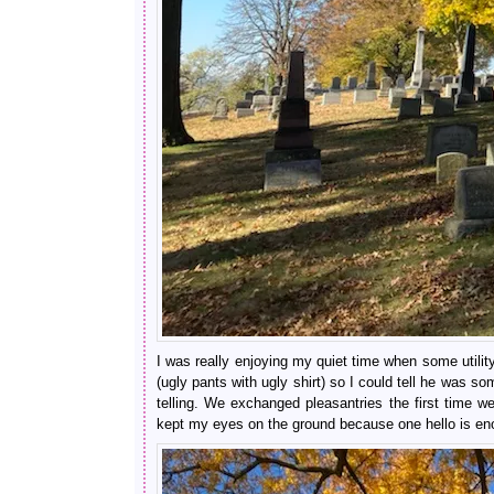
I was really enjoying my quiet time when some utili
(ugly pants with ugly shirt) so I could tell he was 
telling. We exchanged pleasantries the first time w
kept my eyes on the ground because one hello is eno