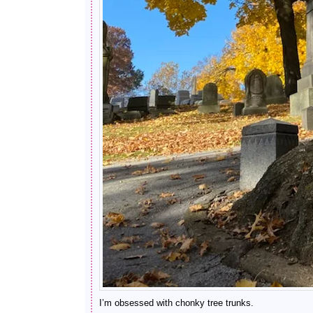
I’m obsessed with chonky tree trunks.