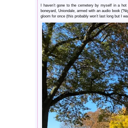
I haven’t gone to the cemetery by myself in a hot
boneyard, Uniondale, armed with an audio book (“N
gloom for once (this probably won’t last long but I was