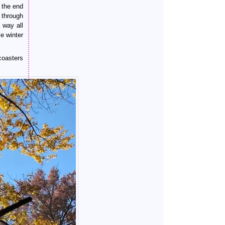
 the end
 through
 way all
e winter
coasters