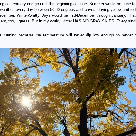
ning of February and go until the beginning of June. Summer would be June to
weather, every day between 50-60 degrees and leaves staying yellow and red
ecember. Winter/Shitty Days would be mid-December through January. That
, too, I guess. But in my world, winter HAS NO GRAY SKIES. Every singl
s running because the temperature will never dip low enough to render 