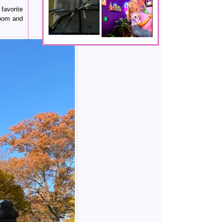
favorite
doom and