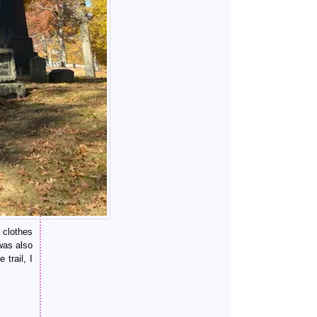
 clothes
was also
trail, I