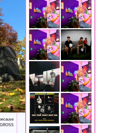
 because
IS GROSS