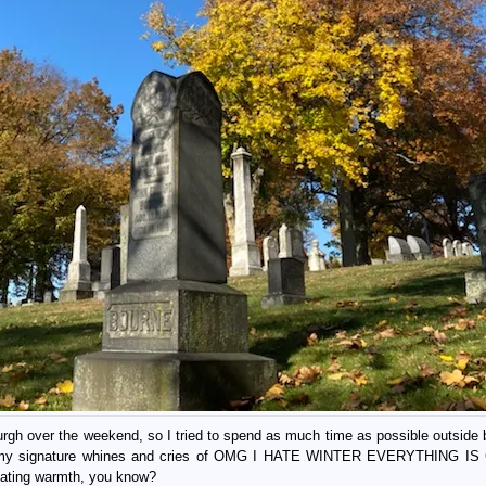
burgh over the weekend, so I tried to spend as much time as possible outside
 with my signature whines and cries of OMG I HATE WINTER EVERYTHING 
diating warmth, you know?