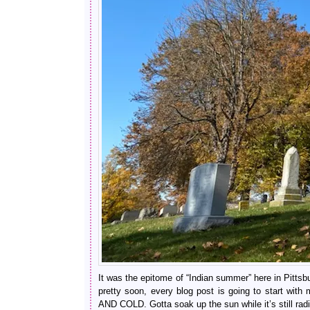
It was the epitome of “Indian summer” here in Pitts
pretty soon, every blog post is going to start
AND COLD. Gotta soak up the sun while it’s still ra