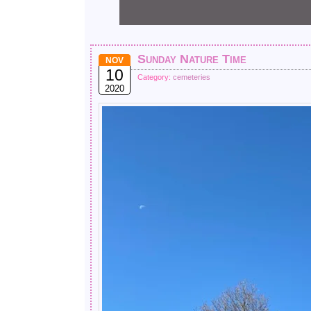
Sunday Nature Time
NOV
10
Category:
cemeteries
2020