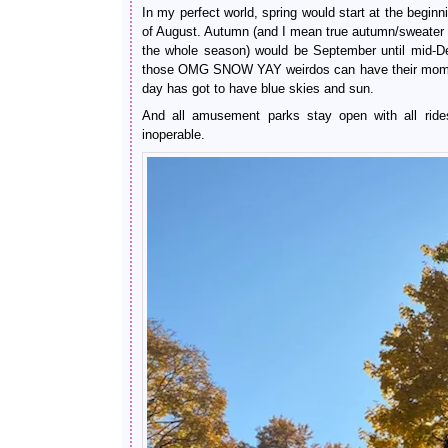
In my perfect world, spring would start at the begin
of August. Autumn (and I mean true autumn/sweater 
the whole season) would be September until mid-D
those OMG SNOW YAY weirdos can have their moment
day has got to have blue skies and sun.
And all amusement parks stay open with all ride
inoperable.