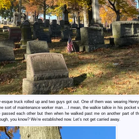
ty-esque truck rolled up and two guys got out. One of them was wearing Henry
some sort of maintenance worker man….I mean, the walkie talkie in his pocket 
e passed each other but then when he walked past me on another part of the 
ugh, you know? We’re established now. Let’s not get carried away.