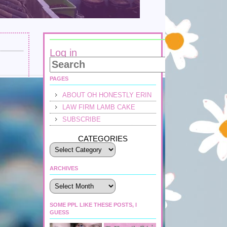
Log in
PAGES
ABOUT OH HONESTLY ERIN
LAW FIRM LAMB CAKE
SUBSCRIBE
CATEGORIES
ARCHIVES
Archives
SOME PPL LIKE THESE POSTS, I
GUESS