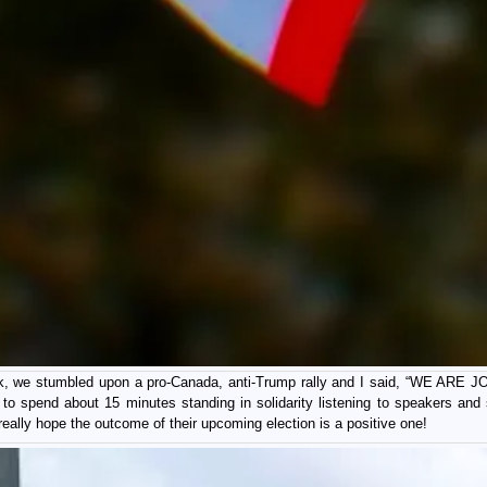
lk, we stumbled upon a pro-Canada, anti-Trump rally and I said, “WE ARE J
t to spend about 15 minutes standing in solidarity listening to speakers and
 really hope the outcome of their upcoming election is a positive one!