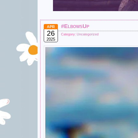
#ElbowsUp
APR
26
Category:
Uncategorized
2025