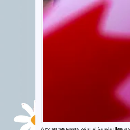
A woman was passing out small Canadian flags and if 