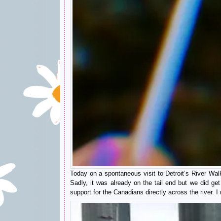
Today on a spontaneous visit to Detroit’s River Wa
Sadly, it was already on the tail end but we did ge
support for the Canadians directly across the river. I