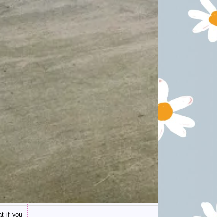
t if you