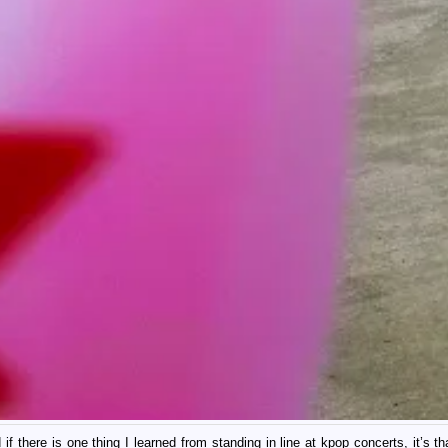
there is one thing I learned from standing in line at kpop concerts, it’s tha