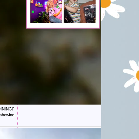
OINING!”
 showing