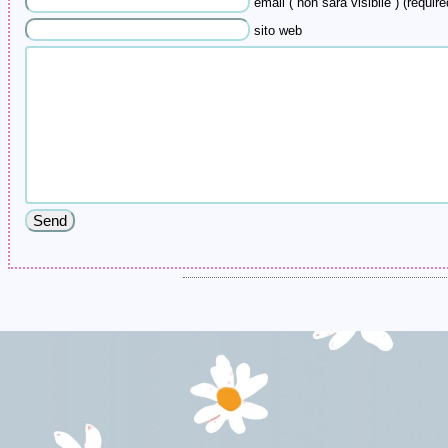
email ( non sarà visibile ) (require
sito web