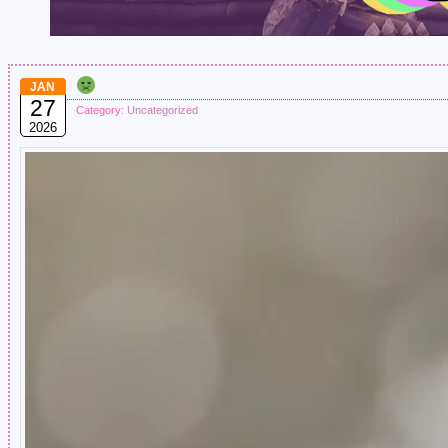
JAN
27
Category:
Uncategorized
2026