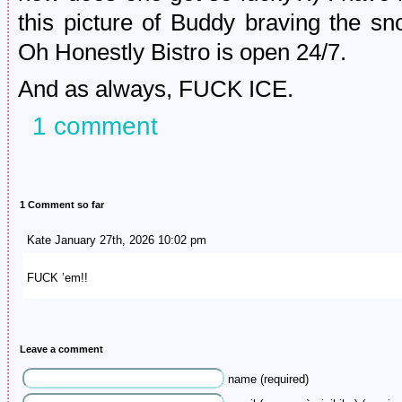
this picture of Buddy braving the s
Oh Honestly Bistro is open 24/7.
And as always, FUCK ICE.
1 comment
1 Comment so far
Kate January 27th, 2026 10:02 pm
FUCK ’em!!
Leave a comment
name (required)