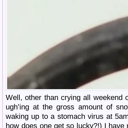
Well, other than crying all weekend o
ugh’ing at the gross amount of s
waking up to a stomach virus at 5am
how does one get so lucky?!) I have 