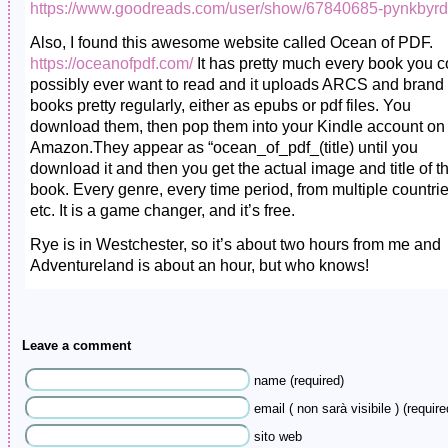
https://www.goodreads.com/user/show/67840685-pynkbyrd
Also, I found this awesome website called Ocean of PDF.
https://oceanofpdf.com/
It has pretty much every book you c
possibly ever want to read and it uploads ARCS and bran
books pretty regularly, either as epubs or pdf files. You
download them, then pop them into your Kindle account on
Amazon.They appear as “ocean_of_pdf_(title) until you
download it and then you get the actual image and title of t
book. Every genre, every time period, from multiple countrie
etc. It is a game changer, and it’s free.
Rye is in Westchester, so it’s about two hours from me and
Adventureland is about an hour, but who knows!
Leave a comment
name (required)
email ( non sarà visibile ) (require
sito web