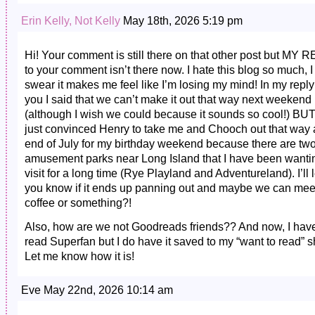
Erin Kelly, Not Kelly
May 18th, 2026 5:19 pm
Hi! Your comment is still there on that other post but MY 
to your comment isn’t there now. I hate this blog so much, I
swear it makes me feel like I’m losing my mind! In my reply
you I said that we can’t make it out that way next weekend
(although I wish we could because it sounds so cool!) BUT!!
just convinced Henry to take me and Chooch out that way a
end of July for my birthday weekend because there are tw
amusement parks near Long Island that I have been wanti
visit for a long time (Rye Playland and Adventureland). I’ll l
you know if it ends up panning out and maybe we can meet
coffee or something?!
Also, how are we not Goodreads friends?? And now, I have
read Superfan but I do have it saved to my “want to read” sh
Let me know how it is!
Eve May 22nd, 2026 10:14 am