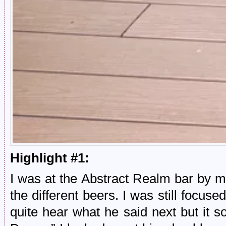
Highlight #1:
I was at the Abstract Realm bar by m
the different beers. I was still focuse
quite hear what he said next but it 