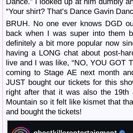
Dance.” I looked up at him dumbly a
“Your shirt? That’s Dance Gavin Dan
BRUH. No one ever knows DGD out in
back when I was super into them bu
definitely a bit more popular now s
having a LONG chat about post-ha
live and I was like, “NO, YOU GOT TO
coming to Stage AE next month and 
JUST bought our tickets for this sh
right after that it was also the 19t
Mountain so it felt like kismet that th
and bought the tickets!