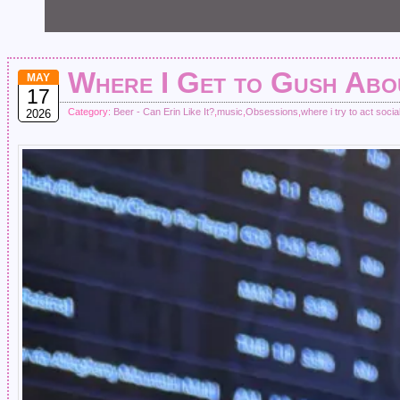
Where I Get to Gush Ab
MAY
17
Category:
Beer - Can Erin Like It?
,
music
,
Obsessions
,
where i try to act socia
2026