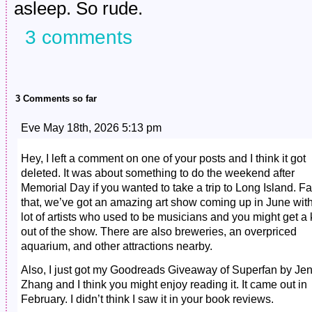
asleep. So rude.
3 comments
3 Comments so far
Eve May 18th, 2026 5:13 pm
Hey, I left a comment on one of your posts and I think it got
deleted. It was about something to do the weekend after
Memorial Day if you wanted to take a trip to Long Island. Fa
that, we’ve got an amazing art show coming up in June wit
lot of artists who used to be musicians and you might get a 
out of the show. There are also breweries, an overpriced
aquarium, and other attractions nearby.
Also, I just got my Goodreads Giveaway of Superfan by Je
Zhang and I think you might enjoy reading it. It came out in
February. I didn’t think I saw it in your book reviews.