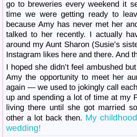
go to breweries every weekend it s
time we were getting ready to leav
because Amy has never met her and
talked to her recently. I actually h
around my Aunt Sharon (Susie’s sist
Instagram likes here and there. And th
I hoped she didn’t feel ambushed but
Amy the opportunity to meet her aun
again — we used to jokingly call eac
up and spending a lot of time at my 
living there until she got married 
My childhood
other a lot back then.
wedding!