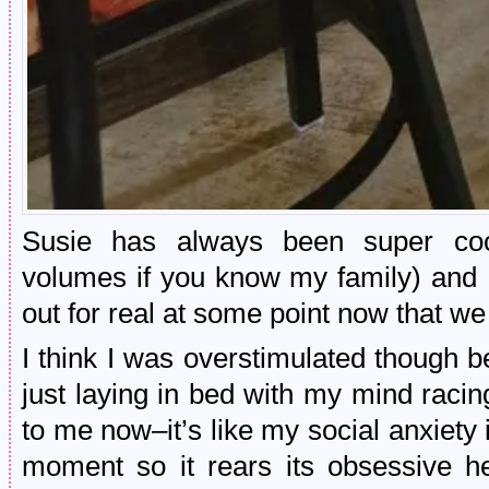
Susie has always been super coo
volumes if you know my family) and I
out for real at some point now that we
I think I was overstimulated though b
just laying in bed with my mind raci
to me now–it’s like my social anxiety i
moment so it rears its obsessive he