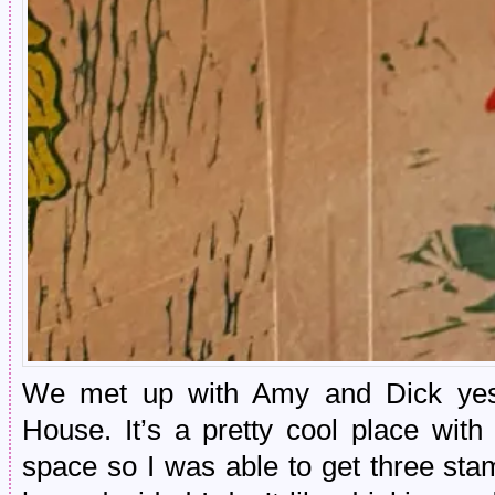
We met up with Amy and Dick yes
House. It’s a pretty cool place with
space so I was able to get three sta