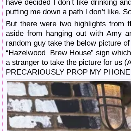
have decided I don’t like drinking a
putting me down a path I don’t like. So,
But there were two highlights from t
aside from hanging out with Amy a
random guy take the below picture of 
“Hazelwood Brew House” sign which
a stranger to take the picture fo
PRECARIOUSLY PROP MY PHONE UP