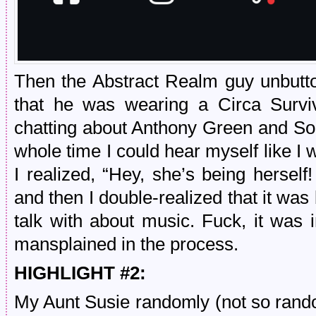
Then the Abstract Realm guy unbutton
that he was wearing a Circa Surviv
chatting about Anthony Green and So
whole time I could hear myself like I 
I realized, “Hey, she’s being herself!
and then I double-realized that it wa
talk with about music. Fuck, it was i
mansplained in the process.
HIGHLIGHT #2:
My Aunt Susie randomly (not so rand