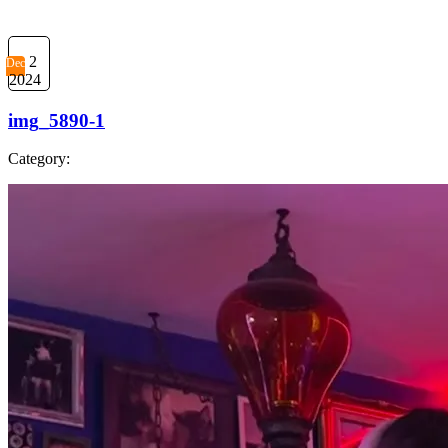
2
Dec
2024
img_5890-1
Category: