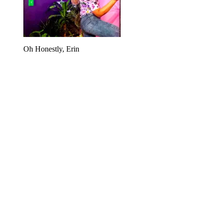
Oh Honestly, Erin