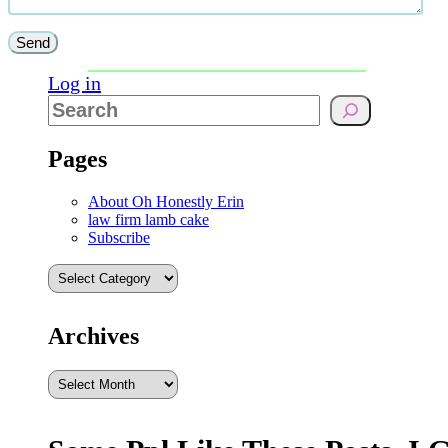
Log in
Pages
About Oh Honestly Erin
law firm lamb cake
Subscribe
Archives
Archives