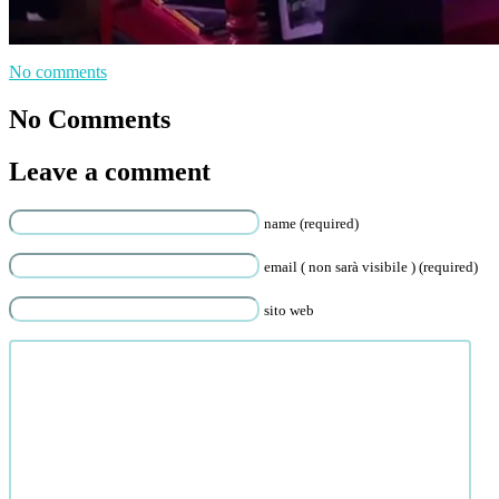
No comments
No Comments
Leave a comment
name (required)
email ( non sarà visibile ) (required)
sito web