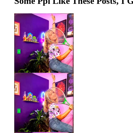
Some Ppl Like These Posts, I 