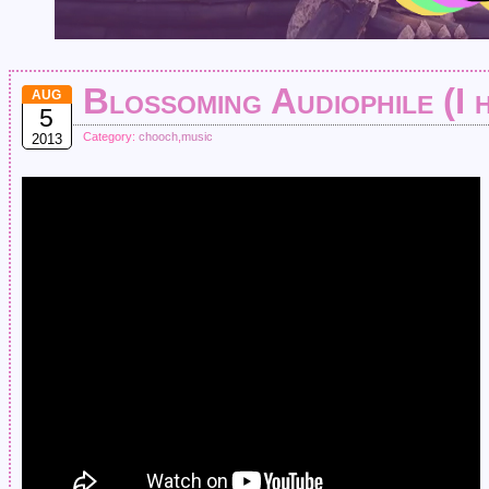
Blossoming Audiophile (I 
AUG
5
Category:
chooch
,
music
2013