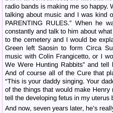
radio bands is making me so happy. 
talking about music and I was kind of
PARENTING RULES.” When he was i
constantly and talk to him about wha
to the cemetery and I would be expl
Green left Saosin to form Circa Su
music with Colin Frangicetto, or I 
We Were Hunting Rabbits” and tell
And of course all of the Cure that p
“This is your daddy singing. Your dadd
of the things that would make Henry r
tell the developing fetus in my uteru
And now, seven years later, he’s really 