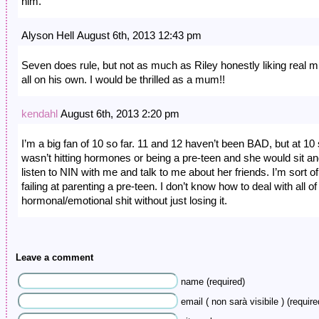
him.
Alyson Hell August 6th, 2013 12:43 pm
Seven does rule, but not as much as Riley honestly liking real m
all on his own. I would be thrilled as a mum!!
kendahl
August 6th, 2013 2:20 pm
I’m a big fan of 10 so far. 11 and 12 haven’t been BAD, but at 10
wasn’t hitting hormones or being a pre-teen and she would sit a
listen to NIN with me and talk to me about her friends. I’m sort of
failing at parenting a pre-teen. I don’t know how to deal with all of
hormonal/emotional shit without just losing it.
Leave a comment
name (required)
email ( non sarà visibile ) (require