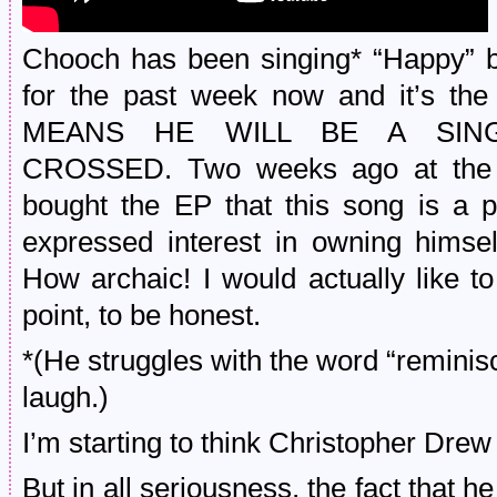
Chooch has been singing* “Happy” b
for the past week now and it’s the
MEANS HE WILL BE A SING
CROSSED. Two weeks ago at the E
bought the EP that this song is a p
expressed interest in owning himse
How archaic! I would actually like t
point, to be honest.
*(He struggles with the word “reminisc
laugh.)
I’m starting to think Christopher Drew
But in all seriousness, the fact that h