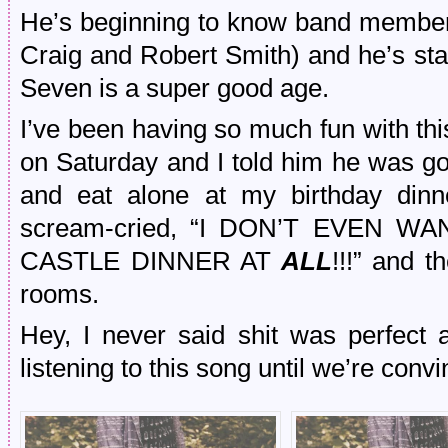
He’s beginning to know band member
Craig and Robert Smith) and he’s sta
Seven is a super good age.
I’ve been having so much fun with thi
on Saturday and I told him he was goi
and eat alone at my birthday dinn
scream-cried, “I DON’T EVEN 
CASTLE DINNER AT
ALL
!!!” and 
rooms.
Hey, I never said shit was perfect 
listening to this song until we’re convin