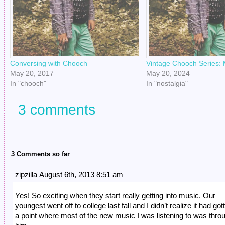
Conversing with Chooch
Vintage Chooch Series:
May 20, 2017
May 20, 2024
In "chooch"
In "nostalgia"
3 comments
3 Comments so far
zipzilla August 6th, 2013 8:51 am
Yes! So exciting when they start really getting into music. Our
youngest went off to college last fall and I didn’t realize it had got
a point where most of the new music I was listening to was thro