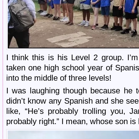
I think this is his Level 2 group. I’
taken one high school year of Spani
into the middle of three levels!
I was laughing though because he to
didn’t know any Spanish and she see
like, “He’s probably trolling you, 
probably right.” I mean, whose son is