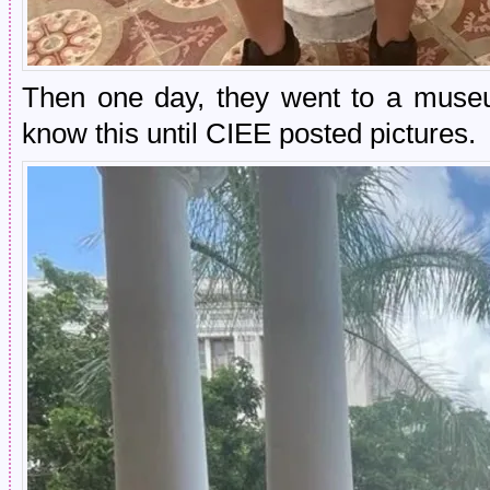
Then one day, they went to a museu
know this until CIEE posted pictures.