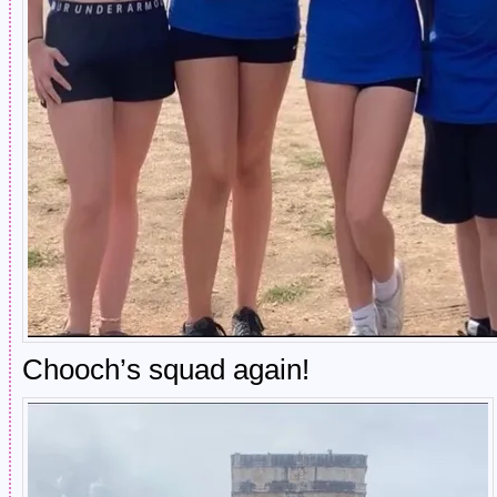
Chooch’s squad again!