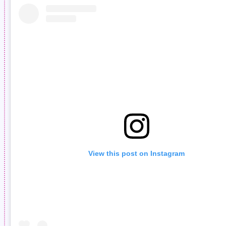
View this post on Instagram