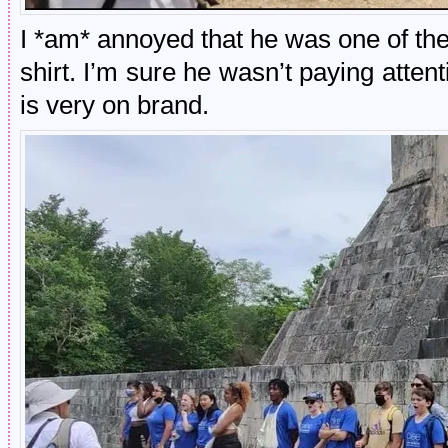
I *am* annoyed that he was one of the
shirt. I’m sure he wasn’t paying att
is very on brand.