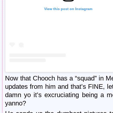
View this post on Instagram
Now that Chooch has a “squad” in Mex
updates from him and that’s FINE, let t
damn yo it’s excruciating being a m
yanno?