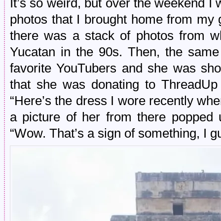
It’s so weird, but over the weekend 
photos that I brought home from my 
there was a stack of photos from w
Yucatan in the 90s. Then, the same
favorite YouTubers and she was sho
that she was donating to ThreadUp
“Here’s the dress I wore recently whe
a picture of her from there popped 
“Wow. That’s a sign of something, I g