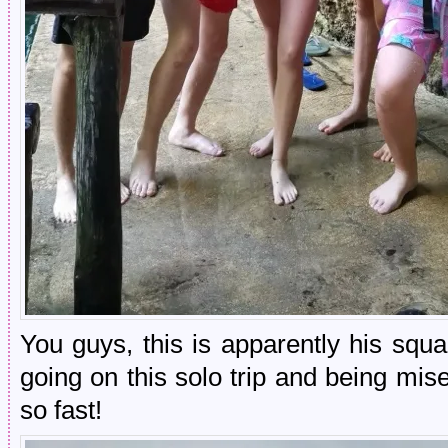
You guys, this is apparently his sq
going on this solo trip and being mi
so fast!