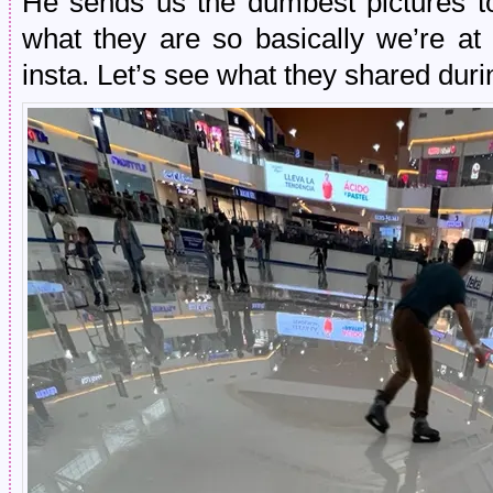
He sends us the dumbest pictures to
what they are so basically we’re a
insta. Let’s see what they shared dur