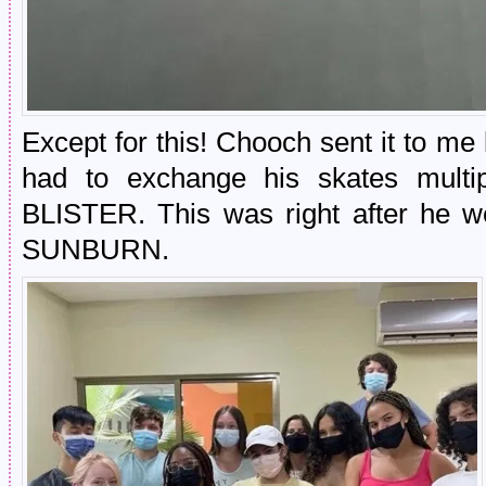
Except for this! Chooch sent it to m
had to exchange his skates multi
BLISTER. This was right after he w
SUNBURN.