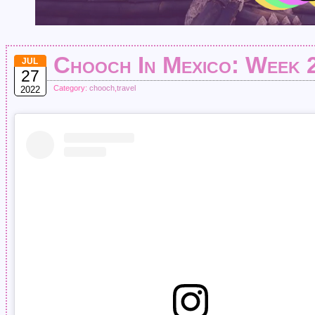
Chooch In Mexico: Week 
JUL
27
Category:
chooch
,
travel
2022