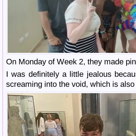
On Monday of Week 2, they made pin
I was definitely a little jealous be
screaming into the void, which is als