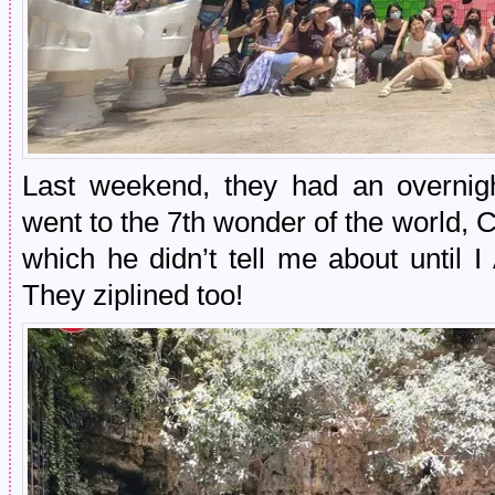
Last weekend, they had an overnight
went to the 7th wonder of the world,
which he didn’t tell me about until
They ziplined too!